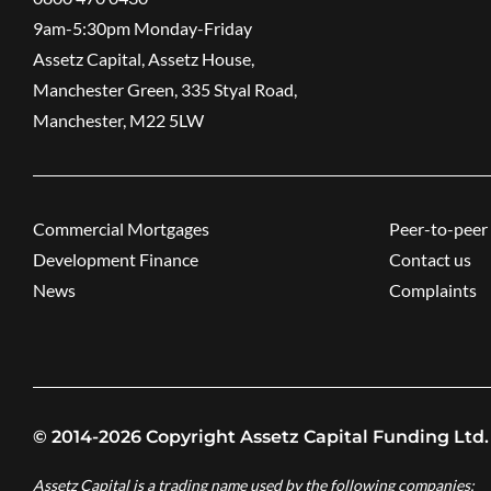
9am-5:30pm ​Monday-Friday
Assetz Capital, Assetz House,
Manchester Green, 335 Styal Road,
Manchester, M22 5LW
Commercial Mortgages
Peer-to-peer 
Development Finance
Contact us
News
Complaints
© 2014-2026 Copyright Assetz Capital Funding Ltd.
Assetz Capital is a trading name used by the following companies: