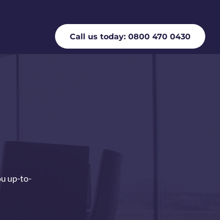
Call us today: 0800 470 0430
ou up-to-