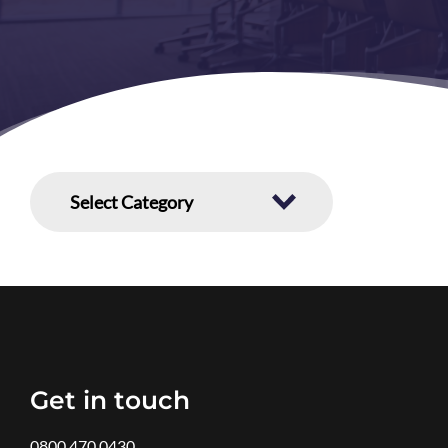
Get in touch
0800 470 0430