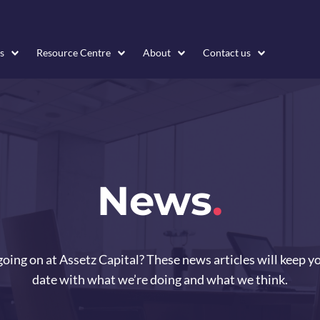
s
Resource Centre
About
Contact us
News
.
oing on at Assetz Capital? These news articles will keep y
date with what we’re doing and what we think.