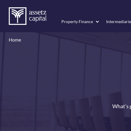
Property Finance
Intermediarie
Home
What’s g