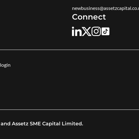
newbusiness@assetzcapital.co.
Connect
login
 and Assetz SME Capital Limited.