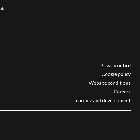
uk
Privacy notice
Cookie policy
Website conditions
Careers
Learning and development