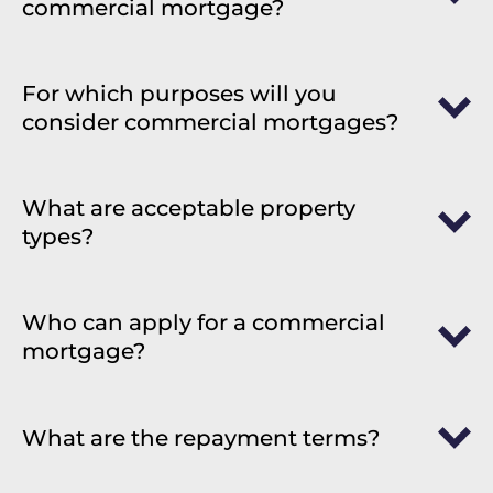
commercial mortgage?
For which purposes will you
consider commercial mortgages?
What are acceptable property
types?
Who can apply for a commercial
mortgage?
What are the repayment terms?