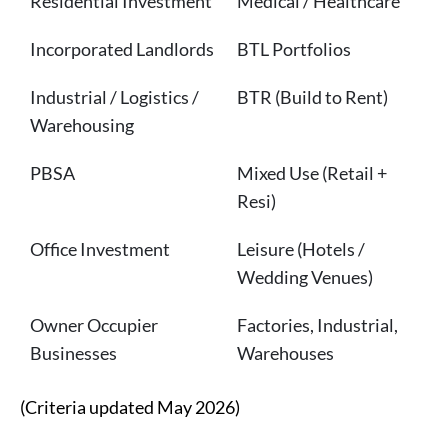
Residential Investment
Medical / Healthcare
Incorporated Landlords
BTL Portfolios
Industrial / Logistics /
BTR (Build to Rent)
Warehousing
PBSA
Mixed Use (Retail +
Resi)
Office Investment
Leisure (Hotels /
Wedding Venues)
Owner Occupier
Factories, Industrial,
Businesses
Warehouses
(Criteria updated May 2026)