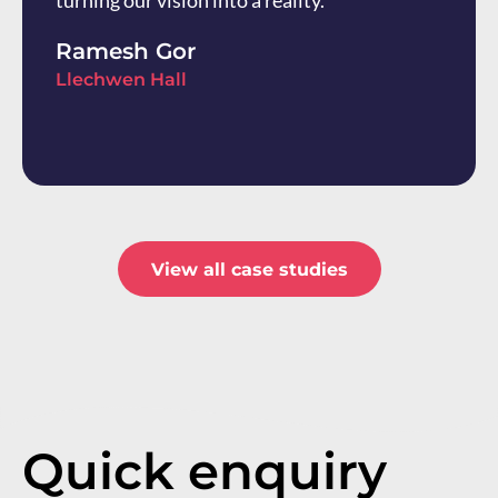
turning our vision into a reality.
Ramesh Gor
Llechwen Hall
View all case studies
Quick enquiry