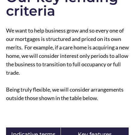
criteria
We want to help business grow and so every one of
our mortgages is structured and priced on its own
merits. For example, if a care home is acquiring a new
home, we will consider interest only periods to allow
the business to transition to full occupancy or full
trade.
Being truly flexible, we will consider arrangements
outside those shown in the table below.
Indicative terms
Key features