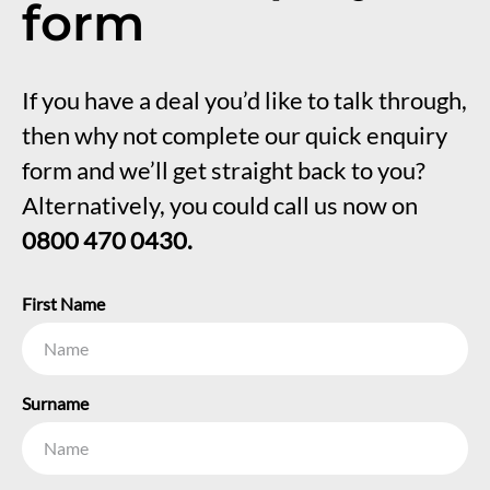
form
If you have a deal you’d like to talk through,
then why not complete our quick enquiry
form and we’ll get straight back to you?
Alternatively, you could call us now on
0800 470 0430.
First Name
Surname