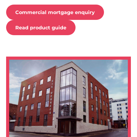
Commercial mortgage enquiry
Read product guide