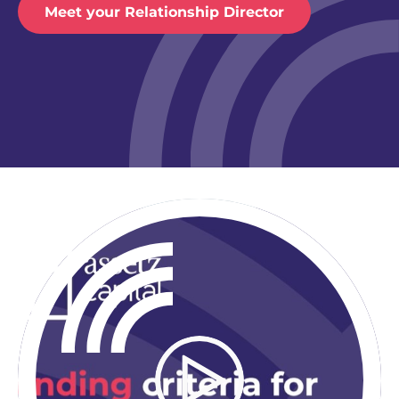
Meet your Relationship Director