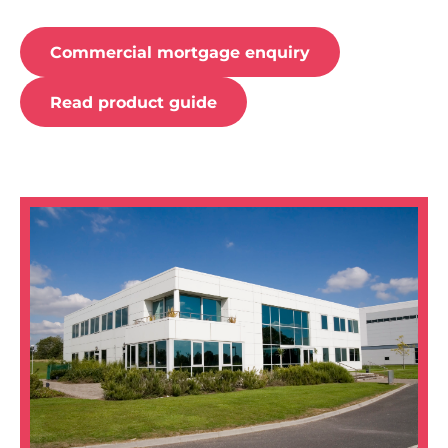
Commercial mortgage enquiry
Read product guide