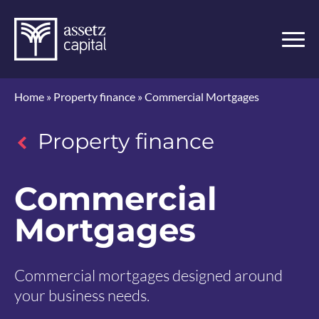
Home
»
Property finance
»
Commercial Mortgages
Property finance
Commercial
Mortgages
Commercial mortgages designed around
your business needs.