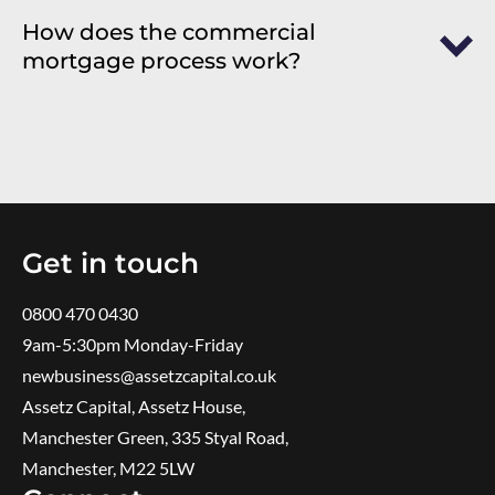
How does the commercial
mortgage process work?
Get in touch
0800 470 0430
9am-5:30pm ​Monday-Friday
newbusiness@assetzcapital.co.uk
Assetz Capital, Assetz House,
Manchester Green, 335 Styal Road,
Manchester, M22 5LW