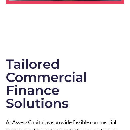
Tailored
Commercial
Finance
Solutions
At Assetz Capital, we provide flexible commercial