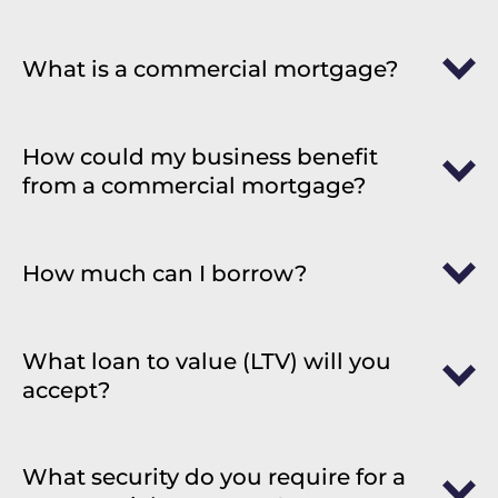
What is a commercial mortgage?
How could my business benefit
from a commercial mortgage?
How much can I borrow?
What loan to value (LTV) will you
accept?
What security do you require for a