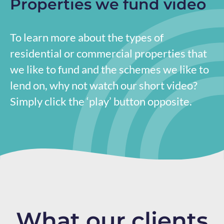
Properties we fund video
To learn more about the types of
residential or commercial properties that
we like to fund and the schemes we like to
lend on, why not watch our short video?
Simply click the ‘play’ button opposite.
What our clients