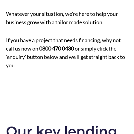
Whatever your situation, we’re here to help your
business grow with a tailor made solution.
If you have a project that needs financing, why not
call us now on
0800 470 0430
or simply click the
‘enquiry’ button below and we’ll get straight back to
you.
Our key lending