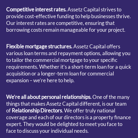
Competitive interest rates.
Assetz Capital strives to
provide cost-effective funding to help businesses thrive.
Our interest rates are competitive, ensuring that
borrowing costs remain manageable for your project.
Flexible mortgage structures.
Assetz Capital offers
various loan terms and repayment options, allowing you
to tailor the commercial mortgage to your specific
requirements. Whether it’s a short-term loan for a quick
acquisition or a longer-term loan for commercial
expansion – we’re here to help.
We’re all about personal relationships.
One of the many
things that makes Assetz Capital different, is our team
of
Relationship Directors
.
We offer truly national
coverage and each of our directors is a property finance
expert. They would be delighted to meet you face to
face to discuss your individual needs.