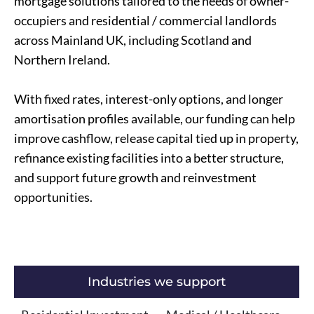
mortgage solutions tailored to the needs of owner-
occupiers and residential / commercial landlords
across Mainland UK, including Scotland and
Northern Ireland.
With fixed rates, interest-only options, and longer
amortisation profiles available, our funding can help
improve cashflow, release capital tied up in property,
refinance existing facilities into a better structure,
and support future growth and reinvestment
opportunities.
Industries we support