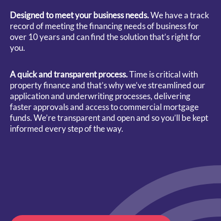
Designed to meet your business needs.
We have a track
record of meeting the financing needs of business for
over 10 years and can find the solution that’s right for
you.
A quick and transparent process.
Time is critical with
property finance and that’s why we’ve streamlined our
application and underwriting processes, delivering
faster approvals and access to commercial mortgage
funds. We’re transparent and open and so you’ll be kept
informed every step of the way.