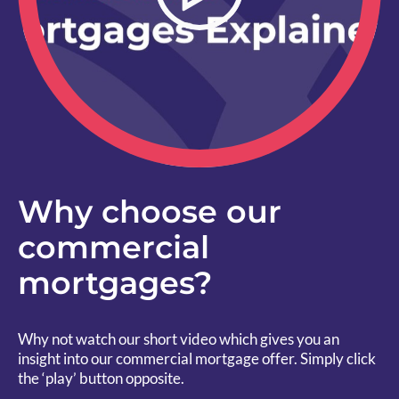
Why choose our
commercial
mortgages?
Why not watch our short video which gives you an
insight into our commercial mortgage offer. Simply click
the ‘play’ button opposite.