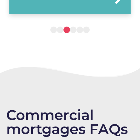
Commercial
mortgages FAQs