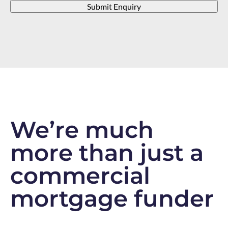
Submit Enquiry
We’re much
more than just a
commercial
mortgage funder