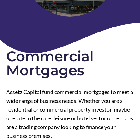
Commercial
Mortgages
Assetz Capital fund commercial mortgages to meet a
wide range of business needs. Whether you are a
residential or commercial property investor, maybe
operate in the care, leisure or hotel sector or perhaps
are a trading company looking to finance your
business premises.