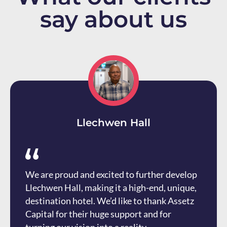
say about us
Llechwen Hall
We are proud and excited to further develop
Llechwen Hall, making it a high-end, unique,
destination hotel. We’d like to thank Assetz
Capital for their huge support and for