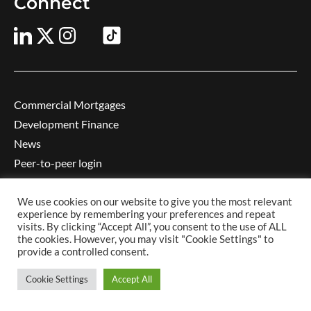
Connect
Commercial Mortgages
Development Finance
News
Peer-to-peer login
Contact us
Complaints
We use cookies on our website to give you the most relevant
experience by remembering your preferences and repeat
Privacy notice
visits. By clicking “Accept All”, you consent to the use of ALL
the cookies. However, you may visit "Cookie Settings" to
Cookie policy
provide a controlled consent.
Website conditions
Careers
Cookie Settings
Accept All
Learning and development