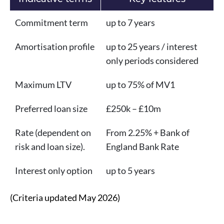
Commitment term
up to 7 years
Amortisation profile
up to 25 years / interest
only periods considered
Maximum LTV
up to 75% of MV1
Preferred loan size
£250k – £10m
Rate (dependent on
From 2.25% + Bank of
risk and loan size).
England Bank Rate
Interest only option
up to 5 years
(Criteria updated May 2026)