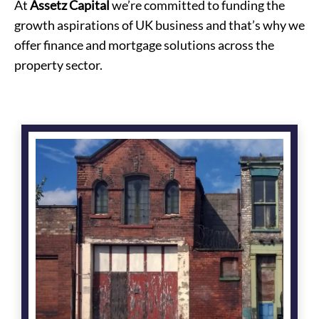
At
Assetz Capital
we’re committed to funding the
growth aspirations of UK business and that’s why we
offer finance and mortgage solutions across the
property sector.