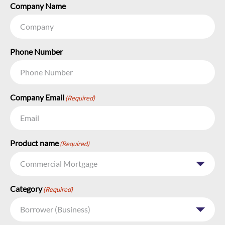
Company Name
Phone Number
Company Email
(Required)
Product name
(Required)
Category
(Required)