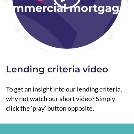
Lending criteria video
To get an insight into our lending criteria,
why not watch our short video? Simply
click the ‘play’ button opposite.