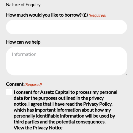
Nature of Enquiry
How much would you like to borrow? (£)
(Required)
How can we help
Consent
(Required)
I consent for Assetz Capital to process my personal
data for the purposes outlined in the privacy
notice. I agree that I have read the Privacy Policy,
which has important information about how my
personally identifiable information will be used by
third parties and the potential consequences.
View the Privacy Notice