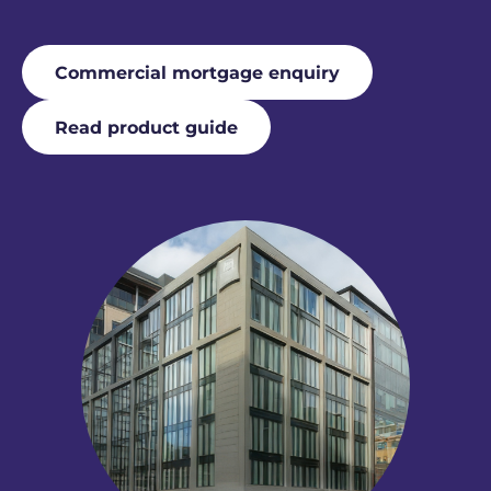
Commercial mortgage enquiry
Read product guide