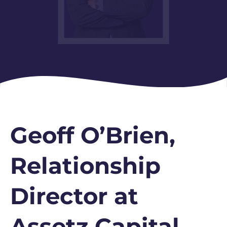
Geoff O’Brien,
Relationship
Director at
Assetz Capital