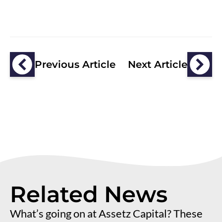
Previous Article
Next Article
Related News
What’s going on at Assetz Capital? These