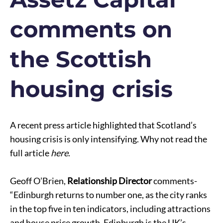
comments on
the Scottish
housing crisis
A recent press article highlighted that Scotland’s
housing crisis is only intensifying. Why not read the
full article
here
.
Geoff O’Brien,
Relationship Director
comments-
“Edinburgh returns to number one, as the city ranks
in the top five in ten indicators, including attractions
and house price growth. Edinburgh is the UK’s