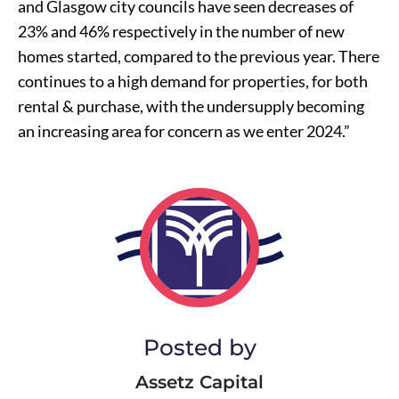
and Glasgow city councils have seen decreases of
23% and 46% respectively in the number of new
homes started, compared to the previous year. There
continues to a high demand for properties, for both
rental & purchase, with the undersupply becoming
an increasing area for concern as we enter 2024.”
Posted by
Assetz Capital