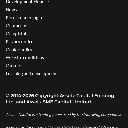
Development Finance
News
Peer-to-peer login
Contact us
Complaints
Privacy notice
Cookie policy
Website conditions
Careers
Learning and development
© 2014-2026 Copyright Assetz Capital Funding
Ltd. and Assetz SME Capital Limited.
Assetz Capital is a trading name used by the following companies:
Assetz Capital Funding Ltd, registered in England and Wales (Co