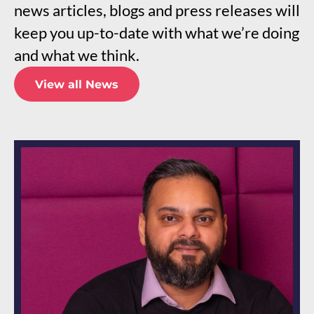
news articles, blogs and press releases will
keep you up-to-date with what we’re doing
and what we think.
View all News