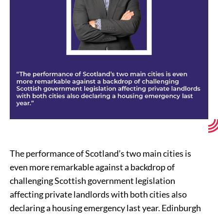
The performance of Scotland’s two main cities is
even more remarkable against a backdrop of
challenging Scottish government legislation
affecting private landlords with both cities also
declaring a housing emergency last year. Edinburgh