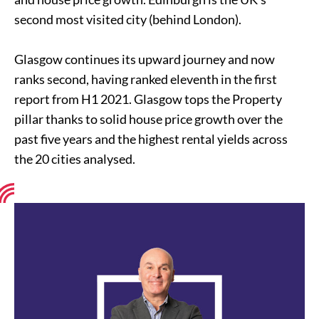
second most visited city (behind London).
Glasgow continues its upward journey and now
ranks second, having ranked eleventh in the first
report from H1 2021. Glasgow tops the Property
pillar thanks to solid house price growth over the
past five years and the highest rental yields across
the 20 cities analysed.