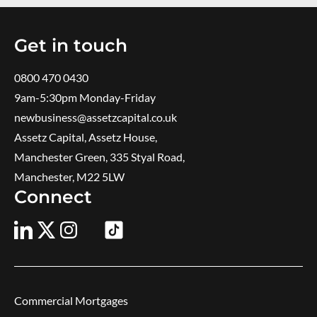
Get in touch
0800 470 0430
9am-5:30pm ​Monday-Friday
newbusiness@assetzcapital.co.uk
Assetz Capital, Assetz House,
Manchester Green, 335 Styal Road,
Manchester, M22 5LW
Connect
Commercial Mortgages