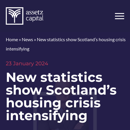
Home
»
News
»
New statistics show Scotland’s housing crisis
intensifying
23 January 2024
New statistics
show Scotland’s
housing crisis
intensifying