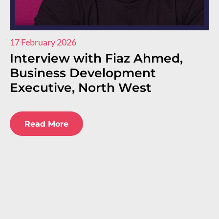
17 February 2026
11
Interview with Fiaz Ahmed,
I
Business Development
R
Executive, North West
E
E
Read More