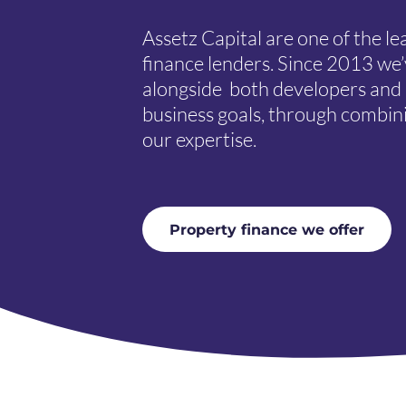
Assetz Capital are one of the l
finance lenders. Since 2013 we
alongside both developers and i
business goals, through combin
our expertise.
Property finance we offer