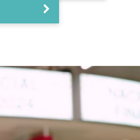
Arrow