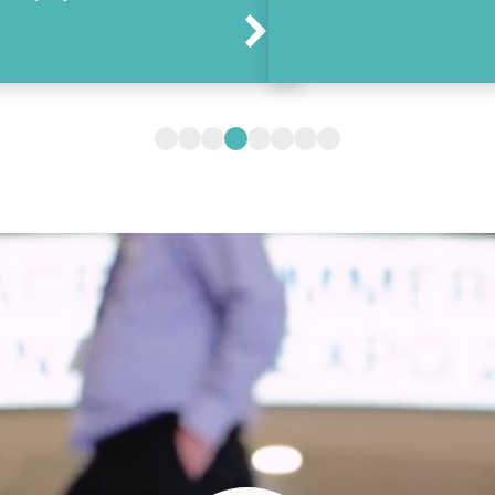
Arrow