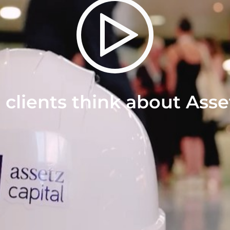
clients think about Asse