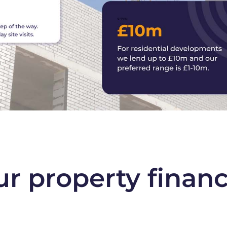
ur property finan