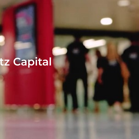
tz Capital