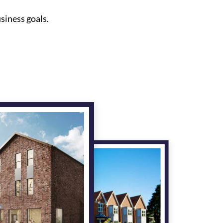
siness goals.