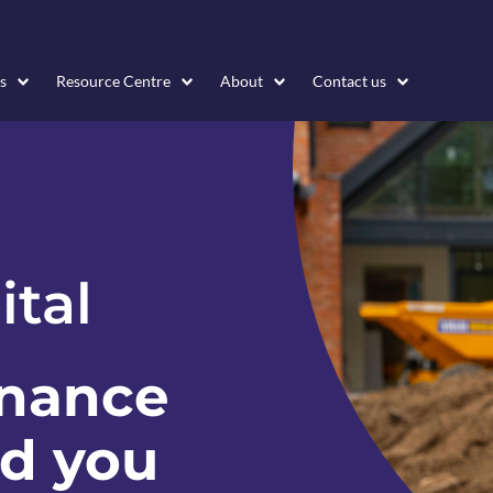
s
Resource Centre
About
Contact us
ital
inance
nd you