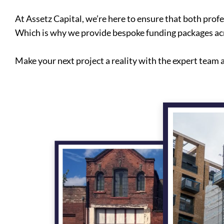
At Assetz Capital, we’re here to ensure that both prof
Which is why we provide bespoke funding packages acr
Make your next project a reality with the expert team a