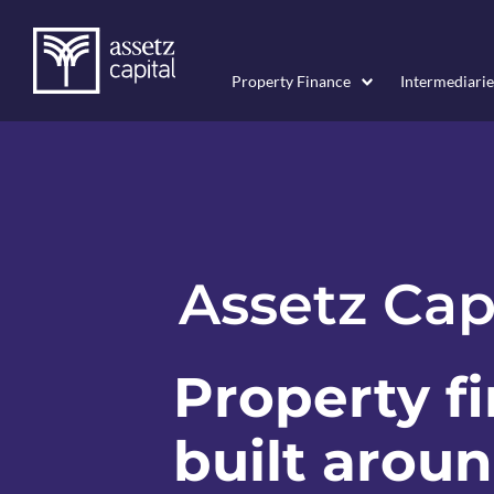
Property Finance
Intermediarie
Assetz Cap
Property f
built arou