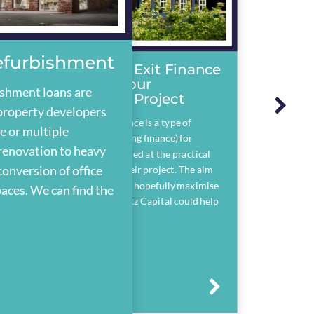
Refurbishment
Development Exit Finance
– Refinance Your
ishment loans are
Development Project
property developers
Development exit finance is a type of
e or multiple
bridging loan (or bridging finance) for
 renovation to heavy
property developers used at the practical
conversion of office
completion stage of their project. The aim
being to save costs and hopefully maximise
paces. We can find the
their profit. See if Assetz Capital could help
you.
Arrow