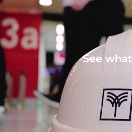
See what 