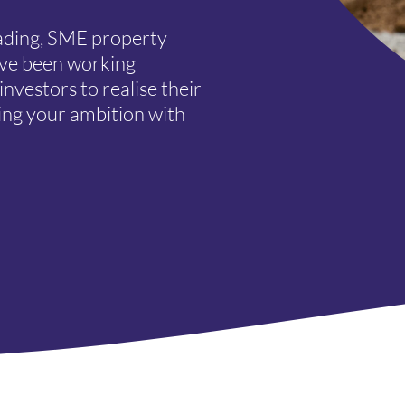
eading, SME property
’ve been working
nvestors to realise their
ing your ambition with