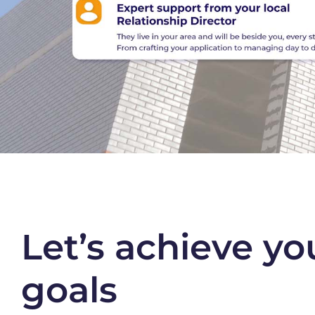
Let’s achieve yo
goals