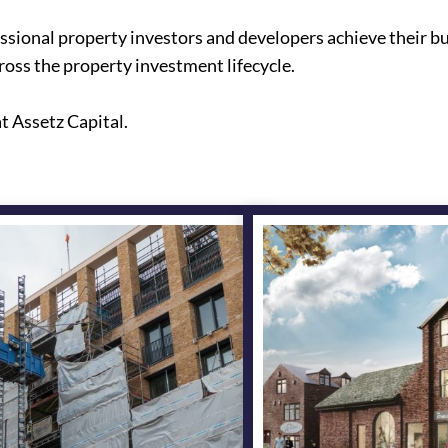
essional property investors and developers achieve their bu
oss the property investment lifecycle.
t Assetz Capital.