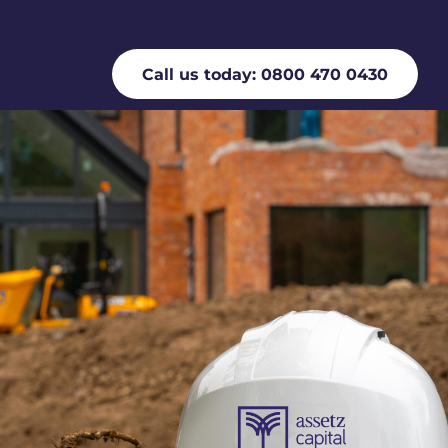
Call us today: 0800 470 0430