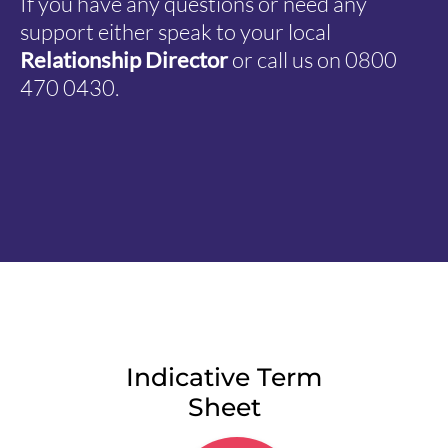
If you have any questions or need any
support either speak to your local
Relationship Director
or call us on 0800
470 0430.
Indicative Term
Sheet