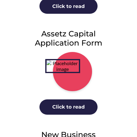
Click to read
Assetz Capital
Application Form
Click to read
New Business