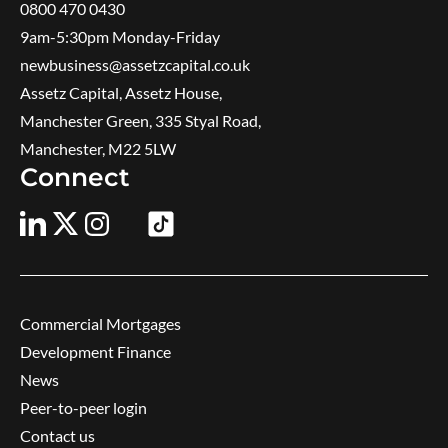
0800 470 0430
9am-5:30pm ​Monday-Friday
newbusiness@assetzcapital.co.uk
Assetz Capital, Assetz House,
Manchester Green, 335 Styal Road,
Manchester, M22 5LW
Connect
Commercial Mortgages
Development Finance
News
Peer-to-peer login
Contact us