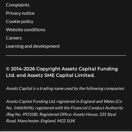
Complaints
Privacy notice
Cookie policy
Website conditions
Careers
Learning and development
© 2014-2026 Copyright Assetz Capital Funding
Ltd. and Assetz SME Capital Limited.
Assetz Capital is a trading name used by the following companies:
Assetz Capital Funding Ltd, registered in England and Wales (Co
No. 14669696), registered with the Financial Conduct Authority
(Reg No. 993108). Registered Office: Assetz House, 335 Styal
Road, Manchester, England, M22 5LW.