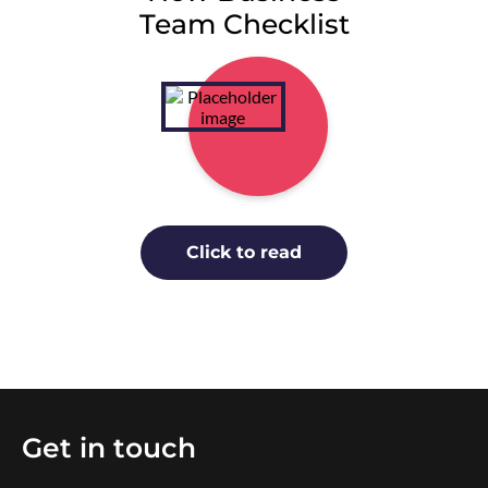
Team Checklist
Click to read
Get in touch