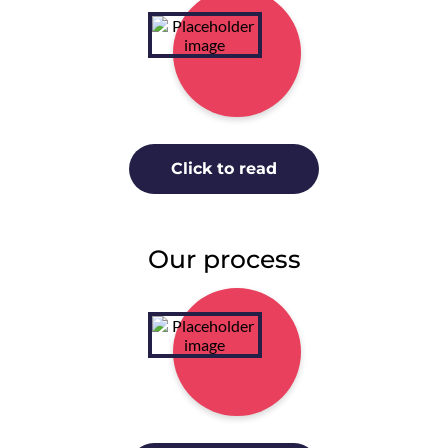
Click to read
Our process