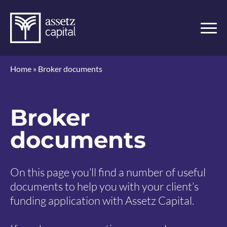
Home
»
Broker documents
Broker
documents
On this page you’ll find a number of useful
documents to help you with your client’s
funding application with Assetz Capital.