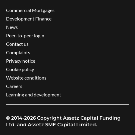
Commercial Mortgages
Development Finance
News
Peer-to-peer login
Contact us
Complaints
Privacy notice
Cookie policy
Website conditions
Careers
Learning and development
© 2014-2026 Copyright Assetz Capital Funding
Ltd. and Assetz SME Capital Limited.