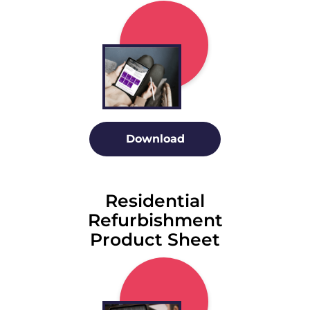
Download
Residential
Refurbishment
Product Sheet