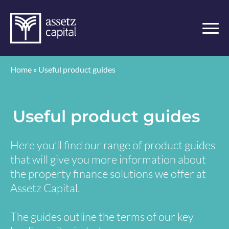
Home
»
Useful product guides
Useful product guides
Here you’ll find our range of product guides
that will give you more information about
the property finance solutions we offer at
Assetz Capital.
The guides outline the terms of our key