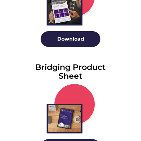
Download
Bridging Product
Sheet