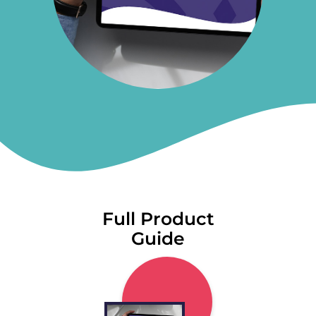
Full Product
Guide