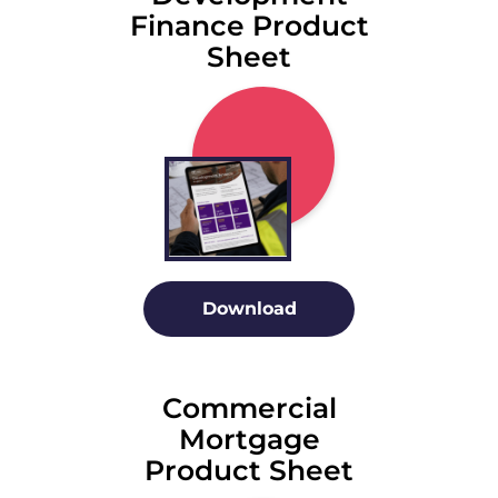
Finance Product
Sheet
Download
Commercial
Mortgage
Product Sheet