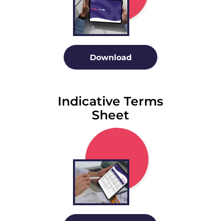
Download
Indicative Terms
Sheet