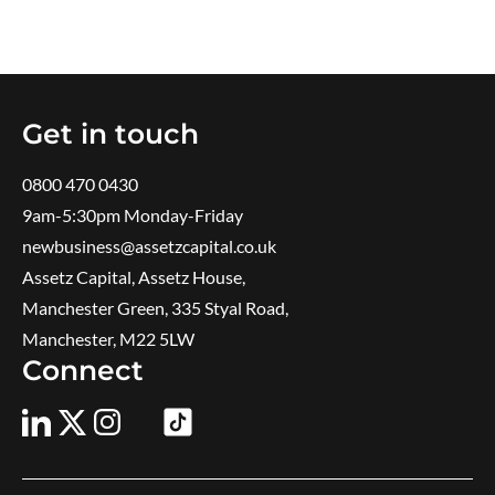
Get in touch
0800 470 0430
9am-5:30pm ​Monday-Friday
newbusiness@assetzcapital.co.uk
Assetz Capital, Assetz House,
Manchester Green, 335 Styal Road,
Manchester, M22 5LW
Connect