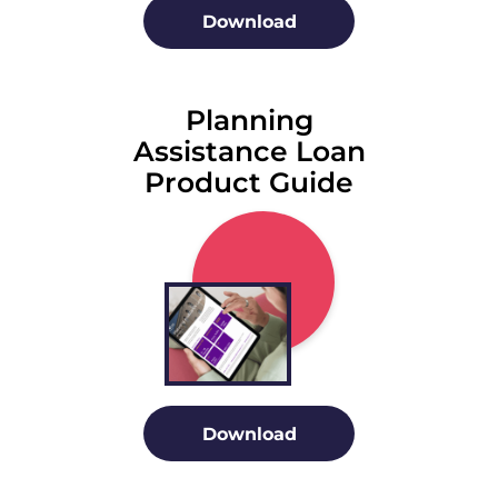
Download
Planning
Assistance Loan
Product Guide
Download