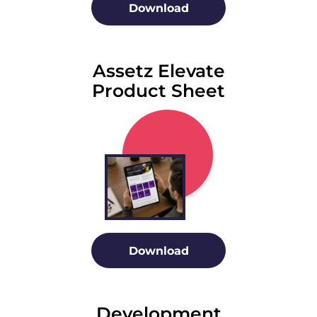
Download
Assetz Elevate
Product Sheet
Download
Development