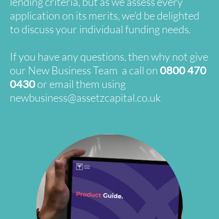
lending criteria, but as we assess every
application on its merits, we’d be delighted
to discuss your individual funding needs.
If you have any questions, then why not give
our New Business Team a call on
0800 470
0430
or email them using
newbusiness@assetzcapital.co.uk