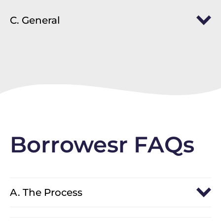
C. General
Borrowesr FAQs
A. The Process