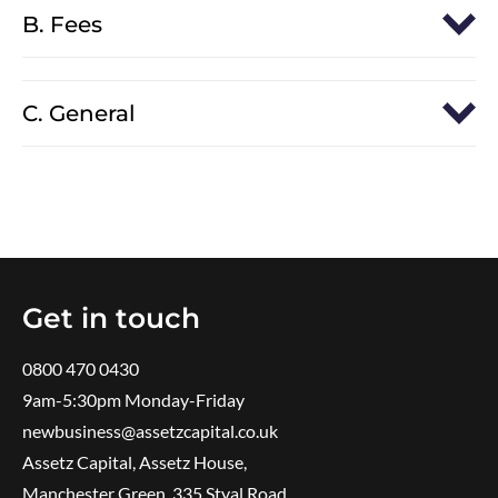
B. Fees
C. General
Get in touch
0800 470 0430
9am-5:30pm ​Monday-Friday
newbusiness@assetzcapital.co.uk
Assetz Capital, Assetz House,
Manchester Green, 335 Styal Road,