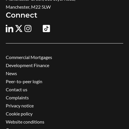
Manchester, M22 5LW
Connect
Commercial Mortgages
Development Finance
News
Peer-to-peer login
Contact us
Complaints
Privacy notice
Cookie policy
Website conditions