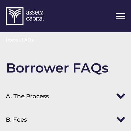
Home
»
FAQs
Borrower FAQs
A. The Process
B. Fees