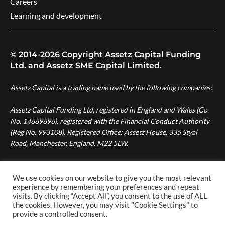
Careers
Learning and development
© 2014-2026 Copyright Assetz Capital Funding
Ltd. and Assetz SME Capital Limited.
Assetz Capital is a trading name used by the following companies:
Assetz Capital Funding Ltd, registered in England and Wales (Co
No. 14669696), registered with the Financial Conduct Authority
(Reg No. 993108). Registered Office: Assetz House, 335 Styal
Road, Manchester, England, M22 5LW.
Assetz SME Capital Ltd, registered in England and Wales (Co No.
08007287), authorised and regulated by the Financial Conduct
We use cookies on our website to give you the most relevant
Authority (Reg No. 724996). Registered Office: Assetz House,
experience by remembering your preferences and repeat
visits. By clicking “Accept All”, you consent to the use of ALL
Manchester Green, 335 Styal Road, Manchester, England, M22
the cookies. However, you may visit "Cookie Settings" to
5LW.
provide a controlled consent.