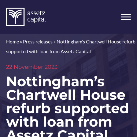
Home
»
Press releases
»
Nottingham’s Chartwell House refurb
supported with loan from Assetz Capital
22 November 2023
Nottingham’s
Chartwell House
refurb supported
with loan from
Assetz Capital