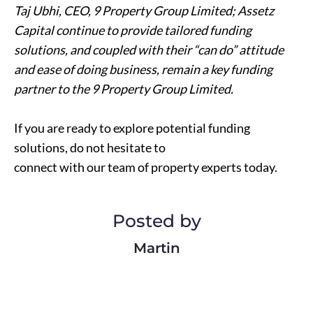
Taj Ubhi, CEO, 9 Property Group Limited; Assetz
Capital continue to provide tailored funding
solutions, and coupled with their “can do” attitude
and ease of doing business, remain a key funding
partner to the 9 Property Group Limited.
If you are ready to explore potential funding
solutions, do not hesitate to
connect with our team of property experts today.
Posted by
Martin