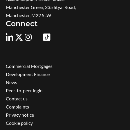
Manchester Green, 335 Styal Road,
Manchester, M22 5LW
Connect
Commercial Mortgages
Development Finance
News
Peer-to-peer login
Contact us
Complaints
Privacy notice
Cookie policy