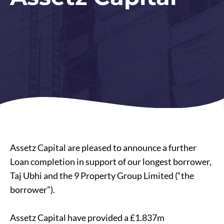
Assetz Capital are pleased to announce a further
Loan completion in support of our longest borrower,
Taj Ubhi and the 9 Property Group Limited (“the
borrower”).
Assetz Capital have provided a £1.837m