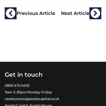
Previous Article
Next Article
Get in touch
0800 470 0430
9am-5:30pm ​Monday-Friday
newbusiness@assetzcapital.co.uk
Assetz Capital, Assetz House,