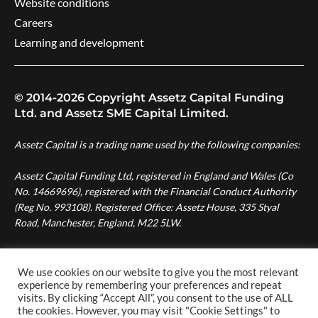
Website conditions
Careers
Learning and development
© 2014-2026 Copyright Assetz Capital Funding
Ltd. and Assetz SME Capital Limited.
Assetz Capital is a trading name used by the following companies:
Assetz Capital Funding Ltd, registered in England and Wales (Co
No. 14669696), registered with the Financial Conduct Authority
(Reg No. 993108). Registered Office: Assetz House, 335 Styal
Road, Manchester, England, M22 5LW.
Assetz SME Capital Ltd, registered in England and Wales (Co No.
08007287), authorised and regulated by the Financial Conduct
We use cookies on our website to give you the most relevant
Authority (Reg No. 724996). Registered Office: Assetz House,
experience by remembering your preferences and repeat
visits. By clicking “Accept All”, you consent to the use of ALL
Manchester Green, 335 Styal Road, Manchester, England, M22
the cookies. However, you may visit "Cookie Settings" to
5LW.