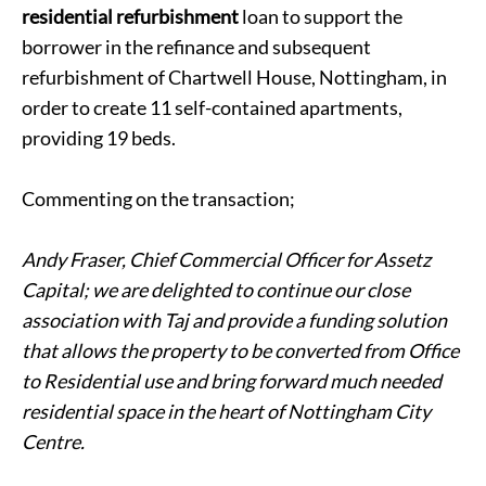
residential refurbishment
loan to support the
borrower in the refinance and subsequent
refurbishment of Chartwell House, Nottingham, in
order to create 11 self-contained apartments,
providing 19 beds.
Commenting on the transaction;
Andy Fraser, Chief Commercial Officer for Assetz
Capital; we are delighted to continue our close
association with Taj and provide a funding solution
that allows the property to be converted from Office
to Residential use and bring forward much needed
residential space in the heart of Nottingham City
Centre.