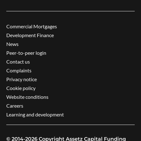
Commercial Mortgages
Development Finance
News
Peer-to-peer login
Contact us
Complaints
Privacy notice
Cookie policy
Website conditions
Careers
Learning and development
© 2014-2026 Copyright Assetz Capital Funding