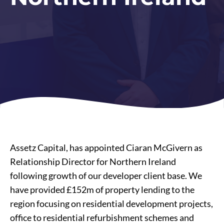
Assetz Capital, has appointed Ciaran McGivern as
Relationship Director for Northern Ireland
following growth of our developer client base. We
have provided £152m of property lending to the
region focusing on residential development projects,
office to
residential refurbishment
schemes and