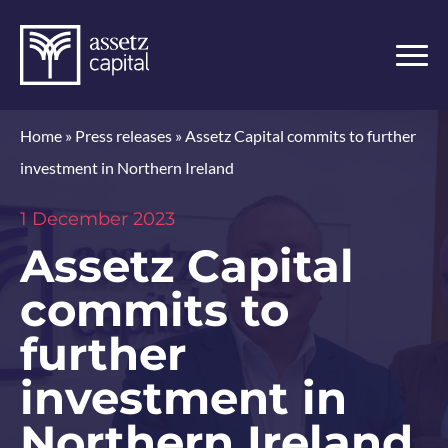
Home
»
Press releases
»
Assetz Capital commits to further
investment in Northern Ireland
1 December 2023
Assetz Capital
commits to
further
investment in
Northern Ireland