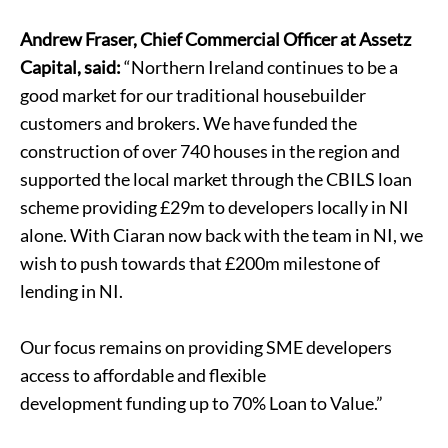
Andrew Fraser, Chief Commercial Officer at Assetz
Capital, said:
“Northern Ireland continues to be a
good market for our traditional housebuilder
customers and brokers. We have funded the
construction of over 740 houses in the region and
supported the local market through the CBILS loan
scheme providing £29m to developers locally in NI
alone. With Ciaran now back with the team in NI, we
wish to push towards that £200m milestone of
lending in NI.
Our focus remains on providing SME developers
access to affordable and flexible
development funding
up to 70% Loan to Value.”