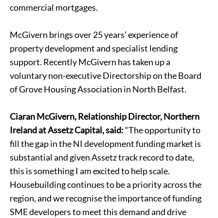
commercial mortgages.
McGivern brings over 25 years’ experience of
property development and specialist lending
support. Recently McGivern has taken up a
voluntary non-executive Directorship on the Board
of Grove Housing Association in North Belfast.
Ciaran McGivern, Relationship Director, Northern
Ireland at Assetz Capital, said:
“The opportunity to
fill the gap in the NI development funding market is
substantial and given Assetz track record to date,
this is something I am excited to help scale.
Housebuilding continues to be a priority across the
region, and we recognise the importance of funding
SME developers to meet this demand and drive