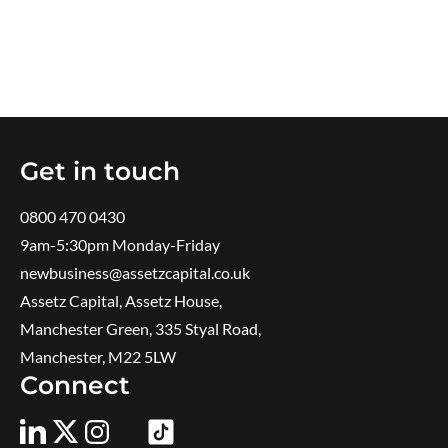
Get in touch
0800 470 0430
9am-5:30pm ​Monday-Friday
newbusiness@assetzcapital.co.uk
Assetz Capital, Assetz House,
Manchester Green, 335 Styal Road,
Manchester, M22 5LW
Connect