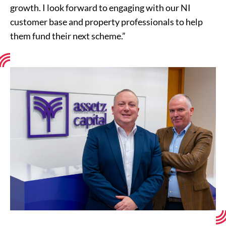
growth. I look forward to engaging with our NI
customer base and property professionals to help
them fund their next scheme.”