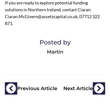
If you are ready to explore potential funding
solutions in Northern Ireland, contact Ciaran:
Ciaran.McGivern@assetzcapital.co.uk
, 07712 322
871.
Posted by
Martin
Previous Article
Next Article