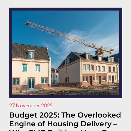
27 November 2025
Budget 2025: The Overlooked
Engine of Housing Delivery –