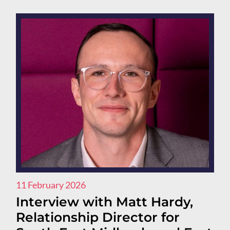
11 February 2026
Interview with Matt Hardy,
Relationship Director for