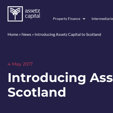
Property Finance
Intermediarie
Home
»
News
»
Introducing Assetz Capital to Scotland
4 May 2017
Introducing Ass
Scotland