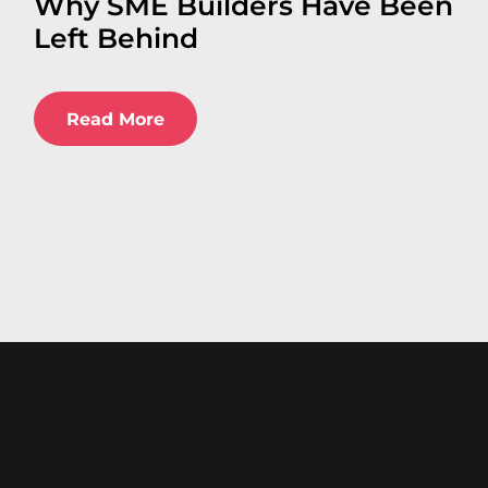
Why SME Builders Have Been
Left Behind
Read More