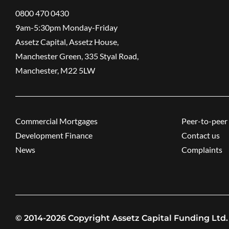
0800 470 0430
9am-5:30pm ​Monday-Friday
Assetz Capital, Assetz House,
Manchester Green, 335 Styal Road,
Manchester, M22 5LW
Commercial Mortgages
Peer-to-peer 
Development Finance
Contact us
News
Complaints
© 2014-2026 Copyright Assetz Capital Funding Ltd.