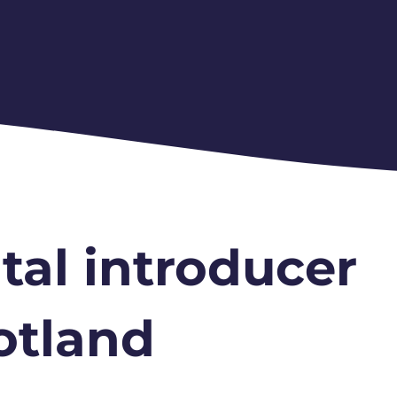
tal introducer
otland