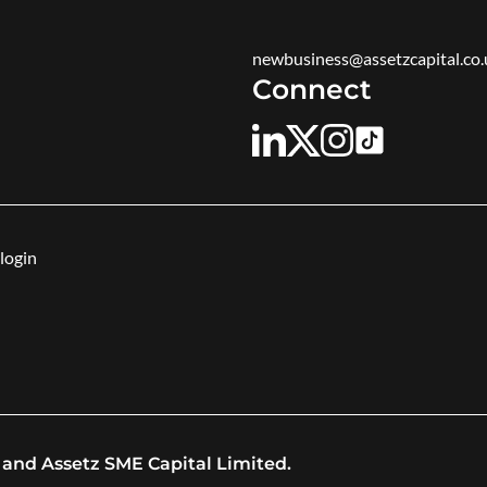
newbusiness@assetzcapital.co.
Connect
login
 and Assetz SME Capital Limited.