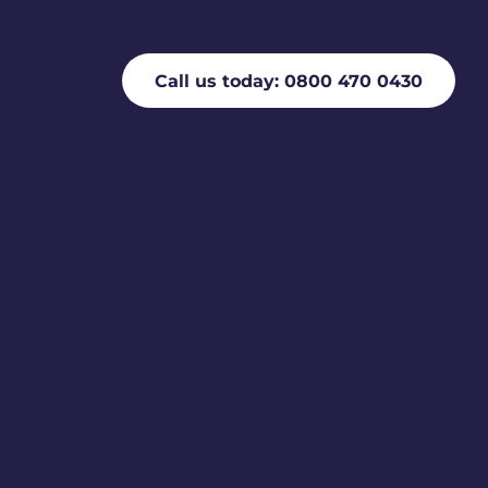
Call us today: 0800 470 0430