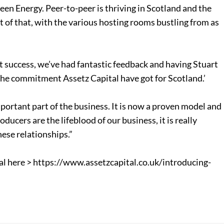
reen Energy. Peer-to-peer is thriving in Scotland and the
t of that, with the various hosting rooms bustling from as
t success, we’ve had fantastic feedback and having Stuart
the commitment Assetz Capital have got for Scotland.’
mportant part of the business. It is now a proven model and
ducers are the lifeblood of our business, it is really
ese relationships.”
al here > https://www.assetzcapital.co.uk/introducing-