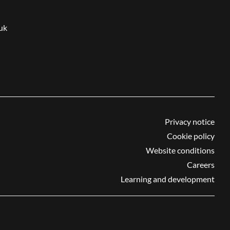
uk
Privacy notice
Cookie policy
Website conditions
Careers
Learning and development