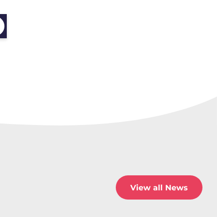
View all News