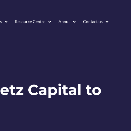
s
Resource Centre
About
Contact us
etz Capital to