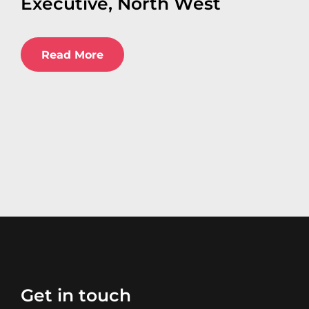
Executive, North West
Read More
Get in touch