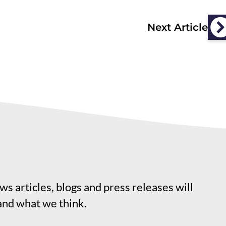
Next Article
s articles, blogs and press releases will
and what we think.