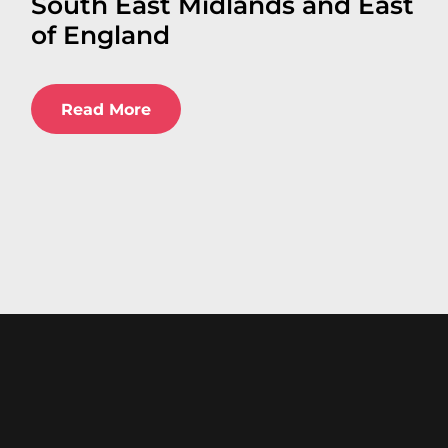
South East Midlands and East
of England
Read More