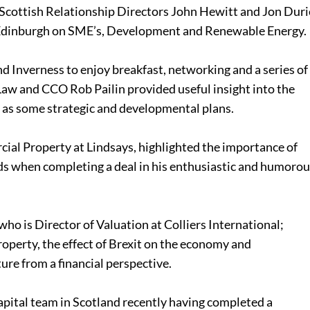
Scottish Relationship Directors John Hewitt and Jon Duri
 Edinburgh on SME’s, Development and Renewable Energy.
nd Inverness to enjoy breakfast, networking and a series of
Law and CCO Rob Pailin provided useful insight into the
l as some strategic and developmental plans.
al Property at Lindsays, highlighted the importance of
ds when completing a deal in his enthusiastic and humoro
o is Director of Valuation at Colliers International;
roperty, the effect of Brexit on the economy and
ure from a financial perspective.
Capital team in Scotland recently having completed a