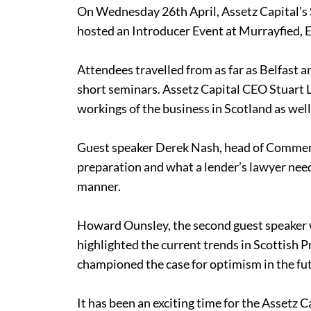
On Wednesday 26th April, Assetz Capital’s 
hosted an Introducer Event at Murrayfied,
Attendees travelled from as far as Belfast a
short seminars. Assetz Capital CEO Stuart 
workings of the business in Scotland as wel
Guest speaker Derek Nash, head of Commerci
preparation and what a lender’s lawyer nee
manner.
Howard Ounsley, the second guest speaker wh
highlighted the current trends in Scottish P
championed the case for optimism in the fut
It has been an exciting time for the Assetz 