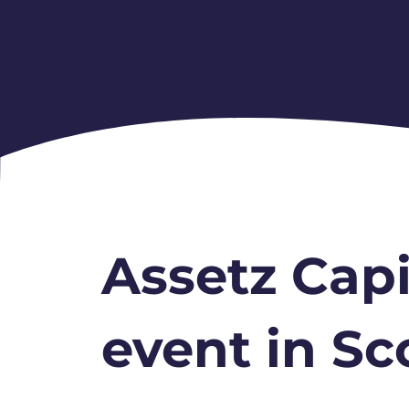
Assetz Capi
event in Sc