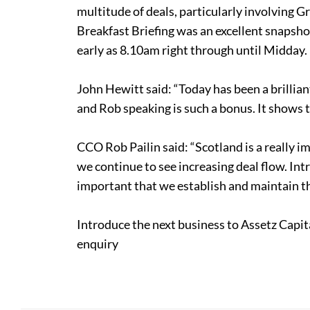
multitude of deals, particularly involving G
Breakfast Briefing was an excellent snapsho
early as 8.10am right through until Midday.
John Hewitt said: “Today has been a brillian
and Rob speaking is such a bonus. It shows 
CCO Rob Pailin said: “Scotland is a really i
we continue to see increasing deal flow. Intro
important that we establish and maintain th
Introduce the next business to Assetz Capit
enquiry