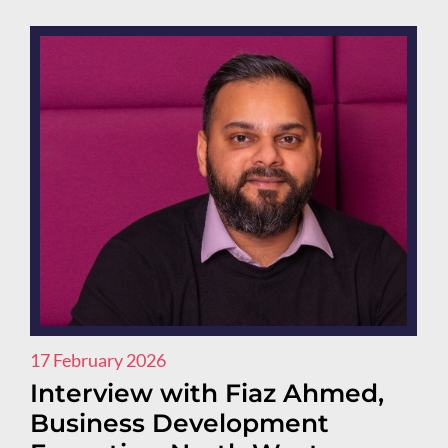
17 February 2026
Interview with Fiaz Ahmed,
Business Development