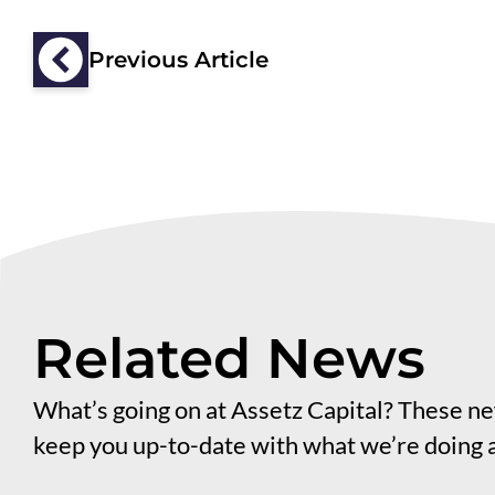
Previous Article
Related News
What’s going on at Assetz Capital? These new
keep you up-to-date with what we’re doing 