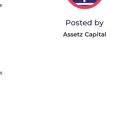
e
Posted by
Assetz Capital
us