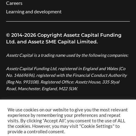
Careers
Learning and development
© 2014-2026 Copyright Assetz Capital Funding
Ltd. and Assetz SME Capital Limited.
Assetz Capital is a trading name used by the following companies:
Assetz Capital Funding Ltd, registered in England and Wales (Co
No. 14669696), registered with the Financial Conduct Authority
(Reg No. 993108). Registered Office: Assetz House, 335 Styal
Road, Manchester, England, M22 5LW.
Assetz SME Capital Ltd, registered in England and Wales (Co No.
08007287), authorised and regulated by the Financial Conduct
We use cookies on our website to give you the most relevant
experience by remembering your preferences and repeat
Authority (Reg No. 724996). Registered Office: Assetz House,
visits. By clicking “Accept All”, you consent to the use of ALL
Manchester Green, 335 Styal Road, Manchester, England, M22
the cookies. However, you may visit "Cookie Settings" to
5LW.
provide a controlled consent.