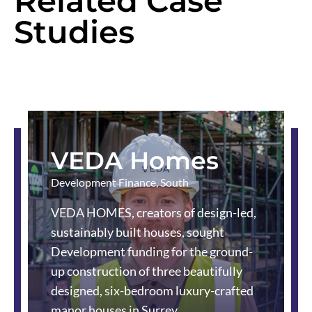
Related Case
Studies
VEDA Homes
Development Finance
,
South
VEDA HOMES, creators of design-led,
sustainably built houses, sought
Development funding for the ground-
up construction of three beautifully
designed, six-bedroom luxury-crafted
manor houses in Surrey.