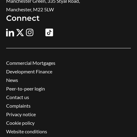
Manchester Green, 335 Styal Road,
Manchester, M22 5LW
Connect
Commercial Mortgages
Development Finance
News
Peer-to-peer login
Contact us
Complaints
Privacy notice
Cookie policy
Website conditions