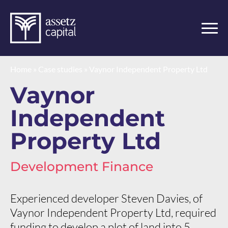
Home
»
Case studies
»
Vaynor Independent Property Ltd
Vaynor
Independent
Property Ltd
Development Finance
Experienced developer Steven Davies, of
Vaynor Independent Property Ltd, required
funding to develop a plot of land into 5