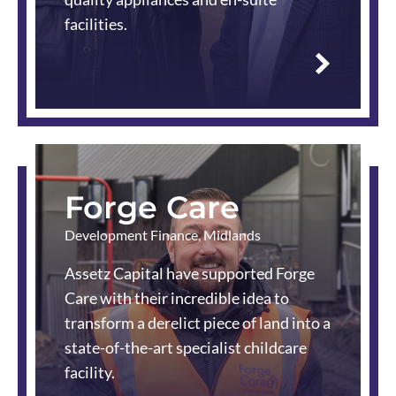
facilities.
Read
more
Forge Care
Development Finance
,
Midlands
Assetz Capital have supported Forge
Care with their incredible idea to
transform a derelict piece of land into a
state-of-the-art specialist childcare
facility.