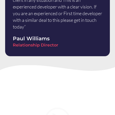
client in any situation and This is an
experienced developer with a clear vision. If
you are an experienced or First time developer
with a similar deal to this please get in touch
today”
Paul Williams
Relationship Director