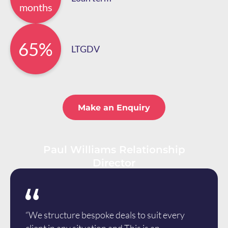
months
65%
LTGDV
Make an Enquiry
Paul Williams Relationship
Director
“We structure bespoke deals to suit every