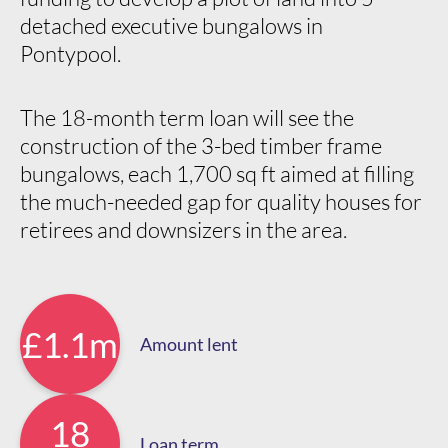
detached executive bungalows in
Pontypool.
The 18-month term loan will see the
construction of the 3-bed timber frame
bungalows, each 1,700 sq ft aimed at filling
the much-needed gap for quality houses for
retirees and downsizers in the area.
£1.1m
Amount lent
18
Loan term