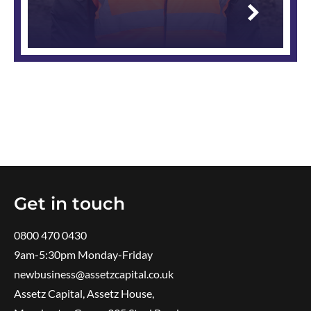
Read
more
Get in touch
0800 470 0430
9am-5:30pm ​Monday-Friday
newbusiness@assetzcapital.co.uk
Assetz Capital, Assetz House,