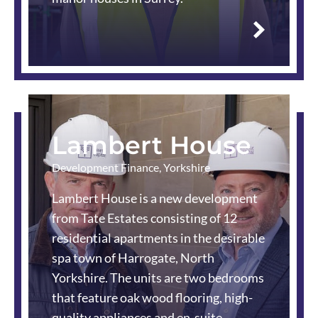
Read
more
Lambert House
Development Finance
,
Yorkshire
Lambert House is a new development
from Tate Estates consisting of 12
residential apartments in the desirable
spa town of Harrogate, North
Yorkshire. The units are two bedrooms
that feature oak wood flooring, high-
quality appliances and en-suite