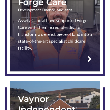
Forge Care
Development Finance
,
Midlands
Assetz Capital have supported Forge
Care with their incredible idea to
transform a derelict piece of land into a
state-of-the-art specialist childcare
facility.
Read
more
Vaynor
Independent