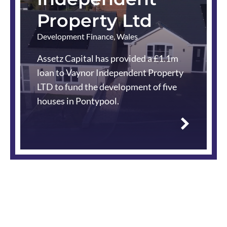
Property Ltd
Development Finance
,
Wales
Assetz Capital has provided a £1.1m
loan to Vaynor Independent Property
LTD to fund the development of five
houses in Pontypool.
Read
more