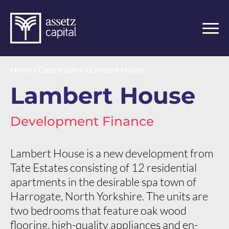
Home
»
Case studies
»
Lambert House
Lambert House
Development Finance
Lambert House is a new development from
Tate Estates consisting of 12 residential
apartments in the desirable spa town of
Harrogate, North Yorkshire. The units are
two bedrooms that feature oak wood
flooring, high-quality appliances and en-