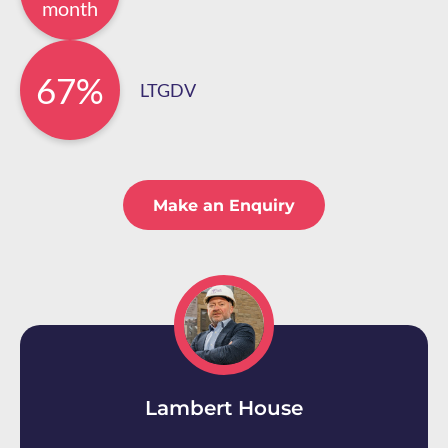
month
67%
LTGDV
Make an Enquiry
Lambert House