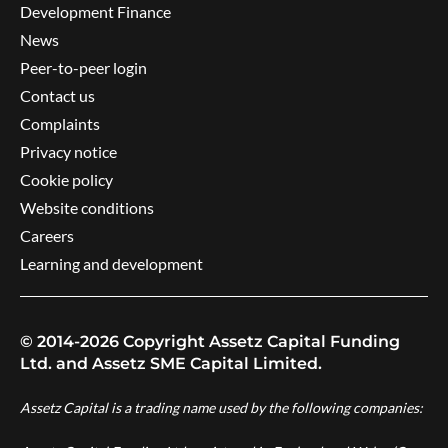
Development Finance
News
Peer-to-peer login
Contact us
Complaints
Privacy notice
Cookie policy
Website conditions
Careers
Learning and development
© 2014-2026 Copyright Assetz Capital Funding
Ltd. and Assetz SME Capital Limited.
Assetz Capital is a trading name used by the following companies: