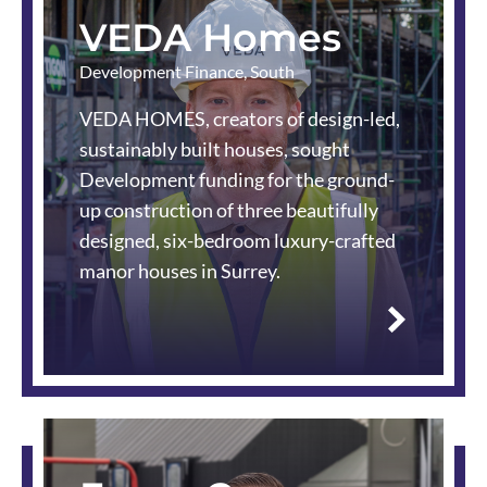
VEDA Homes
Development Finance
,
South
VEDA HOMES, creators of design-led,
sustainably built houses, sought
Development funding for the ground-
up construction of three beautifully
designed, six-bedroom luxury-crafted
manor houses in Surrey.
Read
more