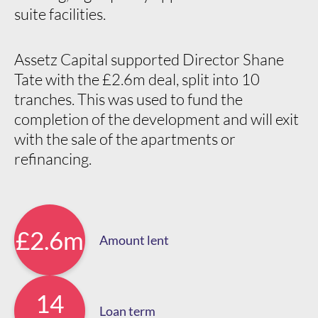
suite facilities.
Assetz Capital supported Director Shane
Tate with the £2.6m deal, split into 10
tranches. This was used to fund the
completion of the development and will exit
with the sale of the apartments or
refinancing.
£2.6m
Amount lent
14
Loan term