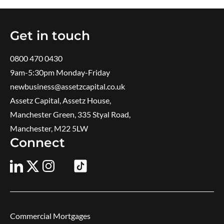
Get in touch
0800 470 0430
9am-5:30pm ​Monday-Friday
newbusiness@assetzcapital.co.uk
Assetz Capital, Assetz House,
Manchester Green, 335 Styal Road,
Manchester, M22 5LW
Connect
Commercial Mortgages