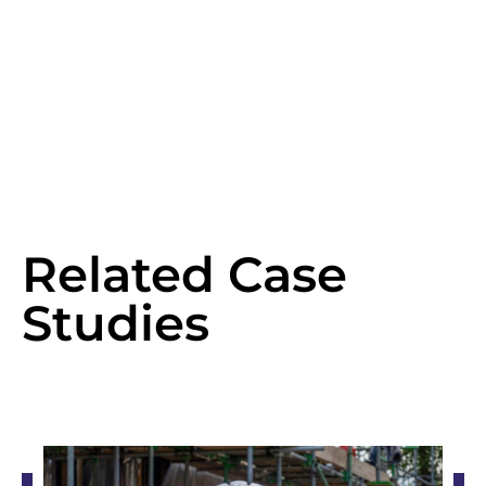
Related Case
Studies