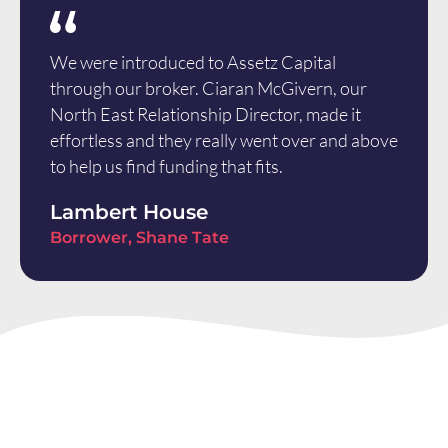
We were introduced to Assetz Capital
through our broker. Ciaran McGivern, our
North East Relationship Director, made it
effortless and they really went over and above
to help us find funding that fits.
Lambert House
Borrower, Shane Tate