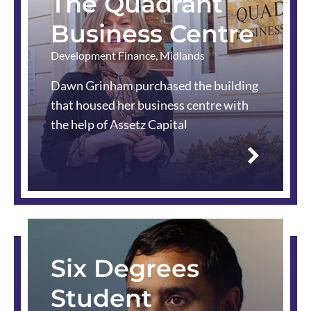
The Quadrant
Business Centre
Development Finance
,
Midlands
Dawn Grinham purchased the building
that housed her business centre with
the help of Assetz Capital
Read
more
Six Degrees
Student