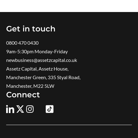
Get in touch
0800 470 0430
9am-5:30pm ​Monday-Friday
newbusiness@assetzcapital.co.uk
Assetz Capital, Assetz House,
Manchester Green, 335 Styal Road,
Manchester, M22 5LW
Connect