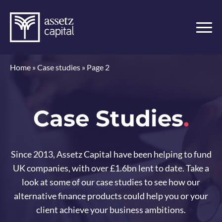
Home
»
Case studies
»
Page 2
Case Studies
.
Since 2013, Assetz Capital have been helping to fund
UK companies, with over £1.6bn lent to date. Take a
look at some of our case studies to see how our
alternative finance products could help you or your
client achieve your business ambitions.