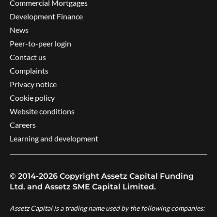
Commercial Mortgages
Development Finance
News
Peer-to-peer login
Contact us
Complaints
Privacy notice
Cookie policy
Website conditions
Careers
Learning and development
© 2014-2026 Copyright Assetz Capital Funding
Ltd. and Assetz SME Capital Limited.
Assetz Capital is a trading name used by the following companies: