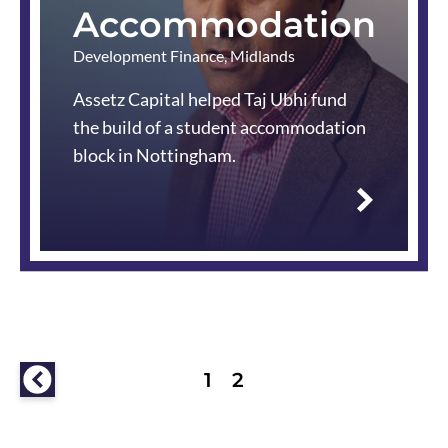
Accommodation
Development Finance
,
Midlands
Assetz Capital helped Taj Ubhi fund
the build of a student accommodation
block in Nottingham.
Read
more
Previous
1
2