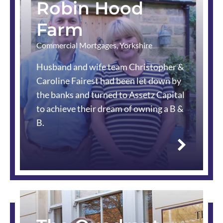
Robin Hood
Farm
Commercial Mortgages
,
Yorkshire
Husband and wife team Christopher &
Caroline Fairest had been let down by
the banks and turned to Assetz Capital
to achieve their dream of owning a B &
B.
Read
more