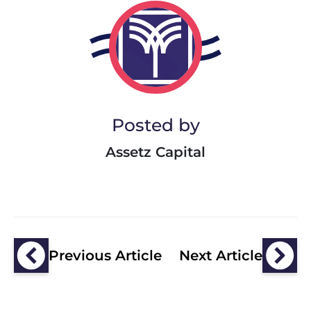
Posted by
Assetz Capital
Previous Article
Next Article