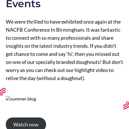
Events
We were thrilled to have exhibited once again at the
NACFB Conference In Birmingham. It was fantastic
to connect with so many professionals and share
insights on the latest industry trends. If you didn’t
get chance to come and say ‘hi’, then you missed out
on one of our specially branded doughnuts! But don’t
worry as you can check out our highlight video to
relive the day (without a doughnut).
Watch now