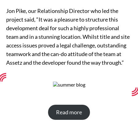
Jon Pike, our Relationship Director who led the
project said, “It was a pleasure to structure this
development deal for such a highly professional
team and in a stunning location. Whilst title and site
access issues proved a legal challenge, outstanding
teamwork and the can-do attitude of the team at
Assetz and the developer found the way through.”
Read more