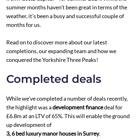
summer months haven’t been great in terms of the
weather, it’s been a busy and successful couple of
months for us.
Read on to discover more about our latest
completions, our expanding team and how we
conquered the Yorkshire Three Peaks!
Completed deals
While we’ve completed a number of deals recently,
the highlight was a
development finance
deal for
£6.8m at an LTV of 65%. This will enable the ground
up development of
3, 6 bed luxury manor houses in Surrey
.