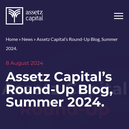
Home
»
News
»
Assetz Capital’s Round-Up Blog, Summer
2024.
8 August 2024
Assetz Capital’s
Round-Up Blog,
Summer 2024.