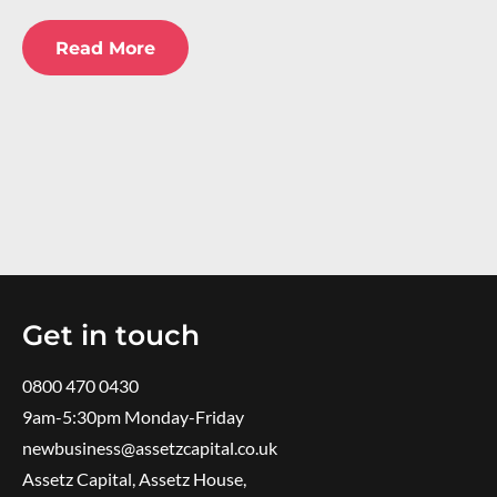
Read More
Get in touch
0800 470 0430
9am-5:30pm ​Monday-Friday
newbusiness@assetzcapital.co.uk
Assetz Capital, Assetz House,