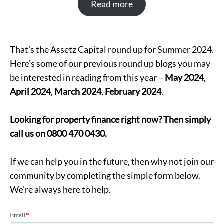
Read more
That’s the Assetz Capital round up for Summer 2024.
Here’s some of our previous round up blogs you may
be interested in reading from this year –
May 2024
,
April 2024
,
March 2024
,
February 2024
.
Looking for property finance right now? Then simply
call us on 0800 470 0430.
If we can help you in the future, then why not join our
community by completing the simple form below.
We’re always here to help.