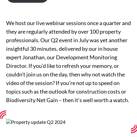
We host our live webinar sessions once a quarter and
they are regularly attended by over 100 property
professionals. Our Q2 event in July was yet another
insightful 30 minutes, delivered by our in house
expert Jonathan, our Development Monitoring
Director. If you’d like to refresh your memory, or
couldn’t join us on the day, then why not watch the
video of the session? If you’re not up to speed on
topics such as the outlook for construction costs or
Biodiversity Net Gain – then it’s well worth a watch.