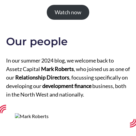
Watch now
Our people
In our summer 2024 blog, we welcome back to
Assetz Capital
Mark Roberts
, who joined us as one of
our
Relationship Directors
, focussing specifically on
developing our
development finance
business, both
in the North West and nationally.