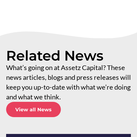
Related News
What’s going on at Assetz Capital? These
news articles, blogs and press releases will
keep you up-to-date with what we’re doing
and what we think.
View all News