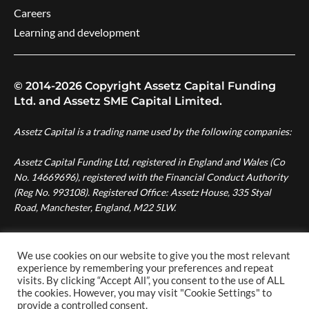
Careers
Learning and development
© 2014-2026 Copyright Assetz Capital Funding
Ltd. and Assetz SME Capital Limited.
Assetz Capital is a trading name used by the following companies:
Assetz Capital Funding Ltd, registered in England and Wales (Co
No. 14669696), registered with the Financial Conduct Authority
(Reg No. 993108). Registered Office: Assetz House, 335 Styal
Road, Manchester, England, M22 5LW.
Assetz SME Capital Ltd, registered in England and Wales (Co No.
08007287), authorised and regulated by the Financial Conduct
We use cookies on our website to give you the most relevant
Authority (Reg No. 724996). Registered Office: Assetz House,
experience by remembering your preferences and repeat
visits. By clicking “Accept All”, you consent to the use of ALL
Manchester Green, 335 Styal Road, Manchester, England, M22
the cookies. However, you may visit "Cookie Settings" to
5LW.
provide a controlled consent.