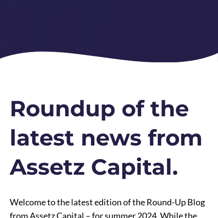
Roundup of the
latest news from
Assetz Capital.
Welcome to the latest edition of the Round-Up Blog
from Assetz Capital – for summer 2024. While the