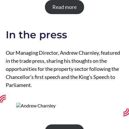
Read more
In the press
Our Managing Director, Andrew Charnley, featured
in the trade press, sharing his thoughts on the
opportunities for the property sector following the
Chancellor’s first speech and the King’s Speech to
Parliament.