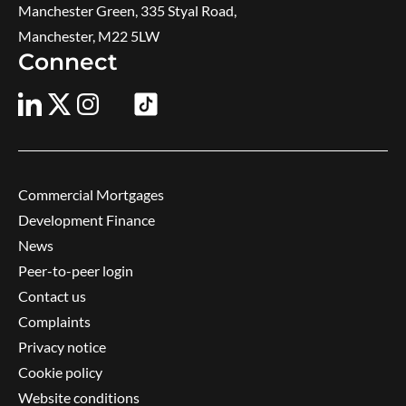
Manchester Green, 335 Styal Road,
Manchester, M22 5LW
Connect
Commercial Mortgages
Development Finance
News
Peer-to-peer login
Contact us
Complaints
Privacy notice
Cookie policy
Website conditions