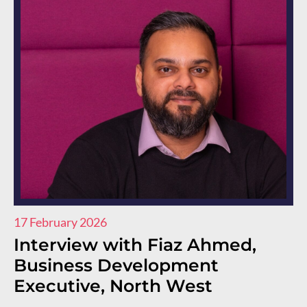
17 February 2026
11
Interview with Fiaz Ahmed,
I
Business Development
R
Executive, North West
E
E