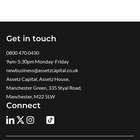
Get in touch
0800 470 0430
9am-5:30pm ​Monday-Friday
newbusiness@assetzcapital.co.uk
Assetz Capital, Assetz House,
Manchester Green, 335 Styal Road,
Manchester, M22 5LW
Connect