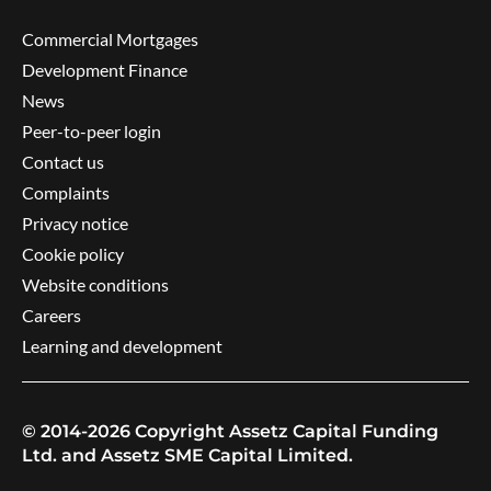
Commercial Mortgages
Development Finance
News
Peer-to-peer login
Contact us
Complaints
Privacy notice
Cookie policy
Website conditions
Careers
Learning and development
© 2014-2026 Copyright Assetz Capital Funding
Ltd. and Assetz SME Capital Limited.