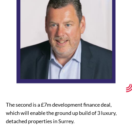
The second is a £7m development finance deal,
which will enable the ground up build of 3 luxury,
detached properties in Surrey.