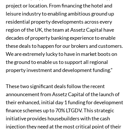
project or location. From financing the hotel and
leisure industry to enabling ambitious ground up
residential property developments across every
region of the UK, the team at Assetz Capital have
decades of property banking experience to enable
these deals to happen for our brokers and customers.
We are extremely lucky to have in market boots on
the ground to enable us to support all regional
property investment and development funding.”
These two significant deals follow the recent
announcement from Assetz Capital of the launch of
their enhanced, initial day 1 funding for development
finance schemes up to 70% LTGDV. This strategic
initiative provides housebuilders with the cash
injection they need at the most critical point of their