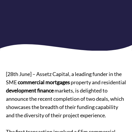
[28th June] – Assetz Capital, a leading funder in the
SME
commercial mortgages
property and residential
development finance
markets, is delighted to
announce the recent completion of two deals, which
showcases the breadth of their funding capability
and the diversity of their project experience.
The first transaction involved a £5m commercial