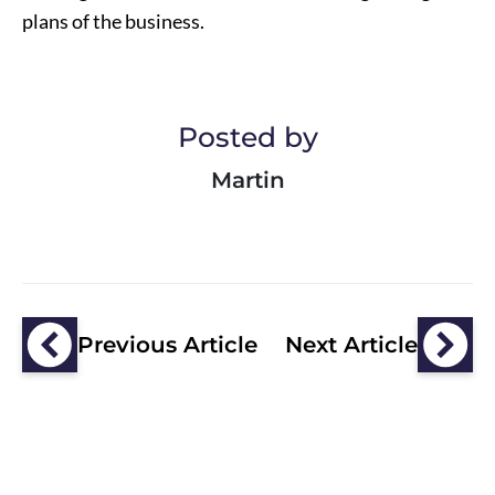
plans of the business.
Posted by
Martin
Previous Article
Next Article