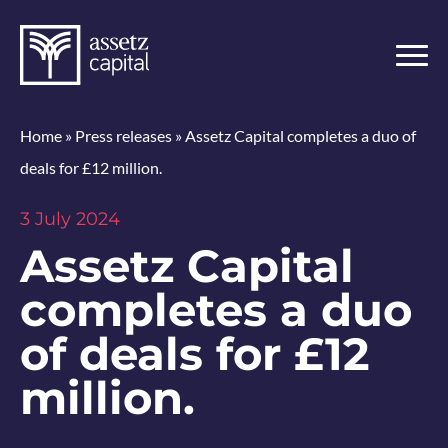
Home
»
Press releases
»
Assetz Capital completes a duo of
deals for £12 million.
3 July 2024
Assetz Capital
completes a duo
of deals for £12
million.