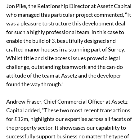
Jon Pike, the Relationship Director at Assetz Capital
who managed this particular project commented, “It
was a pleasure to structure this development deal
for such a highly professional team, in this case to
enable the build of 3, beautifully designed and
crafted manor houses in a stunning part of Surrey.
Whilst title and site access issues proved a legal
challenge, outstanding teamwork and the can-do
attitude of the team at Assetz and the developer
found the way through.”
Andrew Fraser, Chief Commercial Officer at Assetz
Capital added, “These two most recent transactions
for £12m, highlights our expertise across all facets of
the property sector. It showcases our capability to
successfully support business no matter the type of