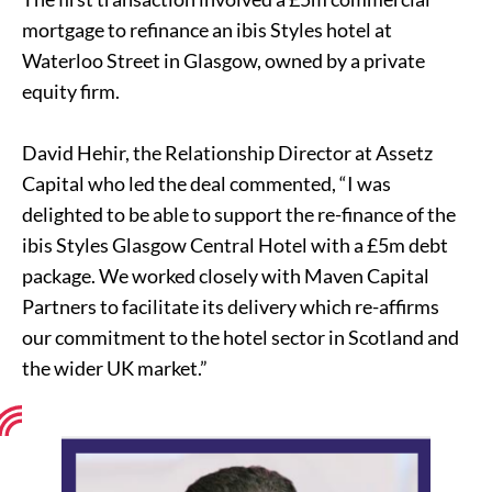
mortgage to refinance an ibis Styles hotel at
Waterloo Street in Glasgow, owned by a private
equity firm.
David Hehir, the Relationship Director at Assetz
Capital who led the deal commented, “I was
delighted to be able to support the re-finance of the
ibis Styles Glasgow Central Hotel with a £5m debt
package. We worked closely with Maven Capital
Partners to facilitate its delivery which re-affirms
our commitment to the hotel sector in Scotland and
the wider UK market.”