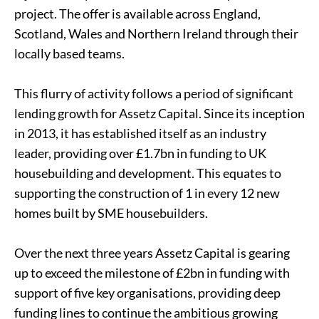
project. The offer is available across England,
Scotland, Wales and Northern Ireland through their
locally based teams.
This flurry of activity follows a period of significant
lending growth for Assetz Capital. Since its inception
in 2013, it has established itself as an industry
leader, providing over £1.7bn in funding to UK
housebuilding and development. This equates to
supporting the construction of 1 in every 12 new
homes built by SME housebuilders.
Over the next three years Assetz Capital is gearing
up to exceed the milestone of £2bn in funding with
support of five key organisations, providing deep
funding lines to continue the ambitious growing