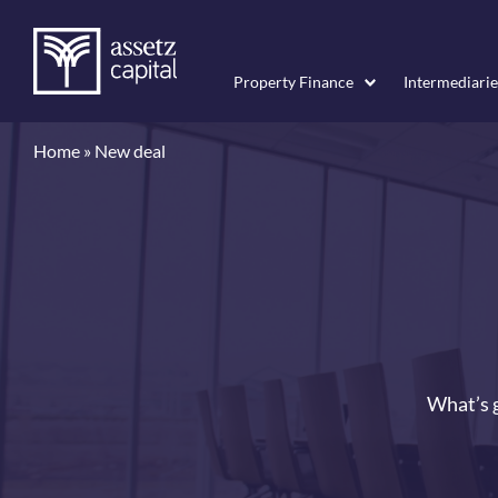
Property Finance
Intermediarie
Home
»
New deal
What’s g