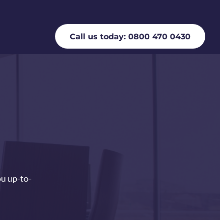
Call us today: 0800 470 0430
ou up-to-