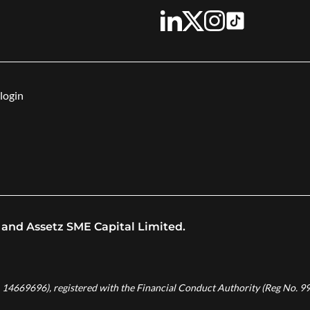
login
 and Assetz SME Capital Limited.
. 14669696), registered with the Financial Conduct Authority (Reg No. 99