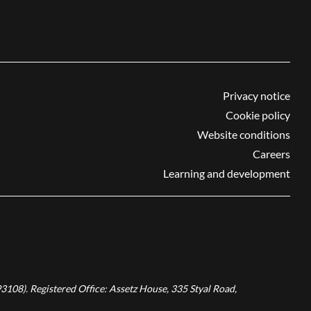
Privacy notice
Cookie policy
Website conditions
Careers
Learning and development
3108). Registered Office: Assetz House, 335 Styal Road,