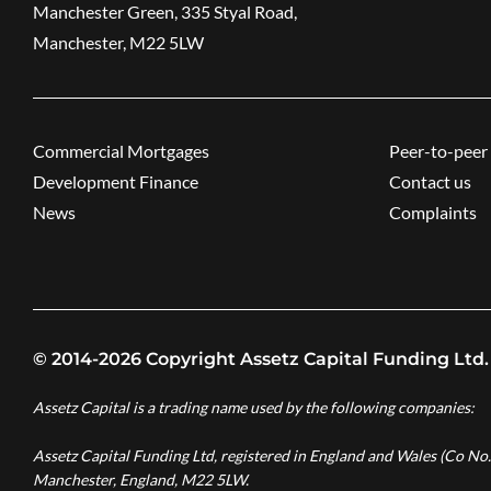
Manchester Green, 335 Styal Road,
Manchester, M22 5LW
Commercial Mortgages
Peer-to-peer 
Development Finance
Contact us
News
Complaints
© 2014-2026 Copyright Assetz Capital Funding Ltd.
Assetz Capital is a trading name used by the following companies:
Assetz Capital Funding Ltd, registered in England and Wales (Co No
Manchester, England, M22 5LW.