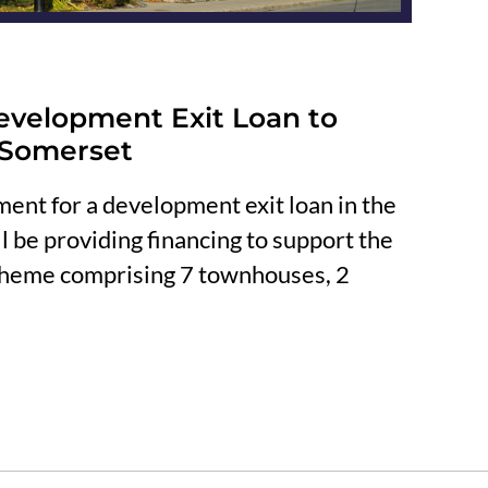
evelopment Exit Loan to
 Somerset
ent for a development exit loan in the
 be providing financing to support the
cheme comprising 7 townhouses, 2