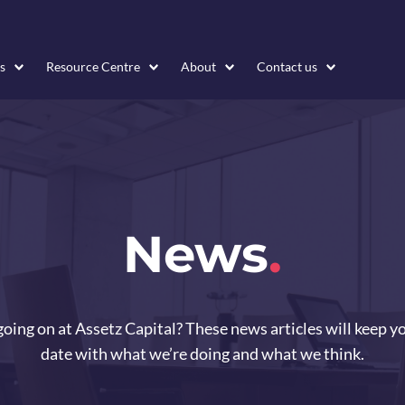
s
Resource Centre
About
Contact us
News
.
oing on at Assetz Capital? These news articles will keep y
date with what we’re doing and what we think.