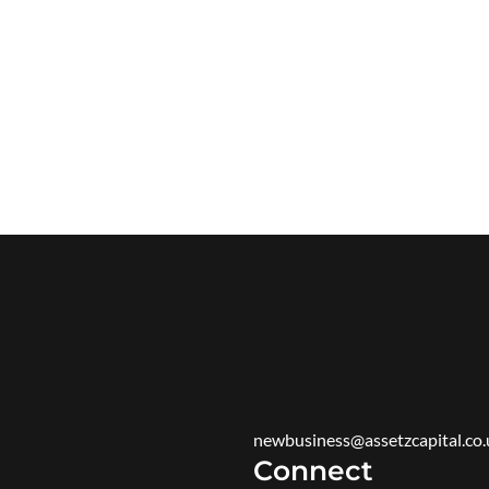
newbusiness@assetzcapital.co.
Connect