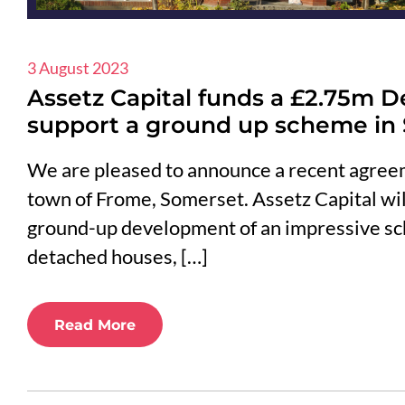
3 August 2023
Assetz Capital funds a £2.75m D
support a ground up scheme in
We are pleased to announce a recent agreem
town of Frome, Somerset. Assetz Capital will
ground-up development of an impressive s
detached houses, […]
Read More