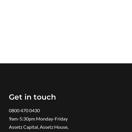
Get in touch
0800 470 0430
9am-5:30pm ​Monday-Friday
Assetz Capital, Assetz House,