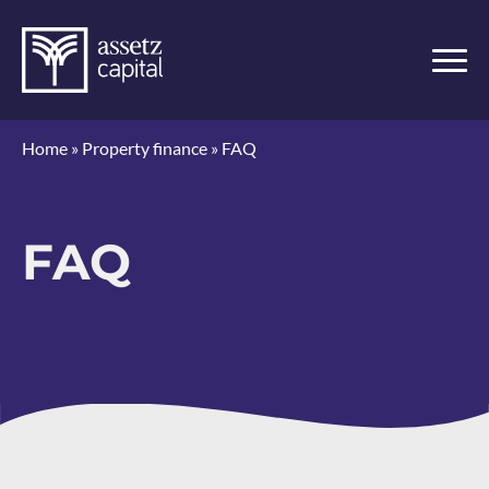
Home
»
Property finance
»
FAQ
FAQ