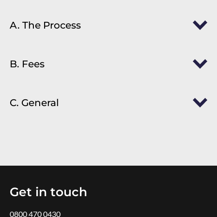
A. The Process
B. Fees
C. General
Get in touch
0800 470 0430