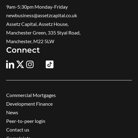
9am-5:30pm ​Monday-Friday
newbusiness@assetzcapital.co.uk
Assetz Capital, Assetz House,
Manchester Green, 335 Styal Road,
Manchester, M22 5LW
Connect
Commercial Mortgages
Development Finance
News
Peer-to-peer login
Contact us