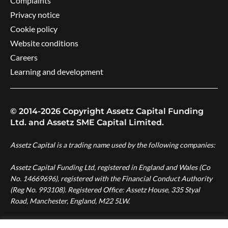
Complaints
Privacy notice
Cookie policy
Website conditions
Careers
Learning and development
© 2014-2026 Copyright Assetz Capital Funding
Ltd. and Assetz SME Capital Limited.
Assetz Capital is a trading name used by the following companies:
Assetz Capital Funding Ltd, registered in England and Wales (Co
No. 14669696), registered with the Financial Conduct Authority
(Reg No. 993108). Registered Office: Assetz House, 335 Styal
Road, Manchester, England, M22 5LW.
Assetz SME Capital Ltd, registered in England and Wales (Co No.