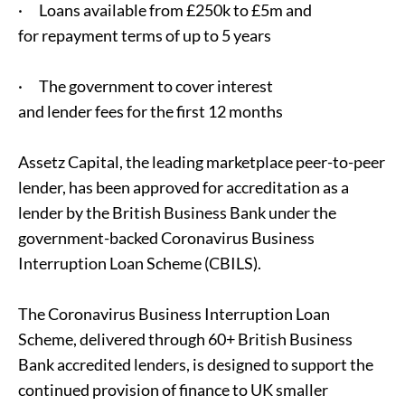
· Loans available from £250k to £5m and
for repayment terms of up to 5 years
· The government to cover interest
and lender fees for the first 12 months
Assetz Capital, the leading marketplace peer-to-peer
lender, has been approved for accreditation as a
lender by the British Business Bank under the
government-backed Coronavirus Business
Interruption Loan Scheme (CBILS).
The Coronavirus Business Interruption Loan
Scheme, delivered through 60+ British Business
Bank accredited lenders, is designed to support the
continued provision of finance to UK smaller