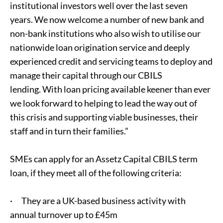
institutional investors well over the last seven
years. We now welcome a number of new bank and
non-bank institutions who also wish to utilise our
nationwide loan origination service and deeply
experienced credit and servicing teams to deploy and
manage their capital through our CBILS
lending. With loan pricing available keener than ever
we look forward to helping to lead the way out of
this crisis and supporting viable businesses, their
staff and in turn their families.”
SMEs can apply for an Assetz Capital CBILS term
loan, if they meet all of the following criteria:
· They are a UK-based business activity with
annual turnover up to £45m