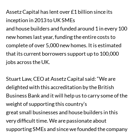
Assetz Capital has lent over £1 billion since its
inception in 2013 to UK SMEs
and house builders and funded around 1 in every 100
new homes last year, funding the entire costs to
complete of over 5,000 new homes. It is estimated
that its current borrowers support up to 100,000
jobs across the UK.
Stuart Law, CEO at Assetz Capital said: “We are
delighted with this accreditation by the British
Business Bank and it will help us to carry some of the
weight of supporting this country’s
great small businesses and house builders in this
very difficult time. We are passionate about
supporting SMEs and since we founded the company