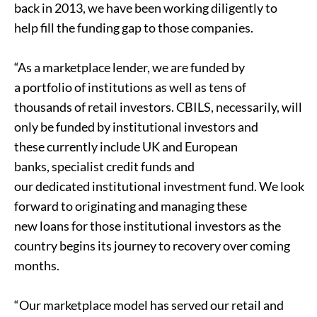
back in 2013, we have been working diligently to
help fill the funding gap to those companies.
“As a marketplace lender, we are funded by
a portfolio of institutions as well as tens of
thousands of retail investors. CBILS, necessarily, will
only be funded by institutional investors and
these currently include UK and European
banks, specialist credit funds and
our dedicated institutional investment fund. We look
forward to originating and managing these
new loans for those institutional investors as the
country begins its journey to recovery over coming
months.
“Our marketplace model has served our retail and