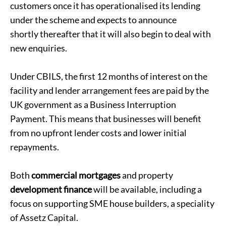
customers once it has operationalised its lending
under the scheme and expects to announce
shortly thereafter that it will also begin to deal with
new enquiries.
Under CBILS, the first 12 months of interest on the
facility and lender arrangement fees are paid by the
UK government as a Business Interruption
Payment. This means that businesses will benefit
from no upfront lender costs and lower initial
repayments.
Both
commercial mortgages
and property
development finance
will be available, including a
focus on supporting SME house builders, a speciality
of Assetz Capital.