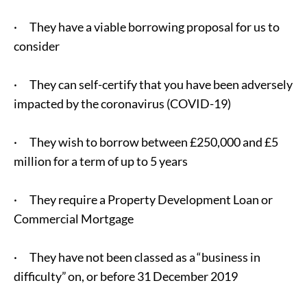
· They have a viable borrowing proposal for us to
consider
· They can self-certify that you have been adversely
impacted by the coronavirus (COVID-19)
· They wish to borrow between £250,000 and £5
million for a term of up to 5 years
· They require a Property Development Loan or
Commercial Mortgage
· They have not been classed as a “business in
difficulty” on, or before 31 December 2019