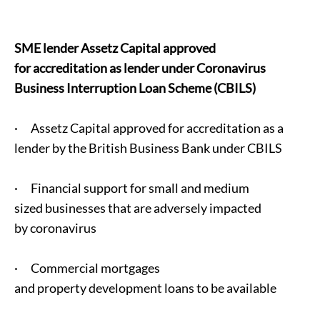
SME lender Assetz Capital approved
for accreditation as lender under Coronavirus
Business Interruption Loan Scheme (CBILS)
· Assetz Capital approved for accreditation as a
lender by the British Business Bank under CBILS
· Financial support for small and medium
sized businesses that are adversely impacted
by coronavirus
· Commercial mortgages
and property development loans to be available