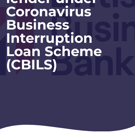
Coronavirus
Business
Interruption
Loan Scheme
(CBILS)