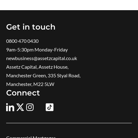
Get in touch
0800 470 0430
9am-5:30pm ​Monday-Friday
newbusiness@assetzcapital.co.uk
Assetz Capital, Assetz House,
Manchester Green, 335 Styal Road,
Manchester, M22 5LW
Connect
Commercial Mortgages