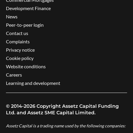
Development Finance
News
Peer-to-peer login
Contact us
Complaints
Privacy notice
Cookie policy
Website conditions
Careers
Learning and development
© 2014-2026 Copyright Assetz Capital Funding
Ltd. and Assetz SME Capital Limited.
Assetz Capital is a trading name used by the following companies: