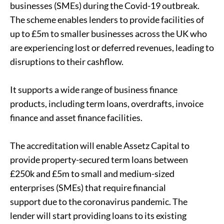
businesses (SMEs) during the Covid-19 outbreak.
The scheme enables lenders to provide facilities of
up to £5m to smaller businesses across the UK who
are experiencing lost or deferred revenues, leading to
disruptions to their cashflow.
It supports a wide range of business finance
products, including term loans, overdrafts, invoice
finance and asset finance facilities.
The accreditation will enable Assetz Capital to
provide property-secured term loans between
£250k and £5m to small and medium-sized
enterprises (SMEs) that require financial
support due to the coronavirus pandemic. The
lender will start providing loans to its existing