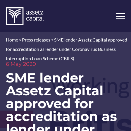
Home
»
Press releases
»
SME lender Assetz Capital approved
for accreditation as lender under Coronavirus Business
Interruption Loan Scheme (CBILS)
6 May 2020
SME lender
Assetz Capital
approved for
accreditation as
lender under