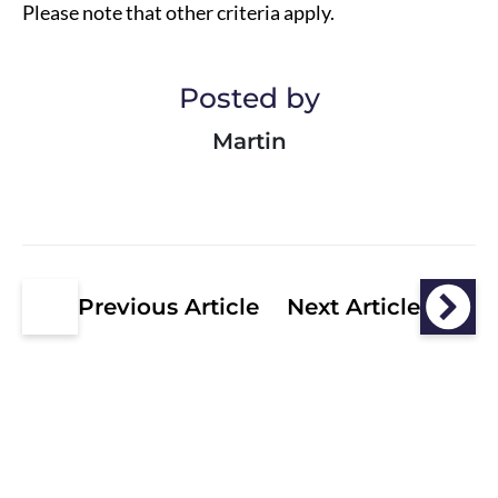
Please note that other criteria apply.
Posted by
Martin
Previous Article
Next Article