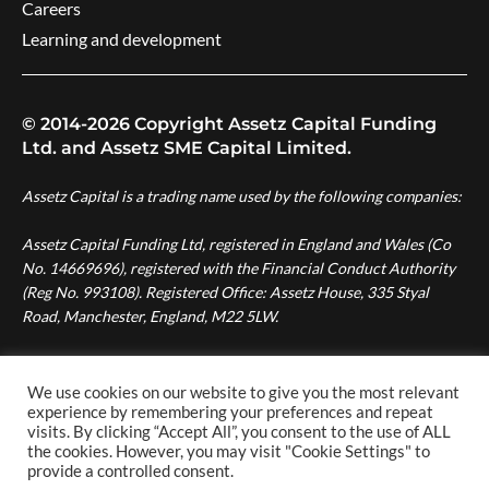
Careers
Learning and development
© 2014-2026 Copyright Assetz Capital Funding
Ltd. and Assetz SME Capital Limited.
Assetz Capital is a trading name used by the following companies:
Assetz Capital Funding Ltd, registered in England and Wales (Co
No. 14669696), registered with the Financial Conduct Authority
(Reg No. 993108). Registered Office: Assetz House, 335 Styal
Road, Manchester, England, M22 5LW.
Assetz SME Capital Ltd, registered in England and Wales (Co No.
08007287), authorised and regulated by the Financial Conduct
We use cookies on our website to give you the most relevant
Authority (Reg No. 724996). Registered Office: Assetz House,
experience by remembering your preferences and repeat
visits. By clicking “Accept All”, you consent to the use of ALL
Manchester Green, 335 Styal Road, Manchester, England, M22
the cookies. However, you may visit "Cookie Settings" to
5LW.
provide a controlled consent.