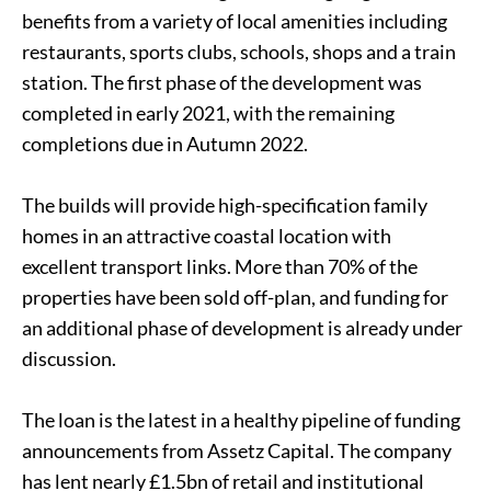
benefits from a variety of local amenities including
restaurants, sports clubs, schools, shops and a train
station. The first phase of the development was
completed in early 2021, with the remaining
completions due in Autumn 2022.
The builds will provide high-specification family
homes in an attractive coastal location with
excellent transport links. More than 70% of the
properties have been sold off-plan, and funding for
an additional phase of development is already under
discussion.
The loan is the latest in a healthy pipeline of funding
announcements from Assetz Capital. The company
has lent nearly £1.5bn of retail and institutional