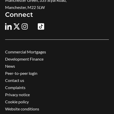
Manchester Green, 335 Styal Road,
Manchester, M22 5LW
Connect
Commercial Mortgages
Development Finance
News
Peer-to-peer login
Contact us
Complaints
Privacy notice
Cookie policy
Website conditions