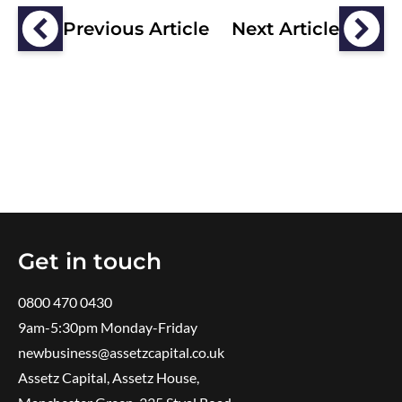
Previous Article
Next Article
Get in touch
0800 470 0430
9am-5:30pm ​Monday-Friday
newbusiness@assetzcapital.co.uk
Assetz Capital, Assetz House,