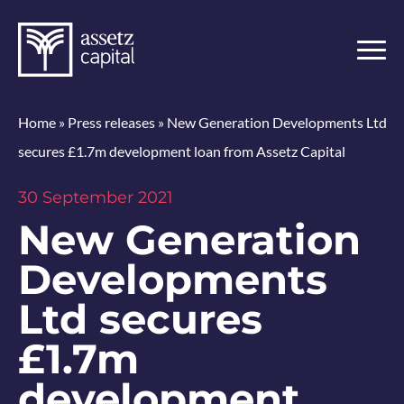
Home
»
Press releases
»
New Generation Developments Ltd
secures £1.7m development loan from Assetz Capital
30 September 2021
New Generation
Developments
Ltd secures
£1.7m
development