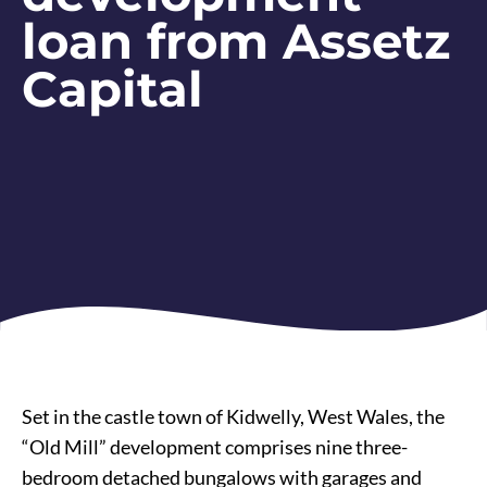
loan from Assetz
Capital
Set in the castle town of Kidwelly, West Wales, the
“Old Mill” development comprises nine three-
bedroom detached bungalows with garages and