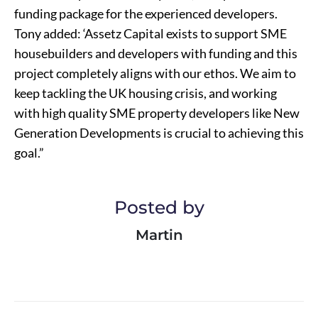
funding package for the experienced developers.
Tony added: ‘Assetz Capital exists to support SME
housebuilders and developers with funding and this
project completely aligns with our ethos. We aim to
keep tackling the UK housing crisis, and working
with high quality SME property developers like New
Generation Developments is crucial to achieving this
goal.”
Posted by
Martin