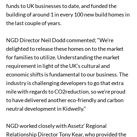
funds to UK businesses to date, and funded the
building of around 1 in every 100 new build homes in
the last couple of years.
NGD Director Neil Dodd commented; “We’re
delighted to release these homes on to the market
for families to utilize. Understanding the market
requirement in light of the UK’s cultural and
economic shifts is fundamental to our business. The
industry is challenging developers to go that extra
mile with regards to CO2reduction, so we’re proud
to have delivered another eco-friendly and carbon
neutral development in Kidwelly.”
NGD worked closely with Assetz’ Regional
Relationship Director Tony Kear, who provided the