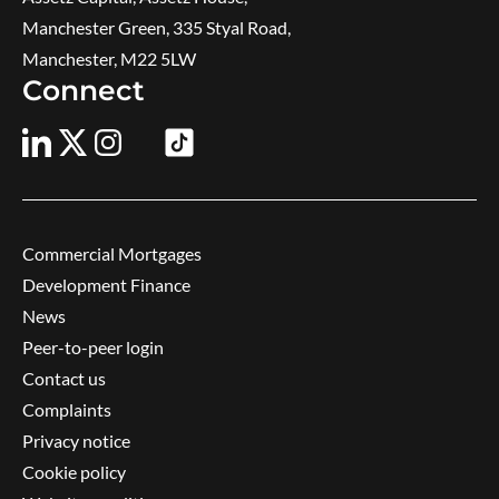
Manchester Green, 335 Styal Road,
Manchester, M22 5LW
Connect
Commercial Mortgages
Development Finance
News
Peer-to-peer login
Contact us
Complaints
Privacy notice
Cookie policy