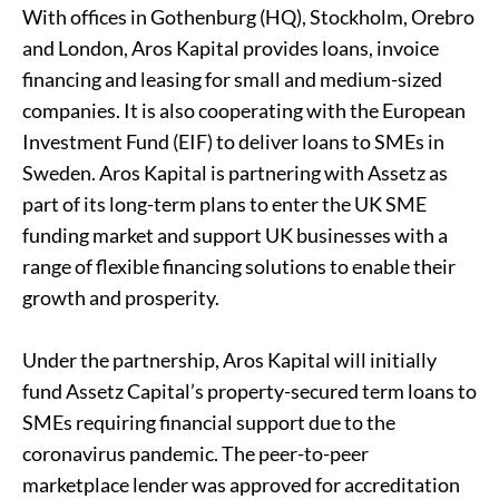
With offices in Gothenburg (HQ), Stockholm, Orebro
and London, Aros Kapital provides loans, invoice
financing and leasing for small and medium-sized
companies. It is also cooperating with the European
Investment Fund (EIF) to deliver loans to SMEs in
Sweden. Aros Kapital is partnering with Assetz as
part of its long-term plans to enter the UK SME
funding market and support
UK businesses
with a
range of flexible financing solutions to enable their
growth and prosperity.
Under the partnership, Aros Kapital will initially
fund Assetz Capital’s property-secured term loans to
SMEs requiring financial support due to the
coronavirus pandemic. The peer-to-peer
marketplace lender was approved for accreditation