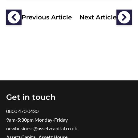
Previous Article
Next Article
Get in touch
0800 470 0430
9am-5:30pm ​Monday-Friday
newbusiness@assetzcapital.co.uk
Assetz Capital, Assetz House,