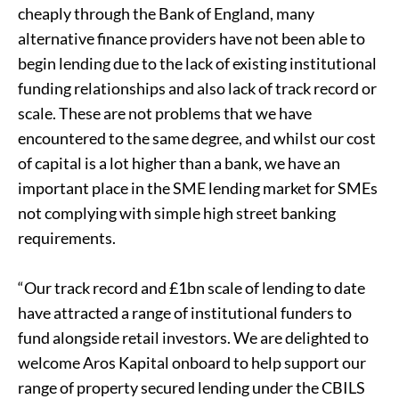
cheaply through the Bank of England, many
alternative finance providers have not been able to
begin lending due to the lack of existing institutional
funding relationships and also lack of track record or
scale. These are not problems that we have
encountered to the same degree, and whilst our cost
of capital is a lot higher than a bank, we have an
important place in the SME lending market for SMEs
not complying with simple high street banking
requirements.
“Our track record and £1bn scale of lending to date
have attracted a range of institutional funders to
fund alongside retail investors. We are delighted to
welcome Aros Kapital onboard to help support our
range of property secured lending under the CBILS