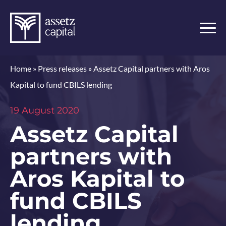
Home
»
Press releases
»
Assetz Capital partners with Aros
Kapital to fund CBILS lending
19 August 2020
Assetz Capital
partners with
Aros Kapital to
fund CBILS
lending