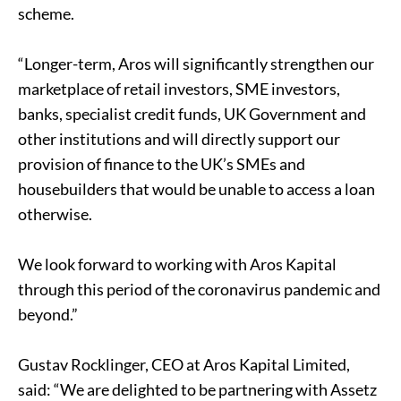
scheme.
“Longer-term, Aros will significantly strengthen our
marketplace of retail investors, SME investors,
banks, specialist credit funds, UK Government and
other institutions and will directly support our
provision of finance to the UK’s SMEs and
housebuilders that would be unable to access a loan
otherwise.
We look forward to working with Aros Kapital
through this period of the coronavirus pandemic and
beyond.”
Gustav Rocklinger, CEO at Aros Kapital Limited,
said: “We are delighted to be partnering with Assetz