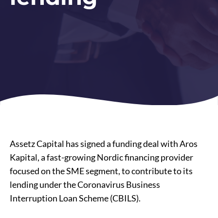
Assetz Capital has signed a funding deal with Aros
Kapital, a fast-growing Nordic financing provider
focused on the SME segment, to contribute to its
lending under the Coronavirus Business
Interruption Loan Scheme (CBILS).