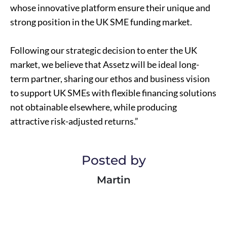
whose innovative platform ensure their unique and
strong position in the UK SME funding market.
Following our strategic decision to enter the UK
market, we believe that Assetz will be ideal long-
term partner, sharing our ethos and business vision
to support UK SMEs with flexible financing solutions
not obtainable elsewhere, while producing
attractive risk-adjusted returns.”
Posted by
Martin