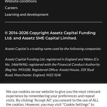
Website conditions
Careers
Learning and development
© 2014-2026 Copyright Assetz Capital Funding
Ltd. and Assetz SME Capital Limited.
Assetz Capital is a trading name used by the following companies:
Assetz Capital Funding Ltd, registered in England and Wales (Co
No. 14669696), registered with the Financial Conduct Authority
(Reg No. 993108). Registered Office: Assetz House, 335 Styal
Road, Manchester, England, M22 5LW.
Assetz SME Capital Ltd, registered in England and Wales (Co No.
08007287), authorised and regulated by the Financial Conduct
We use cookies on our website to give you the most relevant
Authority (Reg No. 724996). Registered Office: Assetz House,
experience by remembering your preferences and repeat
visits. By clicking “Accept All”, you consent to the use of ALL
Manchester Green, 335 Styal Road, Manchester, England, M22
the cookies. However, you may visit "Cookie Settings" to
5LW.