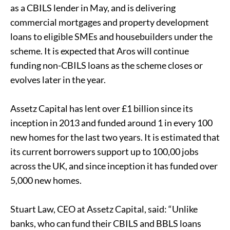
as a CBILS lender in May, and is delivering
commercial mortgages and property development
loans to eligible SMEs and housebuilders under the
scheme. It is expected that Aros will continue
funding non-CBILS loans as the scheme closes or
evolves later in the year.
Assetz Capital has lent over £1 billion since its
inception in 2013 and funded around 1 in every 100
new homes for the last two years. It is estimated that
its current borrowers support up to 100,00 jobs
across the UK, and since inception it has funded over
5,000 new homes.
Stuart Law, CEO at Assetz Capital, said: “Unlike
banks, who can fund their CBILS and BBLS loans