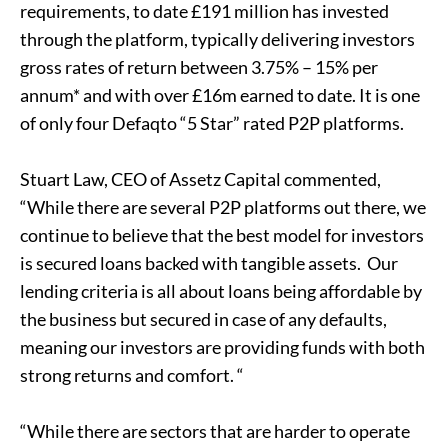
requirements, to date £191 million has invested
through the platform, typically delivering investors
gross rates of return between 3.75% – 15% per
annum* and with over £16m earned to date. It is one
of only four Defaqto “5 Star” rated P2P platforms.
Stuart Law, CEO of Assetz Capital commented,
“While there are several P2P platforms out there, we
continue to believe that the best model for investors
is secured loans backed with tangible assets. Our
lending criteria is all about loans being affordable by
the business but secured in case of any defaults,
meaning our investors are providing funds with both
strong returns and comfort. “
“While there are sectors that are harder to operate