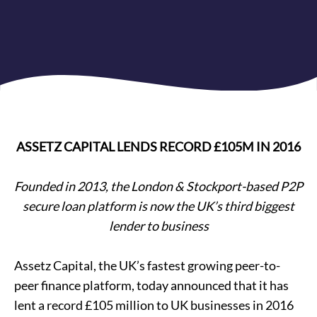
ASSETZ CAPITAL LENDS RECORD £105M IN 2016
Founded in 2013, the London & Stockport-based P2P
secure loan platform is now the UK’s third biggest
lender to business
Assetz Capital, the UK’s fastest growing peer-to-
peer finance platform, today announced that it has
lent a record £105 million to
UK businesses
in 2016