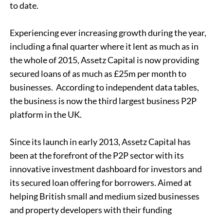
to date.
Experiencing ever increasing growth during the year,
including a final quarter where it lent as much as in
the whole of 2015, Assetz Capital is now providing
secured loans of as much as £25m per month to
businesses. According to independent data tables,
the business is now the third largest business P2P
platform in the UK.
Since its launch in early 2013, Assetz Capital has
been at the forefront of the P2P sector with its
innovative investment dashboard for investors and
its secured loan offering for borrowers. Aimed at
helping British small and medium sized businesses
and property developers with their funding