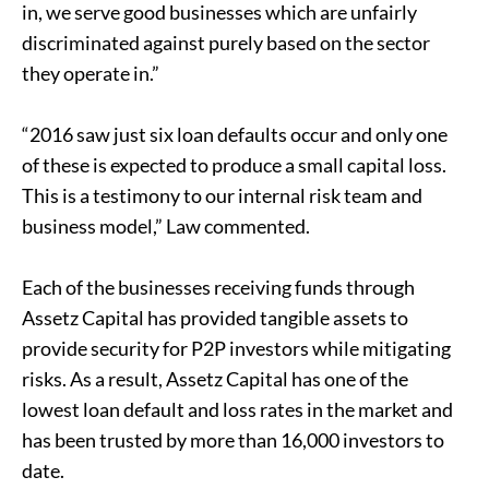
in, we serve good businesses which are unfairly
discriminated against purely based on the sector
they operate in.”
“2016 saw just six loan defaults occur and only one
of these is expected to produce a small capital loss.
This is a testimony to our internal risk team and
business model,” Law commented.
Each of the businesses receiving funds through
Assetz Capital has provided tangible assets to
provide security for P2P investors while mitigating
risks. As a result, Assetz Capital has one of the
lowest loan default and loss rates in the market and
has been trusted by more than 16,000 investors to
date.