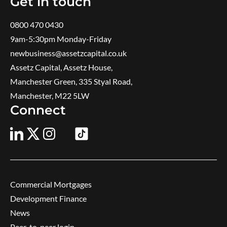
Get in touch
0800 470 0430
9am-5:30pm ​Monday-Friday
newbusiness@assetzcapital.co.uk
Assetz Capital, Assetz House,
Manchester Green, 335 Styal Road,
Manchester, M22 5LW
Connect
Commercial Mortgages
Development Finance
News
Peer-to-peer login