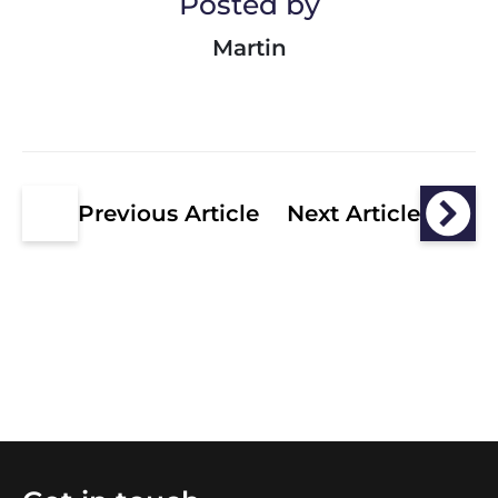
Posted by
Martin
Previous Article
Next Article