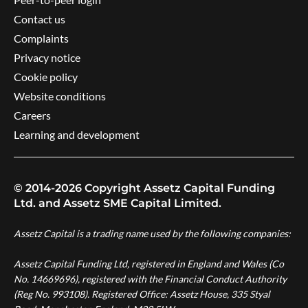
Contact us
Complaints
Privacy notice
Cookie policy
Website conditions
Careers
Learning and development
© 2014-2026 Copyright Assetz Capital Funding
Ltd. and Assetz SME Capital Limited.
Assetz Capital is a trading name used by the following companies:
Assetz Capital Funding Ltd, registered in England and Wales (Co
No. 14669696), registered with the Financial Conduct Authority
(Reg No. 993108). Registered Office: Assetz House, 335 Styal