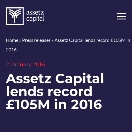
Home
»
Press releases
»
Assetz Capital lends record £105M in
2016
2 January 2016
Assetz Capital
lends record
£105M in 2016