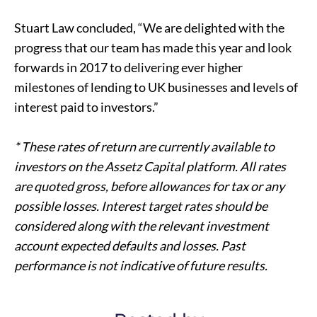
Stuart Law concluded, “We are delighted with the
progress that our team has made this year and look
forwards in 2017 to delivering ever higher
milestones of lending to
UK businesses
and levels of
interest paid to investors.”
* These rates of return are currently available to
investors on the Assetz Capital platform. All rates
are quoted gross, before allowances for tax or any
possible losses. Interest target rates should be
considered along with the relevant investment
account expected defaults and losses. Past
performance is not indicative of future results.