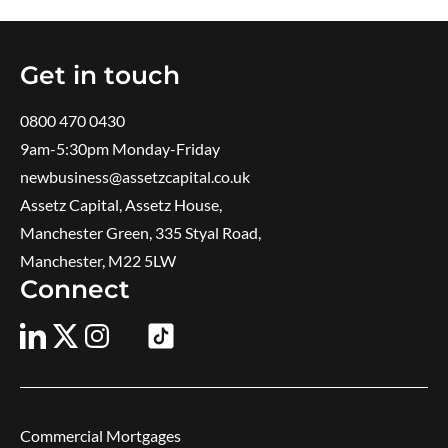
Get in touch
0800 470 0430
9am-5:30pm ​Monday-Friday
newbusiness@assetzcapital.co.uk
Assetz Capital, Assetz House,
Manchester Green, 335 Styal Road,
Manchester, M22 5LW
Connect
Commercial Mortgages