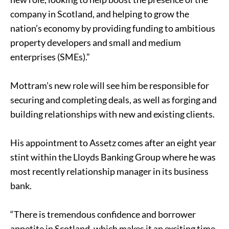
company in Scotland, and helping to grow the
nation’s economy by providing funding to ambitious
property developers and small and medium
enterprises (SMEs).”
Mottram’s new role will see him be responsible for
securing and completing deals, as well as forging and
building relationships with new and existing clients.
His appointment to Assetz comes after an eight year
stint within the Lloyds Banking Group where he was
most recently relationship manager in its business
bank.
“There is tremendous confidence and borrower
appetite in Scotland, which makes it an exciting time