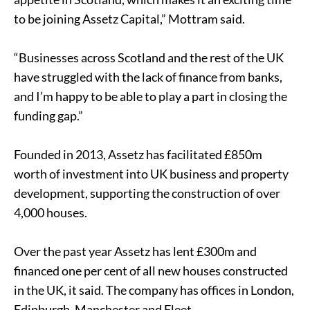
to be joining Assetz Capital,” Mottram said.
“Businesses across Scotland and the rest of the UK
have struggled with the lack of finance from banks,
and I’m happy to be able to play a part in closing the
funding gap.”
Founded in 2013, Assetz has facilitated £850m
worth of investment into
UK business
and property
development, supporting the construction of over
4,000 houses.
Over the past year Assetz has lent £300m and
financed one per cent of all new houses constructed
in the UK, it said. The company has offices in London,
Edinburgh, Manchester and Fleet.