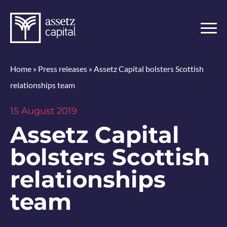
Home
»
Press releases
»
Assetz Capital bolsters Scottish
relationships team
15 August 2019
Assetz Capital
bolsters Scottish
relationships
team