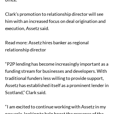
Clark’s promotion to relationship director will see
him with an increased focus on deal origination and
execution, Assetz said.
Read more: Assetz hires banker as regional
relationship director
“P2P lending has become increasingly important as a
funding stream for businesses and developers. With
traditional funders less willing to provide support,
Assetz has established itself as a prominent lender in
Scotland,” Clark said.
“I am excited to continue working with Assetz in my
new role, looking to help boost the presence of the