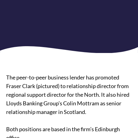
The peer-to-peer business lender has promoted
Fraser Clark (pictured) to relationship director from
regional support director for the North. It also hired
Lloyds Banking Group’s Colin Mottram as senior
relationship manager in Scotland.
Both positions are based in the firm’s Edinburgh
office.