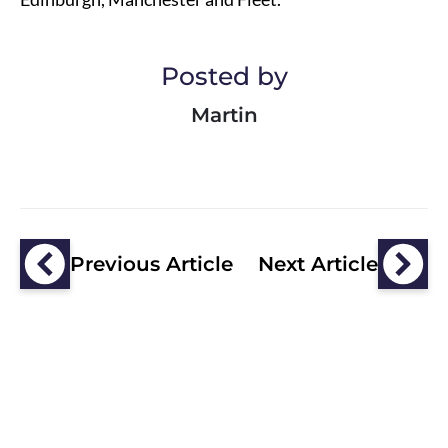
Posted by
Martin
Previous Article
Next Article