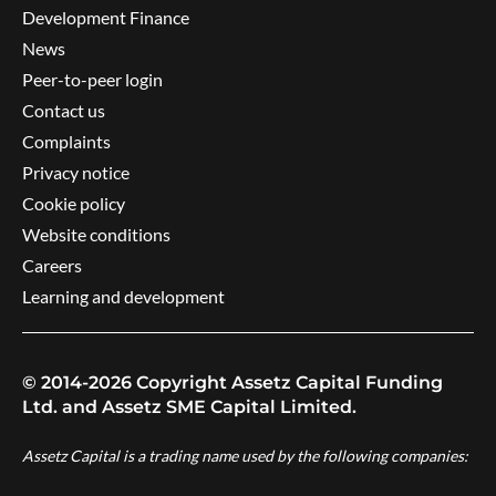
Development Finance
News
Peer-to-peer login
Contact us
Complaints
Privacy notice
Cookie policy
Website conditions
Careers
Learning and development
© 2014-2026 Copyright Assetz Capital Funding
Ltd. and Assetz SME Capital Limited.
Assetz Capital is a trading name used by the following companies: