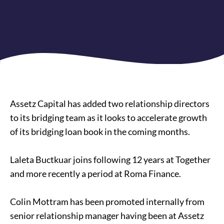
Assetz Capital has added two relationship directors
to its bridging team as it looks to accelerate growth
of its
bridging loan
book in the coming months.
Laleta Buctkuar joins following 12 years at Together
and more recently a period at Roma Finance.
Colin Mottram has been promoted internally from
senior relationship manager having been at Assetz