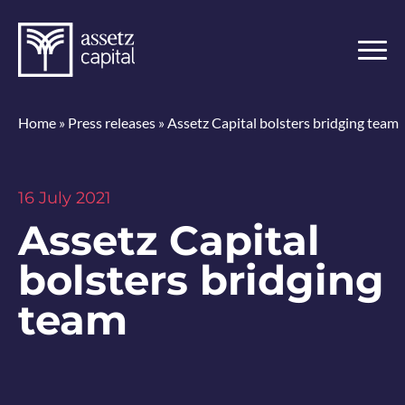
Home
»
Press releases
»
Assetz Capital bolsters bridging team
16 July 2021
Assetz Capital
bolsters bridging
team