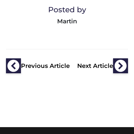
Posted by
Martin
Previous Article
Next Article