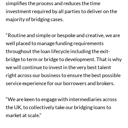
simplifies the process and reduces the time
investment required by all parties to deliver on the
majority of bridging cases.
“Routine and simple or bespoke and creative, we are
well placed to manage funding requirements
throughout the loan lifecycle including the exit-
bridge to term or bridge to development. That is why
we will continue to invest in the very best talent
right across our business to ensure the best possible
service experience for our borrowers and brokers.
“We are keen to engage with intermediaries across
the UK, to collectively take our bridging loans to
market at scale.”