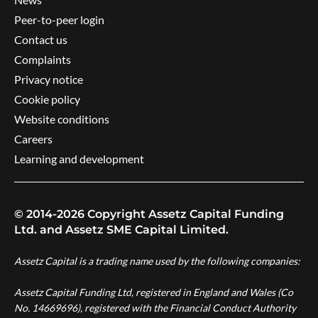
Peer-to-peer login
Contact us
Complaints
Privacy notice
Cookie policy
Website conditions
Careers
Learning and development
© 2014-2026 Copyright Assetz Capital Funding
Ltd. and Assetz SME Capital Limited.
Assetz Capital is a trading name used by the following companies:
Assetz Capital Funding Ltd, registered in England and Wales (Co
No. 14669696), registered with the Financial Conduct Authority