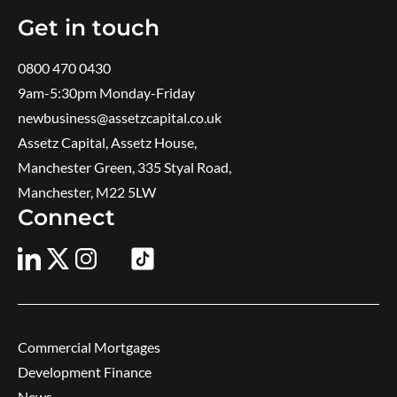
Get in touch
0800 470 0430
9am-5:30pm ​Monday-Friday
newbusiness@assetzcapital.co.uk
Assetz Capital, Assetz House,
Manchester Green, 335 Styal Road,
Manchester, M22 5LW
Connect
Commercial Mortgages
Development Finance
News