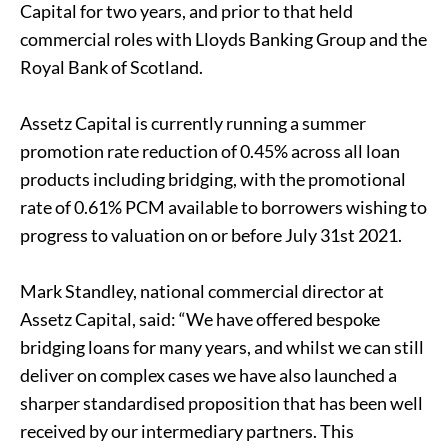
Capital for two years, and prior to that held
commercial roles with Lloyds Banking Group and the
Royal Bank of Scotland.
Assetz Capital is currently running a summer
promotion rate reduction of 0.45% across all loan
products including bridging, with the promotional
rate of 0.61% PCM available to borrowers wishing to
progress to valuation on or before July 31st 2021.
Mark Standley, national commercial director at
Assetz Capital, said: “We have offered bespoke
bridging loans for many years, and whilst we can still
deliver on complex cases we have also launched a
sharper standardised proposition that has been well
received by our intermediary partners. This