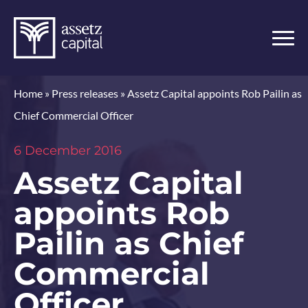
Home
»
Press releases
»
Assetz Capital appoints Rob Pailin as
Chief Commercial Officer
6 December 2016
Assetz Capital
appoints Rob
Pailin as Chief
Commercial
Officer