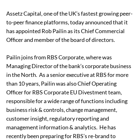
Assetz Capital, one of the UK’s fastest growing peer-
to-peer finance platforms, today announced that it
has appointed Rob Pailin as its Chief Commercial
Officer and member of the board of directors.
Pailin joins from RBS Corporate, where was
Managing Director of the bank’s corporate business
in the North. As a senior executive at RBS for more
than 10 years, Pailin was also Chief Operating
Officer for RBS Corporate EU Divestment team,
responsible for a wide range of functions including
business risk & controls, change management,
customer insight, regulatory reporting and
management information & analytics. He has
recently been preparing for RBS’s re-brand to