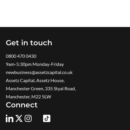
Get in touch
0800 470 0430
9am-5:30pm ​Monday-Friday
newbusiness@assetzcapital.co.uk
Assetz Capital, Assetz House,
Manchester Green, 335 Styal Road,
Manchester, M22 5LW
Connect