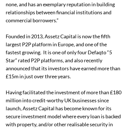
none, and has an exemplary reputation in building
relationships between financial institutions and
commercial borrowers.”
Founded in 2013, Assetz Capital is now the fifth
largest P2P platform in Europe, and one of the
fastest growing. It is one of only four Defaqto “5
Star” rated P2P platforms, and also recently
announced that its investors have earned more than
£15m in just over three years.
Having facilitated the investment of more than £180
million into credit-worthy
UK businesses
since
launch, Assetz Capital has become known for its
secure investment model where every loan is backed
with property, and/or other realisable security in