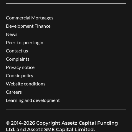
Commercial Mortgages
Development Finance
News
Peer-to-peer login
Contact us
Complaints
Privacy notice
Cookie policy
Website conditions
Careers
Learning and development
© 2014-2026 Copyright Assetz Capital Funding
Ltd. and Assetz SME Capital Limited.