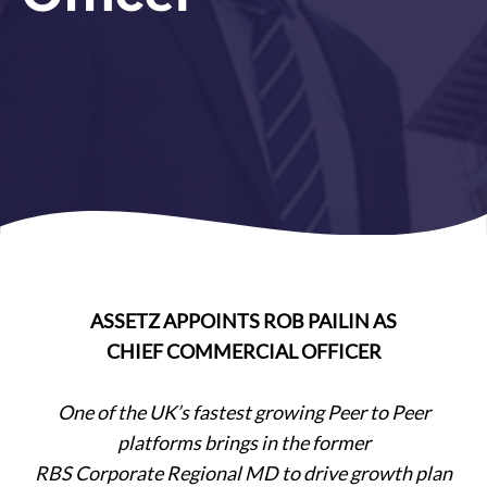
ASSETZ APPOINTS ROB PAILIN AS
CHIEF COMMERCIAL OFFICER
One of the UK’s fastest growing Peer to Peer
platforms brings in the former
RBS Corporate Regional MD to drive growth plan