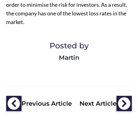
order to minimise the risk for investors. As a result,
the company has one of the lowest loss rates in the
market.
Posted by
Martin
Previous Article
Next Article