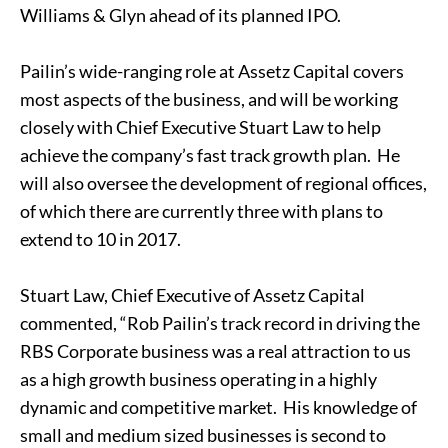
Williams & Glyn ahead of its planned IPO.
Pailin’s wide-ranging role at Assetz Capital covers
most aspects of the business, and will be working
closely with Chief Executive Stuart Law to help
achieve the company’s fast track growth plan. He
will also oversee the development of regional offices,
of which there are currently three with plans to
extend to 10 in 2017.
Stuart Law, Chief Executive of Assetz Capital
commented, “Rob Pailin’s track record in driving the
RBS Corporate business was a real attraction to us
as a high growth business operating in a highly
dynamic and competitive market. His knowledge of
small and medium sized businesses is second to