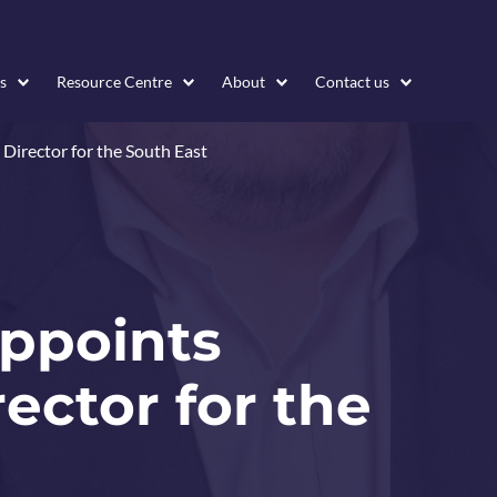
s
Resource Centre
About
Contact us
 Director for the South East
appoints
ector for the