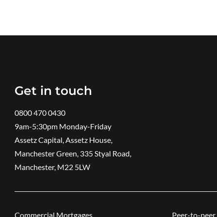
Get in touch
0800 470 0430
9am-5:30pm ​Monday-Friday
Assetz Capital, Assetz House,
Manchester Green, 335 Styal Road,
Manchester, M22 5LW
Commercial Mortgages
Peer-to-peer 