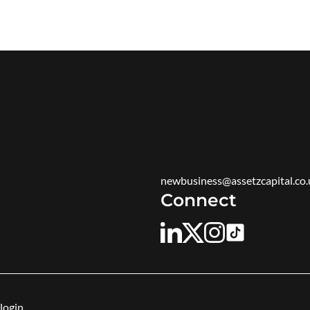
newbusiness@assetzcapital.co.
Connect
login