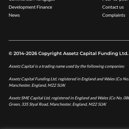
Development Finance
Contact us
News
Complaints
© 2014-2026 Copyright Assetz Capital Funding Ltd.
Assetz Capital is a trading name used by the following companies:
Assetz Capital Funding Ltd, registered in England and Wales (Co No
Manchester, England, M22 5LW.
Assetz SME Capital Ltd, registered in England and Wales (Co No. 0
Green, 335 Styal Road, Manchester, England, M22 5LW.