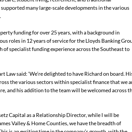
s supported many large-scale developments in the various
.
perty funding for over 25 years, with a background in
us roles in 12 years of service for the Lloyds Banking Gro
th of specialist funding experience across the Southeast to
 Law said: ‘We’re delighted to have Richard on board. Hi
ross the various sectors within specialist finance that we a
are, and his addition to the team will be welcomed across t
setz Capital as a Relationship Director, while I will be
hames Valley & Home Counties, we have the breadth of
his is an exciting time in the company’s growth, with the