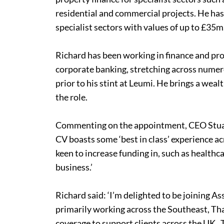
residential and commercial projects. He ha
specialist sectors with values of up to £35m
Richard has been working in finance and pro
corporate banking, stretching across numero
prior to his stint at Leumi. He brings a weal
the role.
Commenting on the appointment, CEO Stuart
CV boasts some ‘best in class’ experience ac
keen to increase funding in, such as healthc
business.’
Richard said: ‘I’m delighted to be joining As
primarily working across the Southeast, T
coverage to support clients across the UK. T