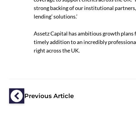
strong backing of our institutional partners
lending’ solutions.’
Assetz Capital has ambitious growth plans 
timely addition to an incredibly profession
right across the UK.
Previous Article