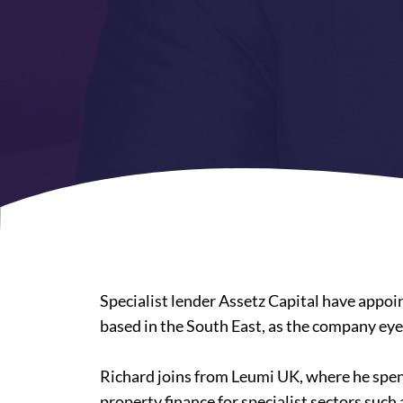
Specialist lender Assetz Capital have appoi
based in the South East, as the company ey
Richard joins from Leumi UK, where he spent
property finance for specialist sectors such 