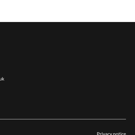
uk
Privacy notice