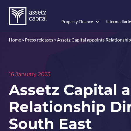
Property Finance
Intermediarie
Home
»
Press releases
»
Assetz Capital appoints Relationship
16 January 2023
Assetz Capital 
Relationship Dir
South East