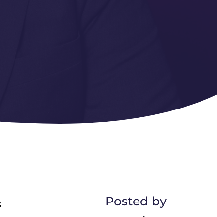
Posted by
g