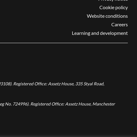
Cookie policy
Website conditions
Careers
Learning and development
3108). Registered Office: Assetz House, 335 Styal Road,
Reg No. 724996). Registered Office: Assetz House, Manchester