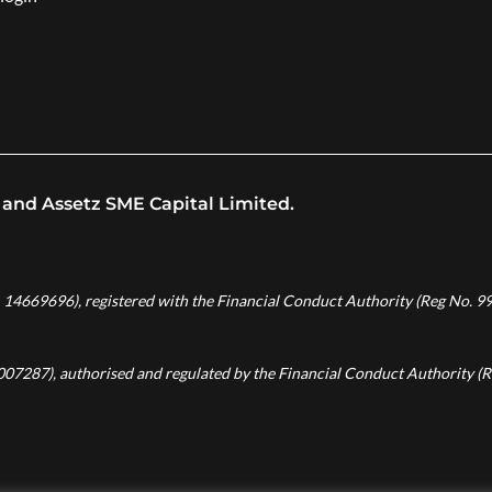
 and Assetz SME Capital Limited.
. 14669696), registered with the Financial Conduct Authority (Reg No. 99
8007287), authorised and regulated by the Financial Conduct Authority (