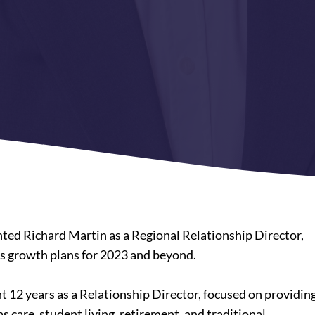
nted Richard Martin as a Regional Relationship Director,
es growth plans for 2023 and beyond.
 12 years as a Relationship Director, focused on providin
as care, student living, retirement, and traditional