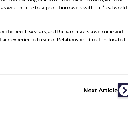
, as we continue to support borrowers with our ‘real world
for the next few years, and Richard makes a welcome and
al and experienced team of Relationship Directors located
Next Article