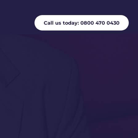
Call us today: 0800 470 0430