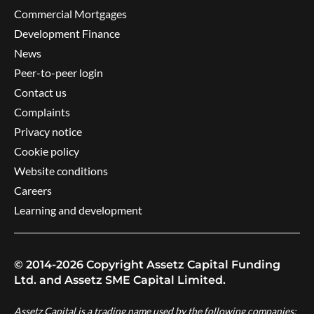
Commercial Mortgages
Development Finance
News
Peer-to-peer login
Contact us
Complaints
Privacy notice
Cookie policy
Website conditions
Careers
Learning and development
© 2014-2026 Copyright Assetz Capital Funding
Ltd. and Assetz SME Capital Limited.
Assetz Capital is a trading name used by the following companies: