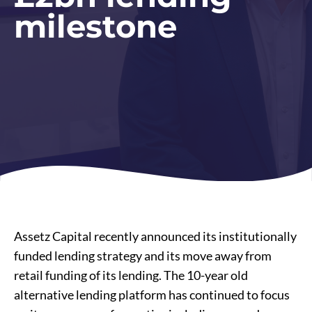
milestone
Assetz Capital recently announced its institutionally
funded lending strategy and its move away from
retail funding of its lending. The 10-year old
alternative lending platform has continued to focus