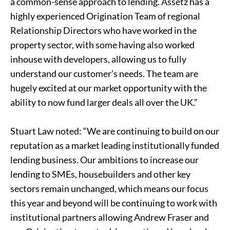
a common-sense approach to lending. Assetz has a
highly experienced Origination Team of regional
Relationship Directors who have worked in the
property sector, with some having also worked
inhouse with developers, allowing us to fully
understand our customer’s needs. The team are
hugely excited at our market opportunity with the
ability to now fund larger deals all over the UK.”
Stuart Law noted: “We are continuing to build on our
reputation as a market leading institutionally funded
lending business. Our ambitions to increase our
lending to SMEs, housebuilders and other key
sectors remain unchanged, which means our focus
this year and beyond will be continuing to work with
institutional partners allowing Andrew Fraser and