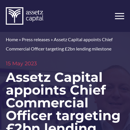
Home
»
Press releases
»
Assetz Capital appoints Chief
Commercial Officer targeting £2bn lending milestone
15 May 2023
Assetz Capital
appoints Chief
Commercial
Officer targeting
£2bn lending