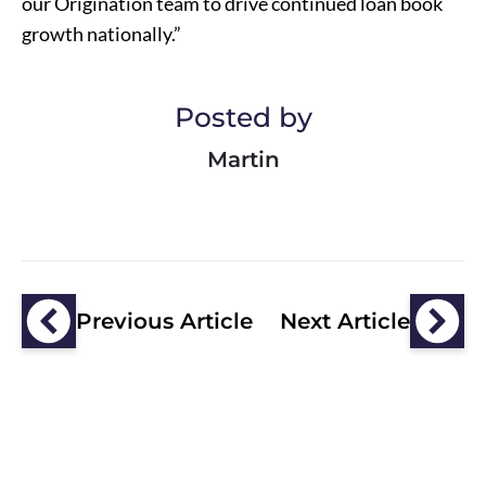
our Origination team to drive continued loan book
growth nationally.”
Posted by
Martin
Previous Article
Next Article