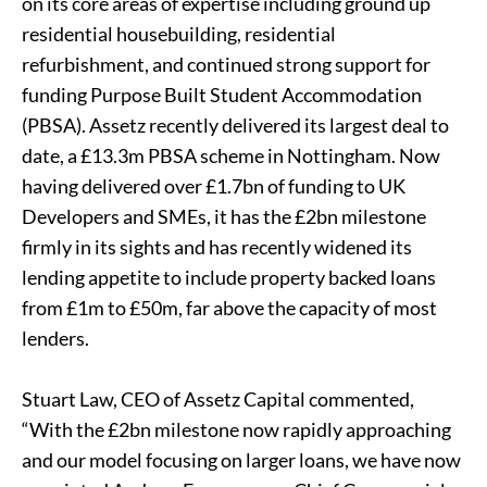
on its core areas of expertise including ground up
residential housebuilding, residential
refurbishment, and continued strong support for
funding Purpose Built Student Accommodation
(PBSA). Assetz recently delivered its largest deal to
date, a £13.3m PBSA scheme in Nottingham. Now
having delivered over £1.7bn of funding to UK
Developers and SMEs, it has the £2bn milestone
firmly in its sights and has recently widened its
lending appetite to include property backed loans
from £1m to £50m, far above the capacity of most
lenders.
Stuart Law, CEO of Assetz Capital commented,
“With the £2bn milestone now rapidly approaching
and our model focusing on larger loans, we have now