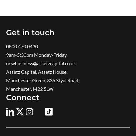
Get in touch
0800 470 0430
9am-5:30pm ​Monday-Friday
newbusiness@assetzcapital.co.uk
Assetz Capital, Assetz House,
Manchester Green, 335 Styal Road,
Manchester, M22 5LW
Connect