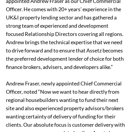
appointed Andrew Fraser as our Chief Commercial
Officer. He comes with 20+ years’ experience in the
UK&I property lending sector and has gathered a
strong team of experienced and development
focused Relationship Directors covering all regions.
Andrew brings the technical expertise that we need
to drive forward and to ensure that Assetz becomes
the preferred development lender of choice for both
finance brokers, advisers, and developers alike.”
Andrew Fraser, newly appointed Chief Commercial
Officer, noted “Now we want to hear directly from
regional housebuilders wanting to fund their next
site and also experienced property advisors/brokers
wanting certainty of delivery of funding for their
clients. Our absolute focus is customer delivery with