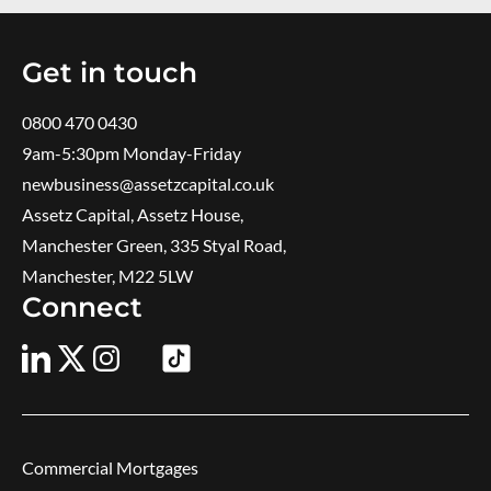
Get in touch
0800 470 0430
9am-5:30pm ​Monday-Friday
newbusiness@assetzcapital.co.uk
Assetz Capital, Assetz House,
Manchester Green, 335 Styal Road,
Manchester, M22 5LW
Connect
Commercial Mortgages