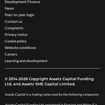
Development Finance
News
Peer-to-peer login
Contact us
Complaints
Privacy notice
Cookie policy
Website conditions
Careers
Learning and development
© 2014-2026 Copyright Assetz Capital Funding
Ltd. and Assetz SME Capital Limited.
Assetz Capital is a trading name used by the following companies:
Assetz Capital Funding Ltd, registered in England and Wales (Co