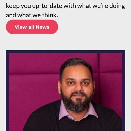
keep you up-to-date with what we’re doing
and what we think.
View all News