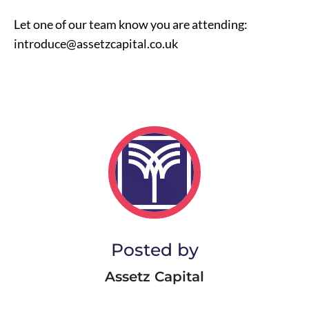
Let one of our team know you are attending:
introduce@assetzcapital.co.uk
Posted by
Assetz Capital