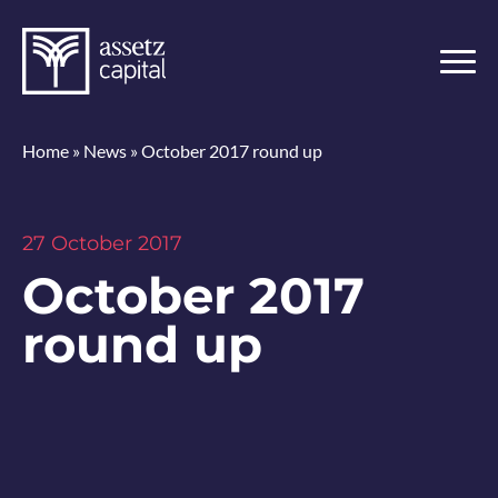
Home
»
News
»
October 2017 round up
27 October 2017
October 2017
round up