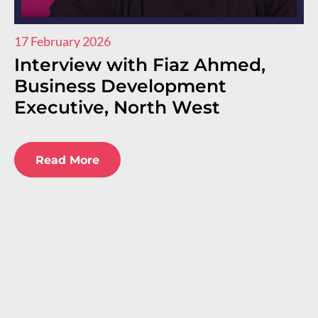
17 February 2026
11
Interview with Fiaz Ahmed,
I
Business Development
R
Executive, North West
E
E
Read More