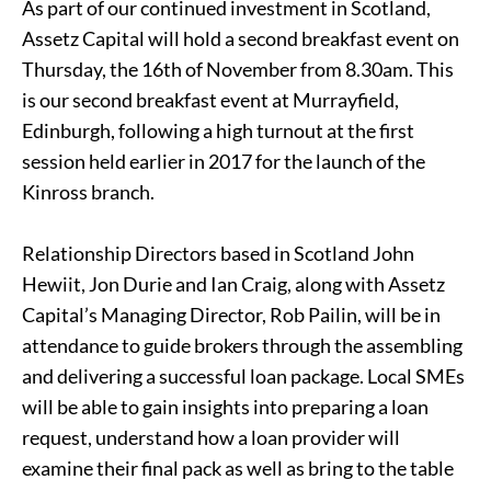
As part of our continued investment in Scotland,
Assetz Capital will hold a second breakfast event on
Thursday, the 16th of November from 8.30am. This
is our second breakfast event at Murrayfield,
Edinburgh, following a high turnout at the first
session held earlier in 2017 for the launch of the
Kinross branch.
Relationship Directors based in Scotland John
Hewiit, Jon Durie and Ian Craig, along with Assetz
Capital’s Managing Director, Rob Pailin, will be in
attendance to guide brokers through the assembling
and delivering a successful loan package. Local SMEs
will be able to gain insights into preparing a loan
request, understand how a loan provider will
examine their final pack as well as bring to the table