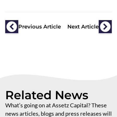
Previous Article
Next Article
Related News
What’s going on at Assetz Capital? These
news articles, blogs and press releases will