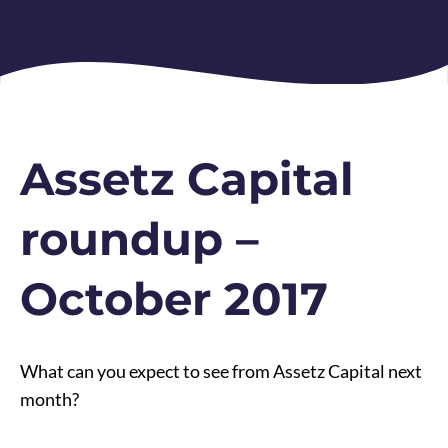
Assetz Capital
roundup –
October 2017
What can you expect to see from Assetz Capital next
month?