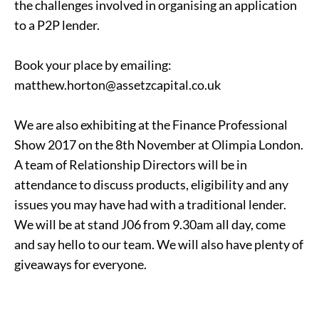
the challenges involved in organising an application
to a P2P lender.
Book your place by emailing:
matthew.horton@assetzcapital.co.uk
We are also exhibiting at the Finance Professional
Show 2017 on the 8th November at Olimpia London.
A team of Relationship Directors will be in
attendance to discuss products, eligibility and any
issues you may have had with a traditional lender.
We will be at stand J06 from 9.30am all day, come
and say hello to our team. We will also have plenty of
giveaways for everyone.