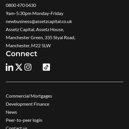
0800 470 0430
9am-5:30pm ​Monday-Friday
newbusiness@assetzcapital.co.uk
Assetz Capital, Assetz House,
Manchester Green, 335 Styal Road,
Manchester, M22 5LW
Connect
Commercial Mortgages
Development Finance
News
Peer-to-peer login
Contact us