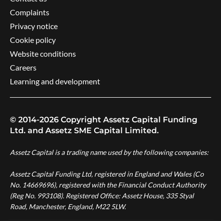
Complaints
Privacy notice
Cookie policy
Website conditions
Careers
Learning and development
© 2014-2026 Copyright Assetz Capital Funding
Ltd. and Assetz SME Capital Limited.
Assetz Capital is a trading name used by the following companies:
Assetz Capital Funding Ltd, registered in England and Wales (Co
No. 14669696), registered with the Financial Conduct Authority
(Reg No. 993108). Registered Office: Assetz House, 335 Styal
Road, Manchester, England, M22 5LW.