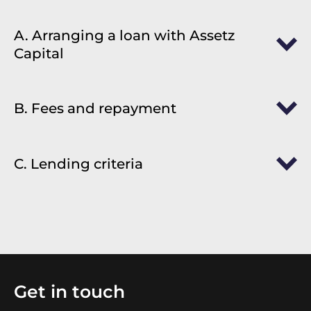
A. Arranging a loan with Assetz
Capital
B. Fees and repayment
C. Lending criteria
Get in touch