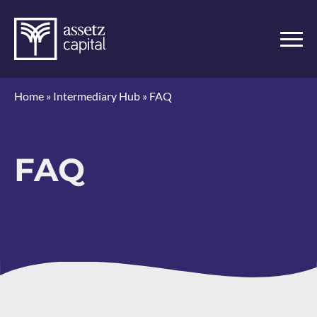
Home
»
Intermediary Hub
»
FAQ
FAQ