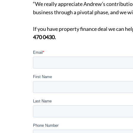
“We really appreciate Andrew’s contribution
business through a pivotal phase, and we wi
If you have property finance deal we can h
470 0430.