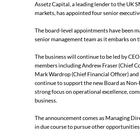
Assetz Capital, a leading lender to the UK
markets, has appointed four senior executive
The board-level appointments have been ma
senior management team as it embarks on t
The business will continue to be led by CE
members including Andrew Fraser (Chief Com
Mark Wardrop (Chief Financial Officer) and 
continue to support the new Board as Non-E
strong focus on operational excellence, comm
business.
The announcement comes as Managing Direc
in due course to pursue other opportunities