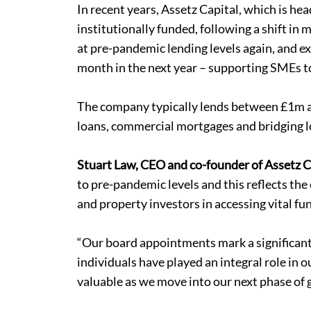
In recent years, Assetz Capital, which is he
institutionally funded, following a shift i
at pre-pandemic lending levels again, and 
month in the next year – supporting SMEs t
The company typically lends between £1m an
loans, commercial mortgages and
bridging 
Stuart Law, CEO and co-founder of Assetz C
to pre-pandemic levels and this reflects th
and property investors in accessing vital fu
“Our board appointments mark a significant 
individuals have played an integral role in o
valuable as we move into our next phase of