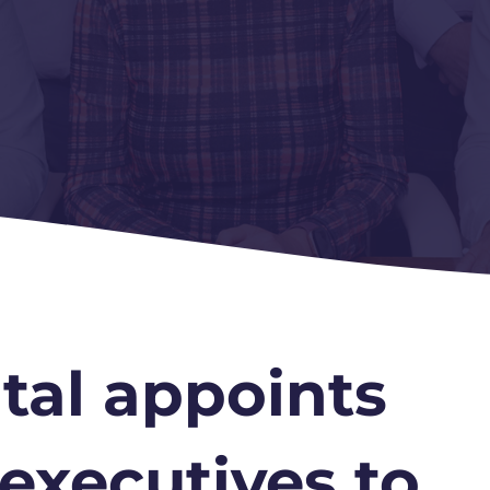
tal appoints
 executives to