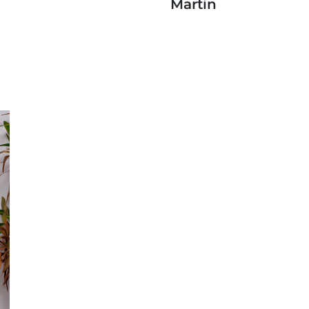
Martin