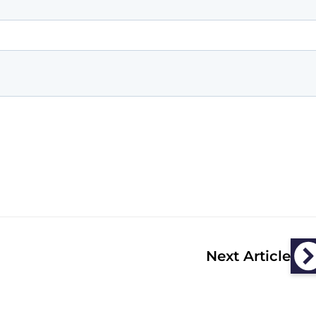
Next Article