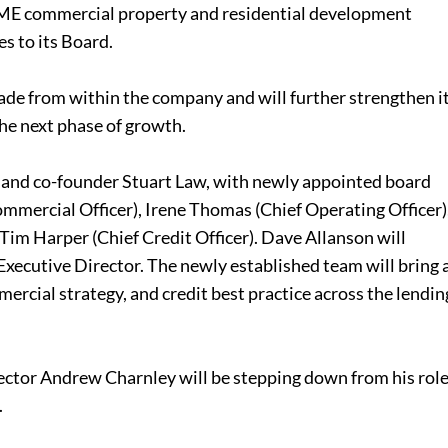
 SME commercial property and residential development
s to its Board.
de from within the company and will further strengthen i
he next phase of growth.
O and co-founder Stuart Law, with newly appointed board
mercial Officer), Irene Thomas (Chief Operating Officer)
Tim Harper (Chief Credit Officer). Dave Allanson will
xecutive Director. The newly established team will bring 
ercial strategy, and credit best practice across the lendin
tor Andrew Charnley will be stepping down from his rol
.