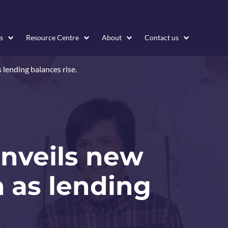
s
Resource Centre
About
Contact us
 lending balances rise.
unveils new
 as lending