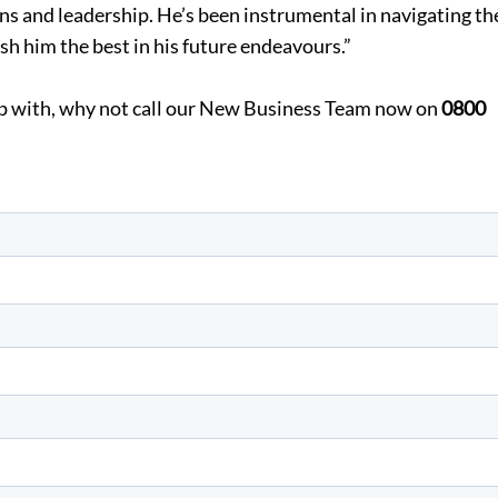
s and leadership. He’s been instrumental in navigating th
sh him the best in his future endeavours.”
elp with, why not call our New Business Team now on
0800