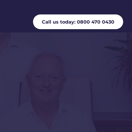
Call us today: 0800 470 0430