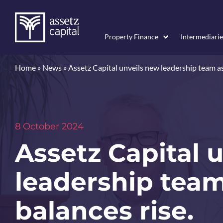
Property Finance
Intermediarie
Home
»
News
»
Assetz Capital unveils new leadership team as
8 October 2024
Assetz Capital 
leadership team
balances rise.