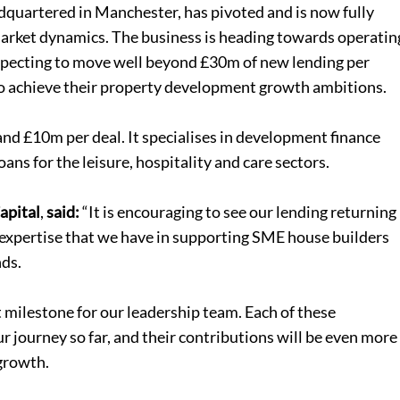
adquartered in Manchester, has pivoted and is now fully
n market dynamics. The business is heading towards operatin
expecting to move well beyond £30m of new lending per
o achieve their property development growth ambitions.
d £10m per deal. It specialises in development finance
loans
for the leisure, hospitality and care sectors.
apital
,
said:
“It is encouraging to see our lending returning
e expertise that we have in supporting SME house builders
nds.
milestone for our leadership team. Each of these
ur journey so far, and their contributions will be even more
 growth.