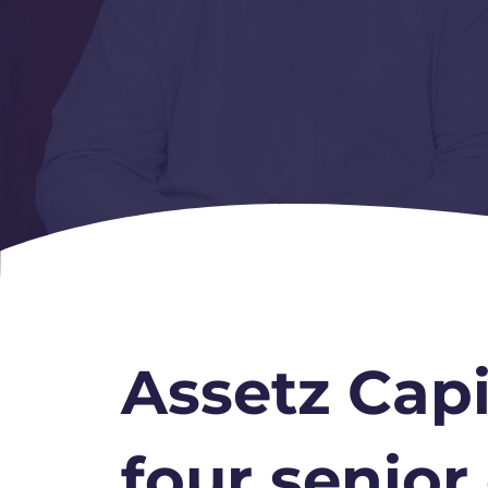
Assetz Capi
four senior