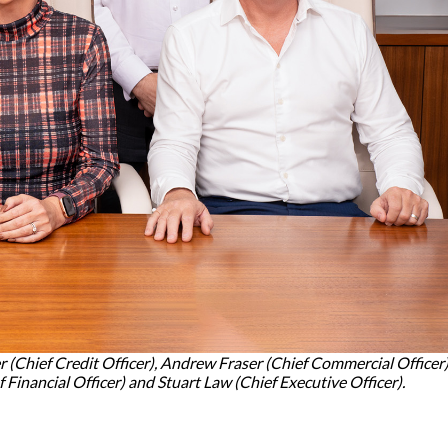
r (Chief Credit Officer), Andrew Fraser (Chief Commercial Officer)
Financial Officer) and Stuart Law (Chief Executive Officer).