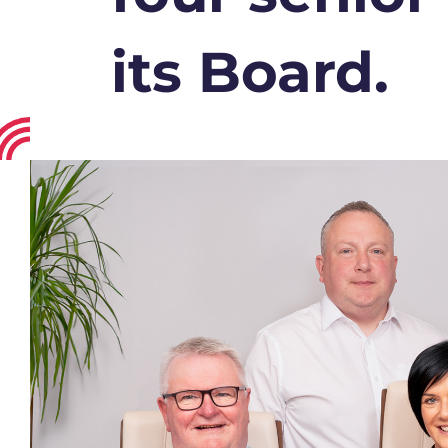
its Board.