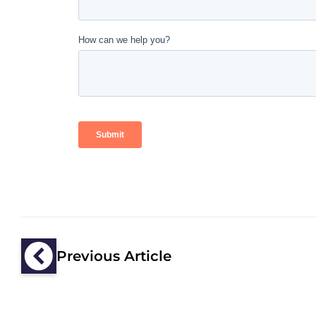
Previous Article