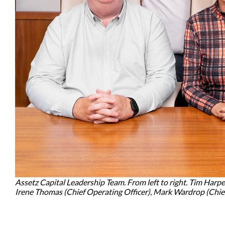
Assetz Capital Leadership Team. From left to right. Tim Harpe
Irene Thomas (Chief Operating Officer), Mark Wardrop (Chief 