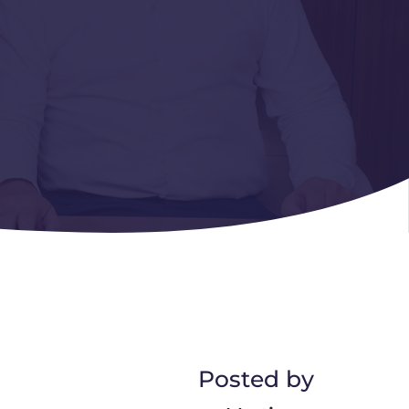
Posted by