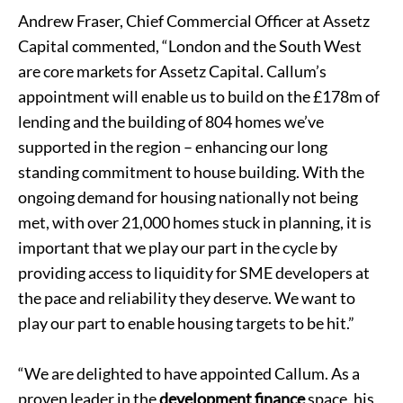
Andrew Fraser, Chief Commercial Officer at Assetz
Capital commented, “London and the South West
are core markets for Assetz Capital. Callum’s
appointment will enable us to build on the £178m of
lending and the building of 804 homes we’ve
supported in the region – enhancing our long
standing commitment to house building. With the
ongoing demand for housing nationally not being
met, with over 21,000 homes stuck in planning, it is
important that we play our part in the cycle by
providing access to liquidity for SME developers at
the pace and reliability they deserve. We want to
play our part to enable housing targets to be hit.”
“We are delighted to have appointed Callum. As a
proven leader in the
development finance
space, his