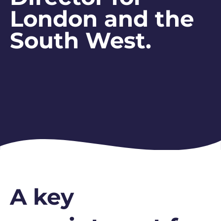
London and the
South West.
A key