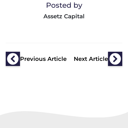
Posted by
Assetz Capital
Previous Article
Next Article