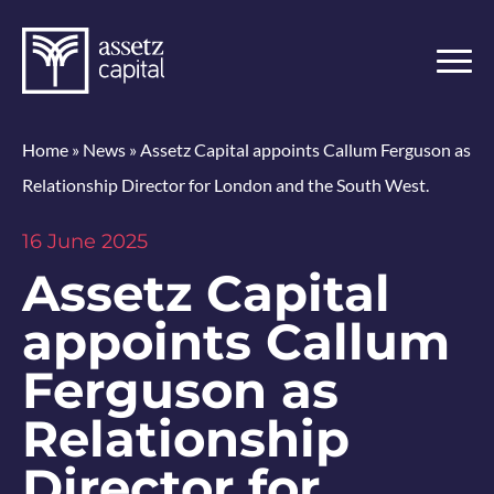
Home
»
News
»
Assetz Capital appoints Callum Ferguson as
Relationship Director for London and the South West.
16 June 2025
Assetz Capital
appoints Callum
Ferguson as
Relationship
Director for