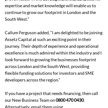
expertise and market knowledge will enable us to
continue to grow our footprint in London and the
South West.”
Callum Ferguson added, “I am delighted to be joining
Assetz Capital at such an exciting point in their
journey. Their depth of experience and operational
excellence is much admired within the industry and I
look forward to growing the businesses footprint
across London and the South West, providing
flexible funding solutions for investors and SME
developers across the region.”
If you have a project that needs financing, then call
our New Business Team on
0800 470 0430
.
Alternatively, email them using