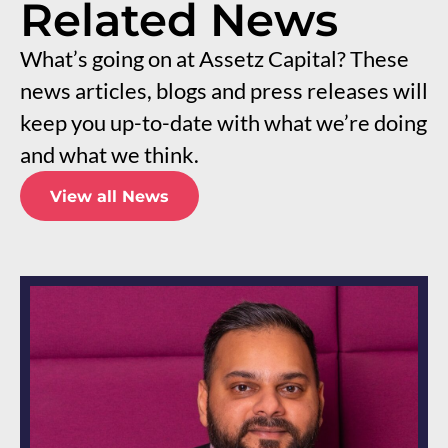
Related News
What’s going on at Assetz Capital? These
news articles, blogs and press releases will
keep you up-to-date with what we’re doing
and what we think.
View all News