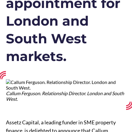
appointment for
London and
South West
markets.
Callum Ferguson. Relationship Director. London and South
West.
Assetz Capital, a leading funder in SME property
finance, is delighted to announce that Callum