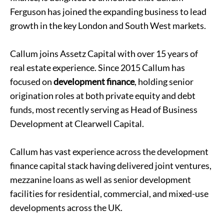
Ferguson has joined the expanding business to lead
growth in the key London and South West markets.
Callum joins Assetz Capital with over 15 years of
real estate experience. Since 2015 Callum has
focused on
development finance
, holding senior
origination roles at both private equity and debt
funds, most recently serving as Head of Business
Development at Clearwell Capital.
Callum has vast experience across the development
finance capital stack having delivered joint ventures,
mezzanine loans as well as senior development
facilities for residential, commercial, and mixed-use
developments across the UK.