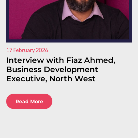
17 February 2026
11
Interview with Fiaz Ahmed,
I
Business Development
R
Executive, North West
E
E
Read More