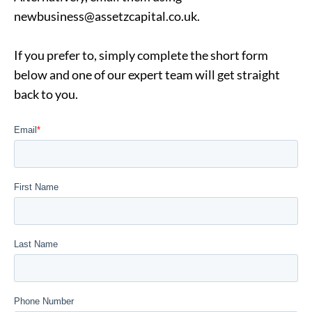
newbusiness@assetzcapital.co.uk
.
If you prefer to, simply complete the short form
below and one of our expert team will get straight
back to you.