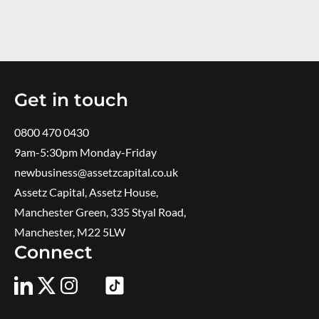
Get in touch
0800 470 0430
9am-5:30pm ​Monday-Friday
newbusiness@assetzcapital.co.uk
Assetz Capital, Assetz House,
Manchester Green, 335 Styal Road,
Manchester, M22 5LW
Connect