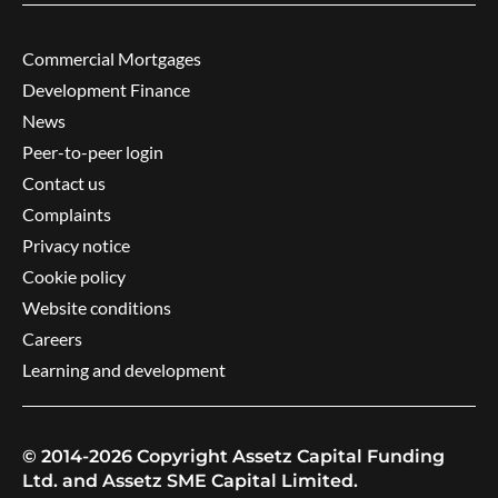
Commercial Mortgages
Development Finance
News
Peer-to-peer login
Contact us
Complaints
Privacy notice
Cookie policy
Website conditions
Careers
Learning and development
© 2014-2026 Copyright Assetz Capital Funding
Ltd. and Assetz SME Capital Limited.