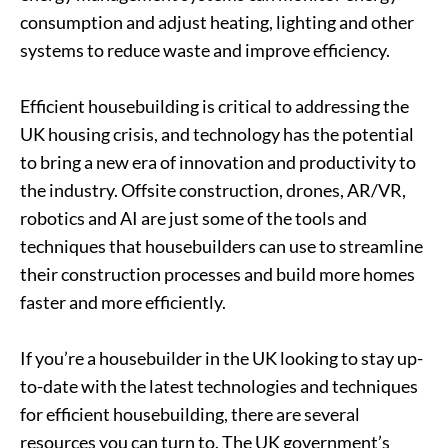
consumption and adjust heating, lighting and other
systems to reduce waste and improve efficiency.
Efficient housebuilding is critical to addressing the
UK housing crisis, and technology has the potential
to bring a new era of innovation and productivity to
the industry. Offsite construction, drones, AR/VR,
robotics and AI are just some of the tools and
techniques that housebuilders can use to streamline
their construction processes and build more homes
faster and more efficiently.
If you’re a housebuilder in the UK looking to stay up-
to-date with the latest technologies and techniques
for efficient housebuilding, there are several
resources you can turn to. The UK government’s