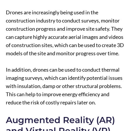
Drones are increasingly being used in the
construction industry to conduct surveys, monitor
construction progress and improve site safety. They
can capture highly accurate aerial images and videos
of construction sites, which can be used to create 3D
models of the site and monitor progress over time.
In addition, drones can be used to conduct thermal
imaging surveys, which can identify potential issues
with insulation, damp or other structural problems.
This can help to improve energy efficiency and
reduce the risk of costly repairs later on.
Augmented Reality (AR)
and Virtual Reality (VR)