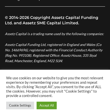
© 2014-2026 Copyright Assetz Capital Funding
Ltd. and Assetz SME Capital Limited.
Assetz Capital is a trading name used by the following companies:
Assetz Capital Funding Ltd, registered in England and Wales (Co
No. 14669696), registered with the Financial Conduct Authority
(Reg No. 993108). Registered Office: Assetz House, 335 Styal
Road, Manchester, England, M22 5LW.
Assetz SME Capital Ltd, registered in England and Wales (Co No.
08007287), authorised and regulated by the Financial Conduct
We use cookies on our website to give you the most relevant
experience by remembering your preferences and repeat
Authority (Reg No. 724996). Registered Office: Assetz House,
visits. By clicking “Accept All”, you consent to the use of ALL
Manchester Green, 335 Styal Road, Manchester, England, M22
the cookies. However, you may visit "Cookie Settings" to
5LW.
provide a controlled consent.
Cookie Settings
Accept All