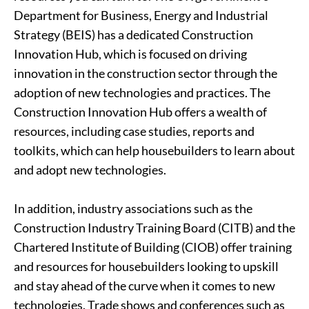
Department for Business, Energy and Industrial
Strategy (BEIS) has a dedicated Construction
Innovation Hub, which is focused on driving
innovation in the construction sector through the
adoption of new technologies and practices. The
Construction Innovation Hub offers a wealth of
resources, including case studies, reports and
toolkits, which can help housebuilders to learn about
and adopt new technologies.
In addition, industry associations such as the
Construction Industry Training Board (CITB) and the
Chartered Institute of Building (CIOB) offer training
and resources for housebuilders looking to upskill
and stay ahead of the curve when it comes to new
technologies. Trade shows and conferences such as