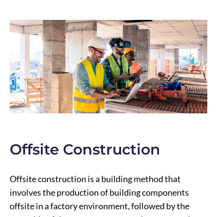
Offsite Construction
Offsite construction is a building method that
involves the production of building components
offsite in a factory environment, followed by the