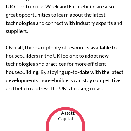
UK Construction Week and Futurebuild are also
great opportunities to learn about the latest
technologies and connect with industry experts and
suppliers.
Overall, there are plenty of resources available to
housebuilders in the UK looking to adopt new
technologies and practices for more efficient
housebuilding. By staying up-to-date with the latest
developments, housebuilders can stay competitive
and help to address the UK’s housing crisis.