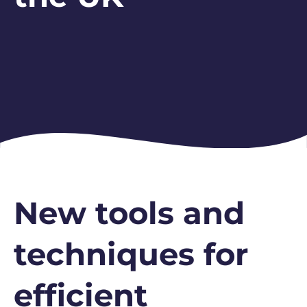
New tools and
techniques for
efficient