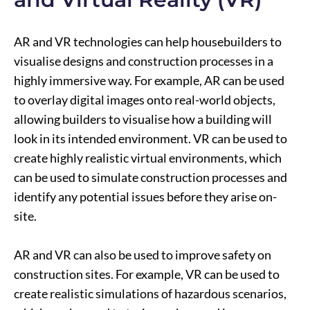
AR and VR technologies can help housebuilders to
visualise designs and construction processes in a
highly immersive way. For example, AR can be used
to overlay digital images onto real-world objects,
allowing builders to visualise how a building will
look in its intended environment. VR can be used to
create highly realistic virtual environments, which
can be used to simulate construction processes and
identify any potential issues before they arise on-
site.
AR and VR can also be used to improve safety on
construction sites. For example, VR can be used to
create realistic simulations of hazardous scenarios,