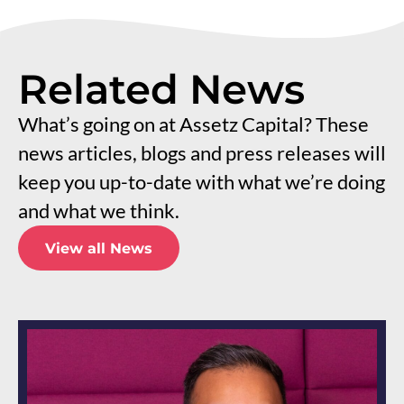
Related News
What’s going on at Assetz Capital? These
news articles, blogs and press releases will
keep you up-to-date with what we’re doing
and what we think.
View all News