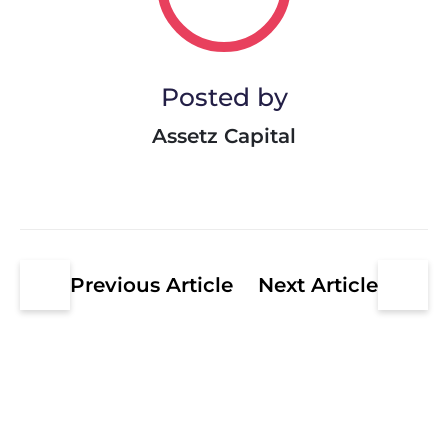
Posted by
Assetz Capital
Previous Article
Next Article