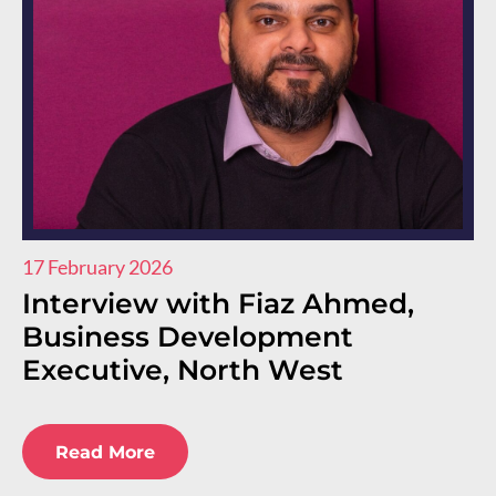
17 February 2026
11
Interview with Fiaz Ahmed,
I
Business Development
R
Executive, North West
E
E
Read More