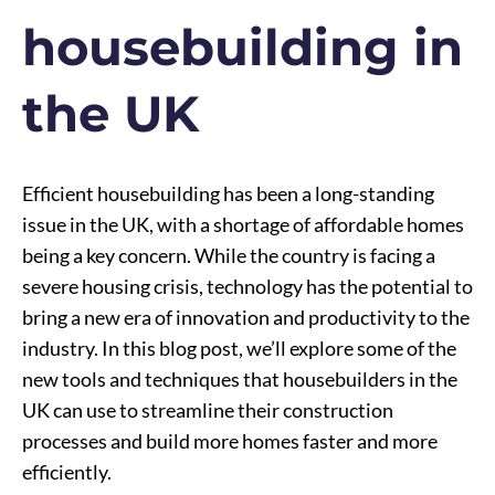
housebuilding in
the UK
Efficient housebuilding has been a long-standing
issue in the UK, with a shortage of affordable homes
being a key concern. While the country is facing a
severe housing crisis, technology has the potential to
bring a new era of innovation and productivity to the
industry. In this blog post, we’ll explore some of the
new tools and techniques that housebuilders in the
UK can use to streamline their construction
processes and build more homes faster and more
efficiently.