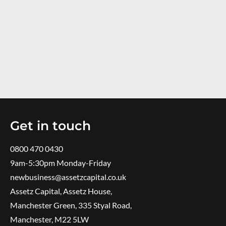
Get in touch
0800 470 0430
9am-5:30pm ​Monday-Friday
newbusiness@assetzcapital.co.uk
Assetz Capital, Assetz House,
Manchester Green, 335 Styal Road,
Manchester, M22 5LW