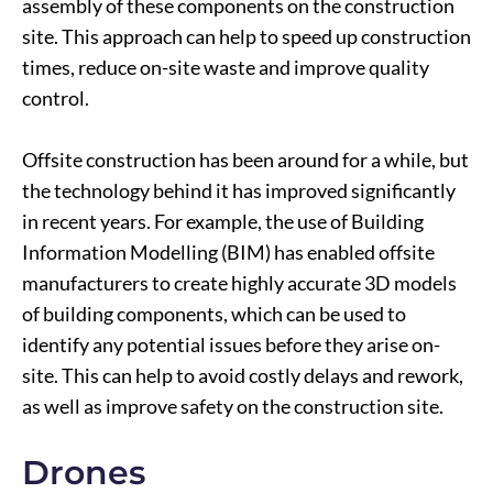
assembly of these components on the construction
site. This approach can help to speed up construction
times, reduce on-site waste and improve quality
control.
Offsite construction has been around for a while, but
the technology behind it has improved significantly
in recent years. For example, the use of Building
Information Modelling (BIM) has enabled offsite
manufacturers to create highly accurate 3D models
of building components, which can be used to
identify any potential issues before they arise on-
site. This can help to avoid costly delays and rework,
as well as improve safety on the construction site.
Drones