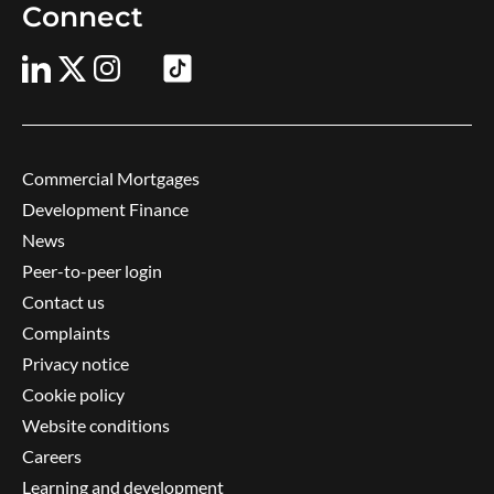
Connect
Commercial Mortgages
Development Finance
News
Peer-to-peer login
Contact us
Complaints
Privacy notice
Cookie policy
Website conditions
Careers
Learning and development