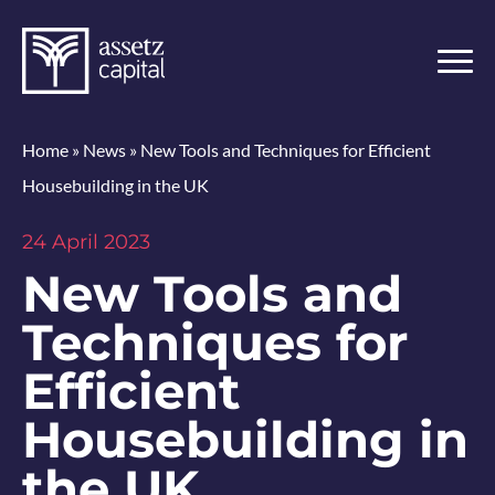
Home
»
News
»
New Tools and Techniques for Efficient
Housebuilding in the UK
24 April 2023
New Tools and
Techniques for
Efficient
Housebuilding in
the UK