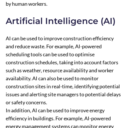
by human workers.
Artificial Intelligence (AI)
AI can be used to improve construction efficiency
and reduce waste. For example, AI-powered
scheduling tools can be used to optimise
construction schedules, taking into account factors
such as weather, resource availability and worker
availability. AI can also be used to monitor
construction sites in real-time, identifying potential
issues and alerting site managers to potential delays
or safety concerns.
In addition, AI can be used to improve energy
efficiency in buildings. For example, AI-powered
energy management systems can monitor energy