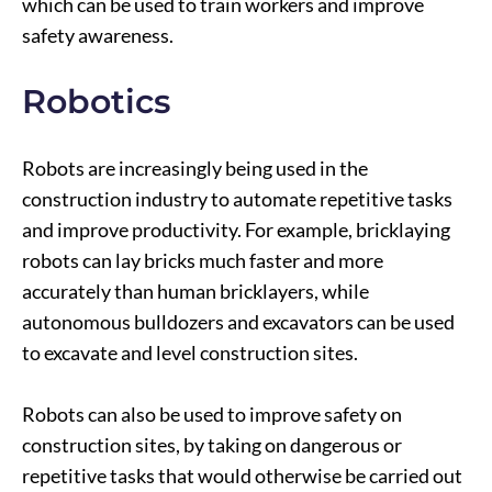
which can be used to train workers and improve
safety awareness.
Robotics
Robots are increasingly being used in the
construction industry to automate repetitive tasks
and improve productivity. For example, bricklaying
robots can lay bricks much faster and more
accurately than human bricklayers, while
autonomous bulldozers and excavators can be used
to excavate and level construction sites.
Robots can also be used to improve safety on
construction sites, by taking on dangerous or
repetitive tasks that would otherwise be carried out