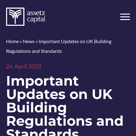
Home
»
News
»
Important Updates on UK Building
Regulations and Standards
24 April 2023
Important
Updates on UK
Building
Regulations and
Standards