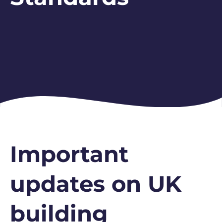
Important
updates on UK
building