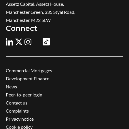
Assetz Capital, Assetz House,
Manchester Green, 335 Styal Road,
Manchester, M22 5LW
Connect
Commercial Mortgages
Development Finance
News
Peer-to-peer login
Contact us
Complaints
Privacy notice
Cookie policy