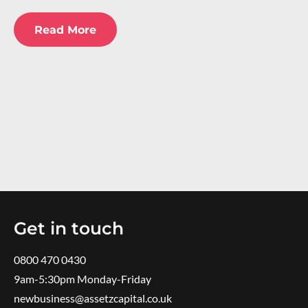
Read More
Get in touch
0800 470 0430
9am-5:30pm ​Monday-Friday
newbusiness@assetzcapital.co.uk