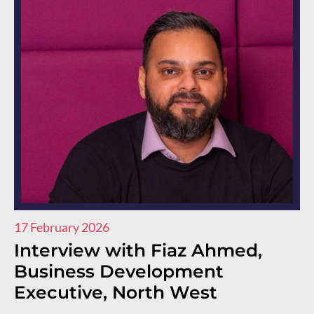
17 February 2026
11
Interview with Fiaz Ahmed,
I
Business Development
R
Executive, North West
E
E