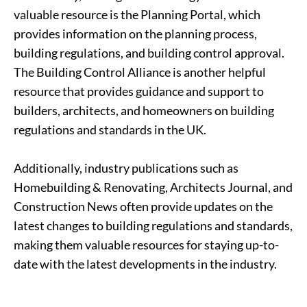
valuable resource is the Planning Portal, which
provides information on the planning process,
building regulations, and building control approval.
The Building Control Alliance is another helpful
resource that provides guidance and support to
builders, architects, and homeowners on building
regulations and standards in the UK.
Additionally, industry publications such as
Homebuilding & Renovating, Architects Journal, and
Construction News often provide updates on the
latest changes to building regulations and standards,
making them valuable resources for staying up-to-
date with the latest developments in the industry.