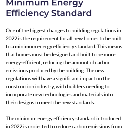
Minimum Energy
Efficiency Standard
One of the biggest changes to building regulations in
2022 is the requirement for all new homes to be built
to a minimum energy efficiency standard. This means
that homes must be designed and built to be more
energy-efficient, reducing the amount of carbon
emissions produced by the building. The new
regulations will have a significant impact on the
construction industry, with builders needing to
incorporate new technologies and materials into
their designs to meet the new standards.
The minimum energy efficiency standard introduced
in 2022 is projected to reduce carbon emissions from