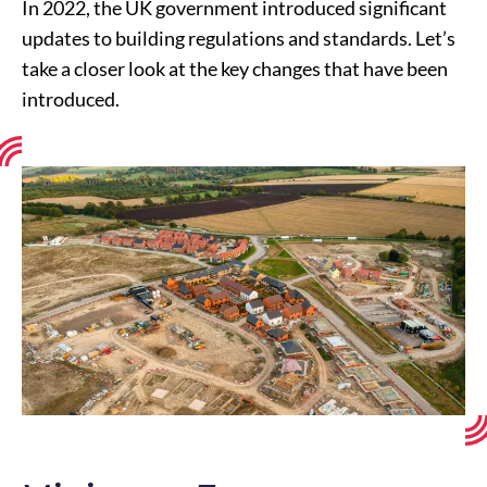
In 2022, the UK government introduced significant
updates to building regulations and standards. Let’s
take a closer look at the key changes that have been
introduced.