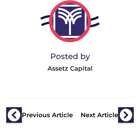
Posted by
Assetz Capital
Previous Article
Next Article