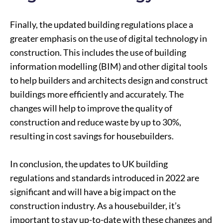
Finally, the updated building regulations place a
greater emphasis on the use of digital technology in
construction. This includes the use of building
information modelling (BIM) and other digital tools
to help builders and architects design and construct
buildings more efficiently and accurately. The
changes will help to improve the quality of
construction and reduce waste by up to 30%,
resulting in cost savings for housebuilders.
In conclusion, the updates to UK building
regulations and standards introduced in 2022 are
significant and will have a big impact on the
construction industry. As a housebuilder, it’s
important to stay up-to-date with these changes and