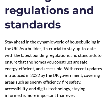
regulations and
standards
Stay ahead in the dynamic world of housebuilding in
the UK. As a builder, it’s crucial to stay up-to-date
with the latest building regulations and standards to
ensure that the homes you construct are safe,
energy-efficient, and accessible. With recent updates
introduced in 2022 by the UK government, covering
areas such as energy efficiency, fire safety,
accessibility, and digital technology, staying
informed is more important than ever.