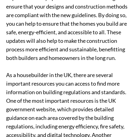
ensure that your designs and construction methods
are compliant with the new guidelines. By doing so,
you can help to ensure that the homes you build are
safe, energy-efficient, and accessible to all. These
updates will also help to make the construction
process more efficient and sustainable, benefitting
both builders and homeowners in the long run.
As a housebuilder in the UK, there are several
important resources you can access to find more
information on building regulations and standards.
One of the most important resources is the UK
government website, which provides detailed
guidance on each area covered by the building
regulations, including energy efficiency, fire safety,
accessibility, and digital technology. Another