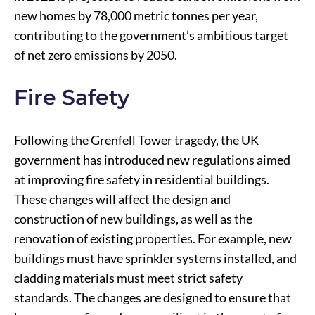
new homes by 78,000 metric tonnes per year,
contributing to the government’s ambitious target
of net zero emissions by 2050.
Fire Safety
Following the Grenfell Tower tragedy, the UK
government has introduced new regulations aimed
at improving fire safety in residential buildings.
These changes will affect the design and
construction of new buildings, as well as the
renovation of existing properties. For example, new
buildings must have sprinkler systems installed, and
cladding materials must meet strict safety
standards. The changes are designed to ensure that