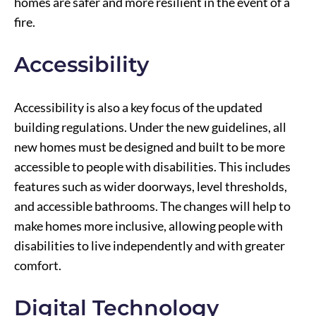
homes are safer and more resilient in the event of a
fire.
Accessibility
Accessibility is also a key focus of the updated
building regulations. Under the new guidelines, all
new homes must be designed and built to be more
accessible to people with disabilities. This includes
features such as wider doorways, level thresholds,
and accessible bathrooms. The changes will help to
make homes more inclusive, allowing people with
disabilities to live independently and with greater
comfort.
Digital Technology