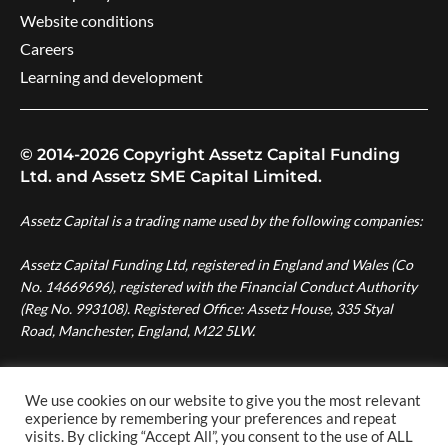
Website conditions
Careers
Learning and development
© 2014-2026 Copyright Assetz Capital Funding
Ltd. and Assetz SME Capital Limited.
Assetz Capital is a trading name used by the following companies:
Assetz Capital Funding Ltd, registered in England and Wales (Co
No. 14669696), registered with the Financial Conduct Authority
(Reg No. 993108). Registered Office: Assetz House, 335 Styal
Road, Manchester, England, M22 5LW.
Assetz SME Capital Ltd, registered in England and Wales (Co No.
08007287), authorised and regulated by the Financial Conduct
We use cookies on our website to give you the most relevant
experience by remembering your preferences and repeat
Authority (Reg No. 724996). Registered Office: Assetz House,
visits. By clicking “Accept All”, you consent to the use of ALL
Manchester Green, 335 Styal Road, Manchester, England, M22