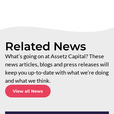
Related News
What’s going on at Assetz Capital? These
news articles, blogs and press releases will
keep you up-to-date with what we’re doing
and what we think.
View all News