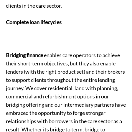
clients in the care sector.
Complete loan lifecycles
Bridging finance
enables care operators to achieve
their short-term objectives, but they also enable
lenders (with the right product set) and their brokers
to support clients throughout the entire lending
journey. We cover residential, land with planning,
commercial and refurbishment options in our
bridging offering and our intermediary partners have
embraced the opportunity to forge stronger
relationships with borrowers in the care sector as a
result. Whether its bridge to term, bridge to