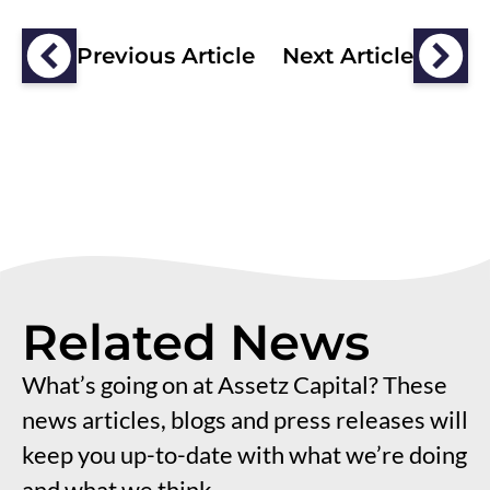
Previous Article
Next Article
Related News
What’s going on at Assetz Capital? These
news articles, blogs and press releases will
keep you up-to-date with what we’re doing
and what we think.