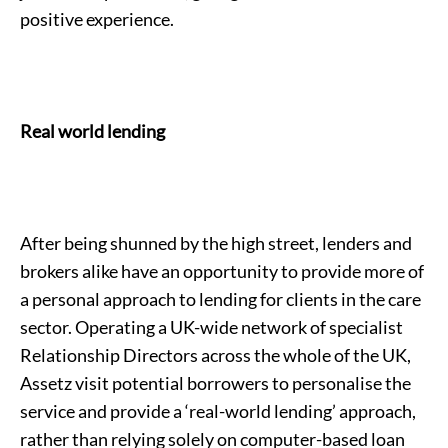
positive experience.
Real world lending
After being shunned by the high street, lenders and
brokers alike have an opportunity to provide more of
a personal approach to lending for clients in the care
sector. Operating a UK-wide network of specialist
Relationship Directors across the whole of the UK,
Assetz visit potential borrowers to personalise the
service and provide a ‘real-world lending’ approach,
rather than relying solely on computer-based loan