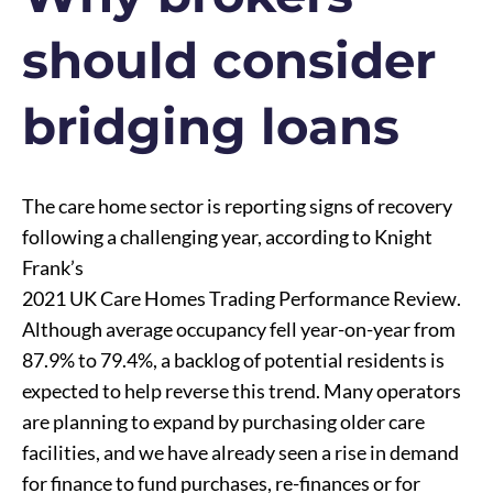
should consider
bridging loans
The care home sector is reporting signs of recovery
following a challenging year, according to Knight
Frank’s
2021 UK Care Homes Trading Performance Review
.
Although average occupancy fell year-on-year from
87.9% to 79.4%, a backlog of potential residents is
expected to help reverse this trend. Many operators
are planning to expand by purchasing older care
facilities, and we have already seen a rise in demand
for finance to fund purchases, re-finances or for