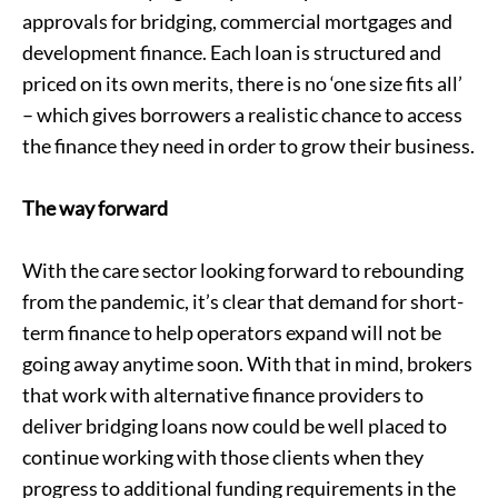
approvals for bridging,
commercial mortgages
and
development finance
. Each loan is structured and
priced on its own merits, there is no ‘one size fits all’
– which gives borrowers a realistic chance to access
the finance they need in order to grow their business.
The way forward
With the care sector looking forward to rebounding
from the pandemic, it’s clear that demand for short-
term finance to help operators expand will not be
going away anytime soon. With that in mind, brokers
that work with alternative finance providers to
deliver bridging loans now could be well placed to
continue working with those clients when they
progress to additional funding requirements in the