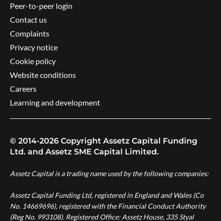
Peer-to-peer login
Contact us
Complaints
Privacy notice
Cookie policy
Website conditions
Careers
Learning and development
© 2014-2026 Copyright Assetz Capital Funding
Ltd. and Assetz SME Capital Limited.
Assetz Capital is a trading name used by the following companies:
Assetz Capital Funding Ltd, registered in England and Wales (Co
No. 14669696), registered with the Financial Conduct Authority
(Reg No. 993108). Registered Office: Assetz House, 335 Styal