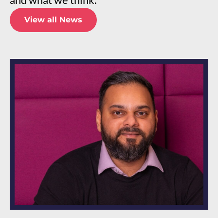
View all News