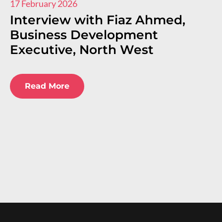
17 February 2026
11
Interview with Fiaz Ahmed,
I
Business Development
R
Executive, North West
E
E
Read More