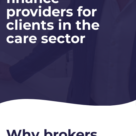
providers for
clients in the
care sector
Why brokers