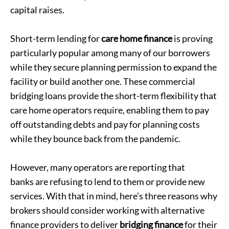
capital raises.
Short-term lending for
care home finance
is proving
particularly popular among many of our borrowers
while they secure planning permission to expand the
facility or build another one. These commercial
bridging loans provide the short-term flexibility that
care home operators require, enabling them to pay
off outstanding debts and pay for planning costs
while they bounce back from the pandemic.
However, many operators are reporting that
banks are refusing to lend to them
or provide new
services. With that in mind, here’s three reasons why
brokers should consider working with alternative
finance providers to deliver
bridging finance
for their