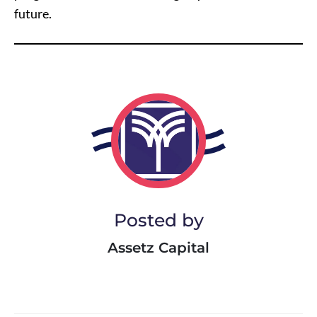
future.
Posted by
Assetz Capital