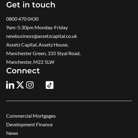
Get in touch
0800 470 0430
9am-5:30pm ​Monday-Friday
newbusiness@assetzcapital.co.uk
Assetz Capital, Assetz House,
Manchester Green, 335 Styal Road,
Manchester, M22 5LW
Connect
Commercial Mortgages
Development Finance
News