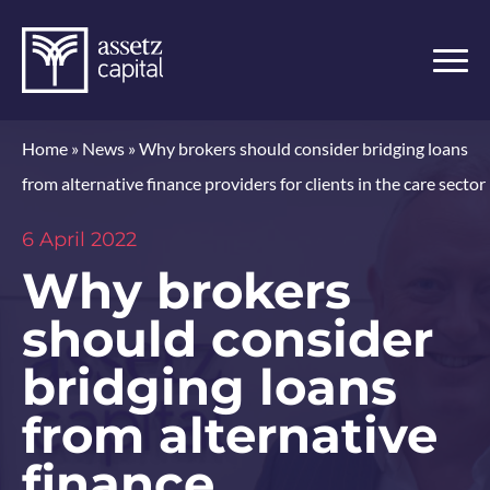
Home
»
News
»
Why brokers should consider bridging loans
from alternative finance providers for clients in the care sector
6 April 2022
Why brokers
should consider
bridging loans
from alternative
finance