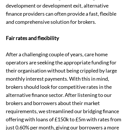
development or
development exit
, alternative
finance providers can often provide a fast, flexible
and comprehensive solution for brokers.
Fair rates and flexibility
After a challenging couple of years, care home
operators are seeking the appropriate funding for
their organisation without being crippled by large
monthly interest payments. With this in mind,
brokers should look for competitive rates in the
alternative finance sector. After listening to our
brokers and borrowers about their market
requirements, we streamlined our bridging finance
offering with loans of £150k to £5m with rates from
just 0.60% per month, giving our borrowers a more