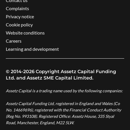
Contact us
Complaints
Privacy notice
Cookie policy
Website conditions
Careers
Learning and development
© 2014-2026 Copyright Assetz Capital Funding
Ltd. and Assetz SME Capital Limited.
Assetz Capital is a trading name used by the following companies:
Assetz Capital Funding Ltd, registered in England and Wales (Co
No. 14669696), registered with the Financial Conduct Authority
(Reg No. 993108). Registered Office: Assetz House, 335 Styal
Road, Manchester, England, M22 5LW.