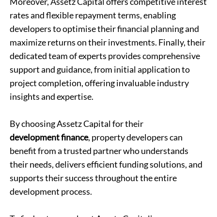
Moreover, Assetz Capital offers competitive interest
rates and flexible repayment terms, enabling
developers to optimise their financial planning and
maximize returns on their investments. Finally, their
dedicated team of experts provides comprehensive
support and guidance, from initial application to
project completion, offering invaluable industry
insights and expertise.
By choosing Assetz Capital for their
development finance
, property developers can
benefit from a trusted partner who understands
their needs, delivers efficient funding solutions, and
supports their success throughout the entire
development process.