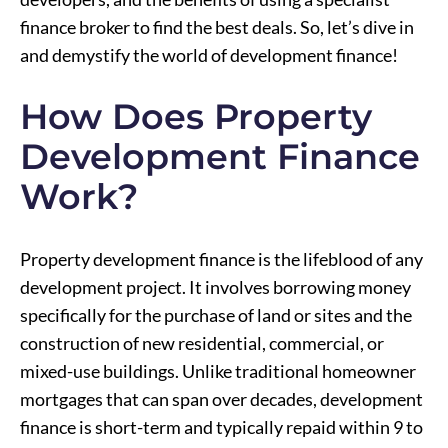
finance broker to find the best deals. So, let’s dive in
and demystify the world of development finance!
How Does Property
Development Finance
Work?
Property development finance is the lifeblood of any
development project. It involves borrowing money
specifically for the purchase of land or sites and the
construction of new residential, commercial, or
mixed-use buildings. Unlike traditional homeowner
mortgages that can span over decades, development
finance is short-term and typically repaid within 9 to