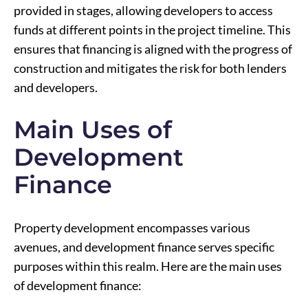
provided in stages, allowing developers to access
funds at different points in the project timeline. This
ensures that financing is aligned with the progress of
construction and mitigates the risk for both lenders
and developers.
Main Uses of
Development
Finance
Property development encompasses various
avenues, and development finance serves specific
purposes within this realm. Here are the main uses
of development finance: