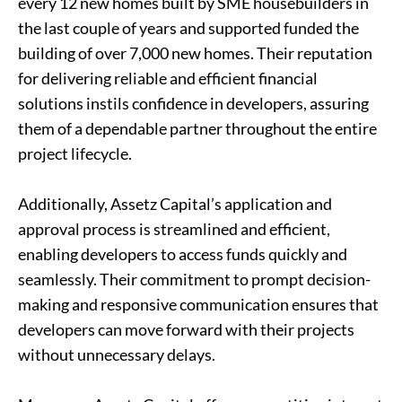
every 12 new homes built by SME housebuilders in
the last couple of years and supported funded the
building of over 7,000 new homes. Their reputation
for delivering reliable and efficient financial
solutions instils confidence in developers, assuring
them of a dependable partner throughout the entire
project lifecycle.
Additionally, Assetz Capital’s application and
approval process is streamlined and efficient,
enabling developers to access funds quickly and
seamlessly. Their commitment to prompt decision-
making and responsive communication ensures that
developers can move forward with their projects
without unnecessary delays.