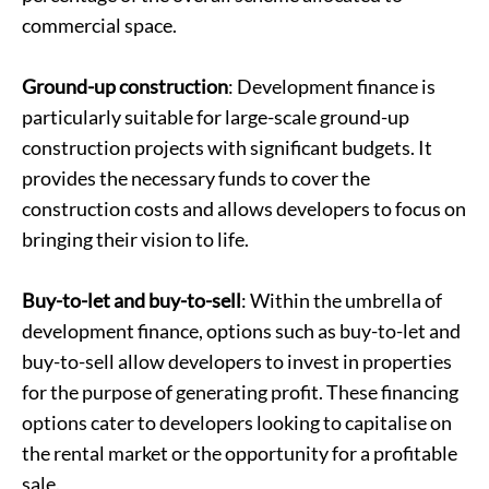
commercial space.
Ground-up construction
: Development finance is
particularly suitable for large-scale ground-up
construction projects with significant budgets. It
provides the necessary funds to cover the
construction costs and allows developers to focus on
bringing their vision to life.
Buy-to-let and buy-to-sell
: Within the umbrella of
development finance, options such as buy-to-let and
buy-to-sell allow developers to invest in properties
for the purpose of generating profit. These financing
options cater to developers looking to capitalise on
the rental market or the opportunity for a profitable
sale.