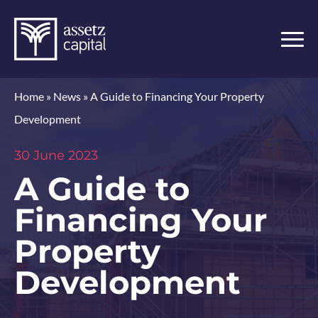
Home
»
News
»
A Guide to Financing Your Property
Development
30 June 2023
A Guide to
Financing Your
Property
Development