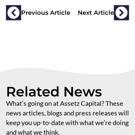
Previous Article
Next Article
Related News
What’s going on at Assetz Capital? These
news articles, blogs and press releases will
keep you up-to-date with what we’re doing
and what we think.