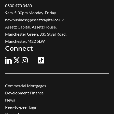
0800 470 0430
9am-5:30pm ​Monday-Friday
newbusiness@assetzcapital.co.uk
Assetz Capital, Assetz House,
Manchester Green, 335 Styal Road,
Manchester, M22 5LW
Connect
Commercial Mortgages
Development Finance
News
Peer-to-peer login