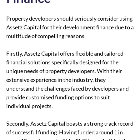
Property developers should seriously consider using
Assetz Capital for their development finance due to a
multitude of compelling reasons.
Firstly, Assetz Capital offers flexible and tailored
financial solutions specifically designed for the
unique needs of property developers. With their
extensive experience in the industry, they
understand the challenges faced by developers and
provide customised funding options to suit
individual projects.
Secondly, Assetz Capital boasts a strong track record
of successful funding. Having funded around 1 in