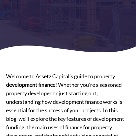
Welcome to Assetz Capital’s guide to property
development finance
! Whether you’re a seasoned
property developer or just starting out,
understanding how development finance works is
essential for the success of your projects. In this
blog, we’ll explore the key features of development
funding, the main uses of finance for property
developers, and the benefits of using a specialist