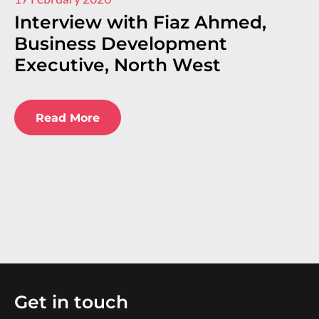
Interview with Fiaz Ahmed,
I
Business Development
R
Executive, North West
E
E
Read More
Get in touch