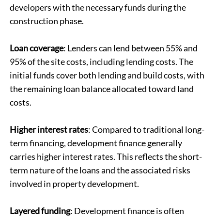
developers with the necessary funds during the
construction phase.
Loan coverage
: Lenders can lend between 55% and
95% of the site costs, including lending costs. The
initial funds cover both lending and build costs, with
the remaining loan balance allocated toward land
costs.
Higher interest rates
: Compared to traditional long-
term financing, development finance generally
carries higher interest rates. This reflects the short-
term nature of the loans and the associated risks
involved in property development.
Layered funding
: Development finance is often