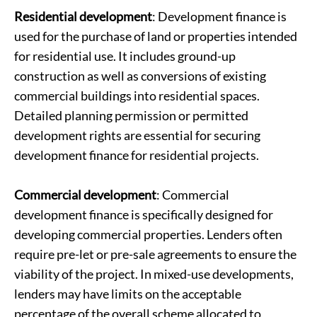
Residential development
: Development finance is
used for the purchase of land or properties intended
for residential use. It includes ground-up
construction as well as conversions of existing
commercial buildings into residential spaces.
Detailed planning permission or permitted
development rights are essential for securing
development finance for residential projects.
Commercial development
: Commercial
development finance is specifically designed for
developing commercial properties. Lenders often
require pre-let or pre-sale agreements to ensure the
viability of the project. In mixed-use developments,
lenders may have limits on the acceptable
percentage of the overall scheme allocated to