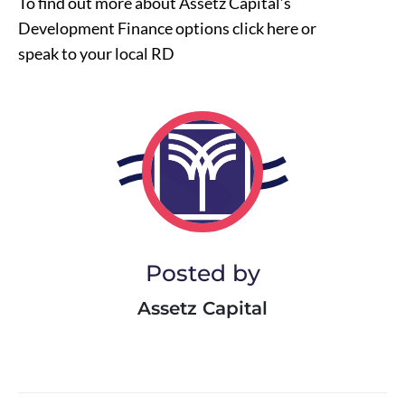
To find out more about Assetz Capital’s
Development Finance options click
here
or
speak to your local RD
Posted by
Assetz Capital