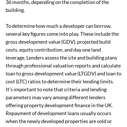
36 months, depending on the completion of the
building.
To determine how much a developer can borrow,
several key figures come into play. These include the
gross development value (GDV), projected build
costs, equity contribution, and day one land
leverage. Lenders assess the site and building plans
through professional valuation reports and calculate
loan to gross development value (LTGDV) and loan to
cost (LTC) ratios to determine their lending limits.
It’s important to note that criteria and lending
parameters may vary among different lenders
offering property development finance in the UK.
Repayment of development loans usually occurs
when the newly developed properties are sold or