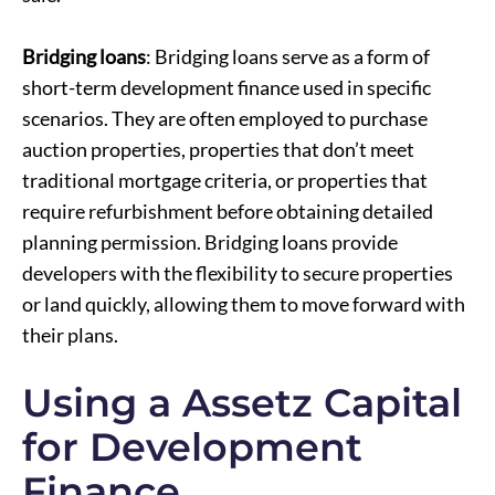
Bridging loans
: Bridging loans serve as a form of
short-term development finance used in specific
scenarios. They are often employed to purchase
auction properties, properties that don’t meet
traditional mortgage criteria, or properties that
require refurbishment before obtaining detailed
planning permission. Bridging loans provide
developers with the flexibility to secure properties
or land quickly, allowing them to move forward with
their plans.
Using a Assetz Capital
for Development
Finance