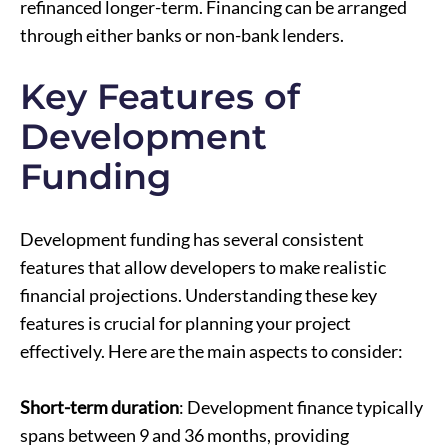
refinanced longer-term. Financing can be arranged
through either banks or non-bank lenders.
Key Features of
Development
Funding
Development funding has several consistent
features that allow developers to make realistic
financial projections. Understanding these key
features is crucial for planning your project
effectively. Here are the main aspects to consider:
Short-term duration
: Development finance typically
spans between 9 and 36 months, providing