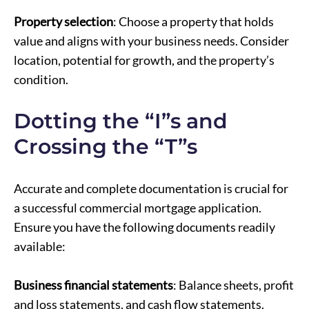
Property selection
: Choose a property that holds
value and aligns with your business needs. Consider
location, potential for growth, and the property’s
condition.
Dotting the “I”s and
Crossing the “T”s
Accurate and complete documentation is crucial for
a successful commercial mortgage application.
Ensure you have the following documents readily
available:
Business financial statements
: Balance sheets, profit
and loss statements, and cash flow statements.