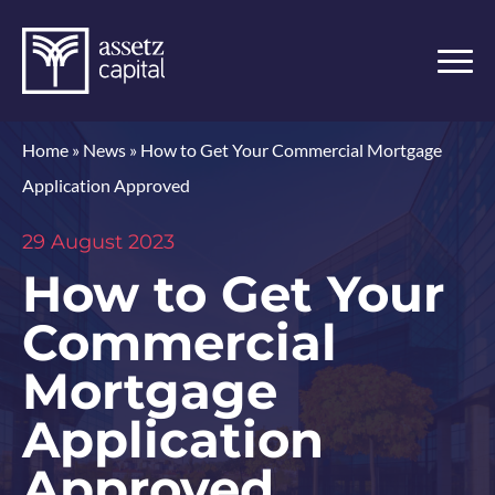
Home
»
News
»
How to Get Your Commercial Mortgage
Application Approved
29 August 2023
How to Get Your
Commercial
Mortgage
Application
Approved