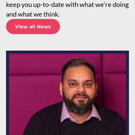
keep you up-to-date with what we’re doing
and what we think.
View all News