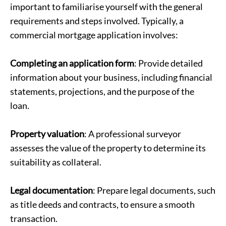
important to familiarise yourself with the general
requirements and steps involved. Typically, a
commercial mortgage application involves:
Completing an application form
: Provide detailed
information about your business, including financial
statements, projections, and the purpose of the
loan.
Property valuation
: A professional surveyor
assesses the value of the property to determine its
suitability as collateral.
Legal documentation
: Prepare legal documents, such
as title deeds and contracts, to ensure a smooth
transaction.