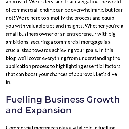
approved. We understand that navigating the world
of commercial lending can be overwhelming, but fear
not! We’re here to simplify the process and equip
you with valuable tips and insights. Whether you’re a
small business owner or an entrepreneur with big
ambitions, securing a commercial mortgage is a
crucial step towards achieving your goals. In this
blog, we’ll cover everything from understanding the
application process to highlighting essential factors
that can boost your chances of approval. Let’s dive
in.
Fuelling Business Growth
and Expansion
Commercial mortgages play a vital role in fuelling