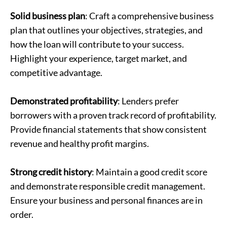
Solid business plan
: Craft a comprehensive business
plan that outlines your objectives, strategies, and
how the loan will contribute to your success.
Highlight your experience, target market, and
competitive advantage.
Demonstrated profitability
: Lenders prefer
borrowers with a proven track record of profitability.
Provide financial statements that show consistent
revenue and healthy profit margins.
Strong credit history
: Maintain a good credit score
and demonstrate responsible credit management.
Ensure your business and personal finances are in
order.