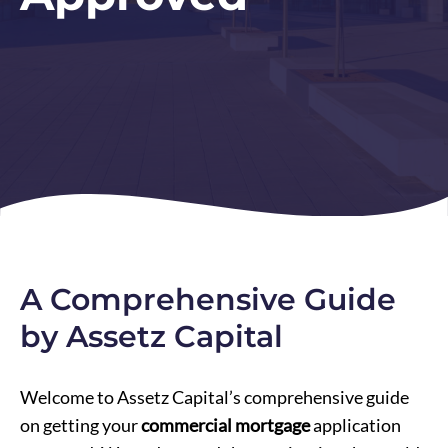
A Comprehensive Guide
by Assetz Capital
Welcome to Assetz Capital’s comprehensive guide
on getting your
commercial mortgage
application