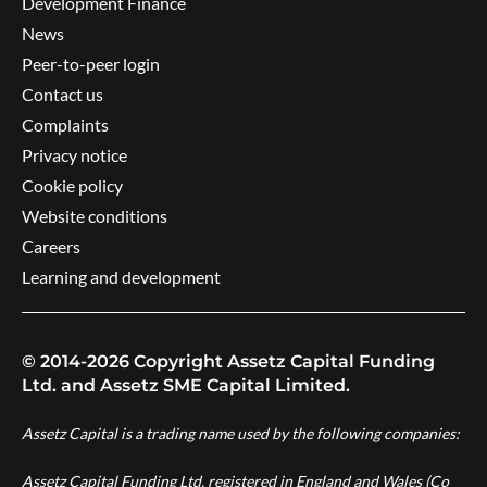
Development Finance
News
Peer-to-peer login
Contact us
Complaints
Privacy notice
Cookie policy
Website conditions
Careers
Learning and development
© 2014-2026 Copyright Assetz Capital Funding
Ltd. and Assetz SME Capital Limited.
Assetz Capital is a trading name used by the following companies:
Assetz Capital Funding Ltd, registered in England and Wales (Co