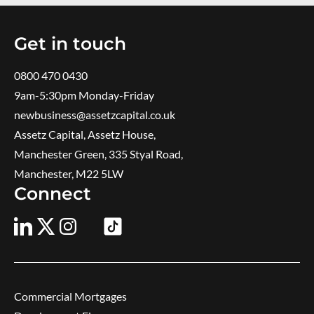
Get in touch
0800 470 0430
9am-5:30pm ​Monday-Friday
newbusiness@assetzcapital.co.uk
Assetz Capital, Assetz House,
Manchester Green, 335 Styal Road,
Manchester, M22 5LW
Connect
Commercial Mortgages