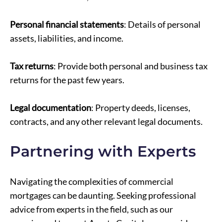
Personal financial statements
: Details of personal
assets, liabilities, and income.
Tax returns
: Provide both personal and business tax
returns for the past few years.
Legal documentation
: Property deeds, licenses,
contracts, and any other relevant legal documents.
Partnering with Experts
Navigating the complexities of commercial
mortgages can be daunting. Seeking professional
advice from experts in the field, such as our