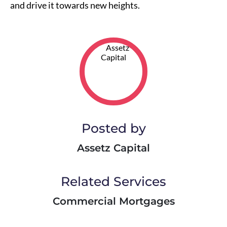
and drive it towards new heights.
Posted by
Assetz Capital
Related Services
Commercial Mortgages