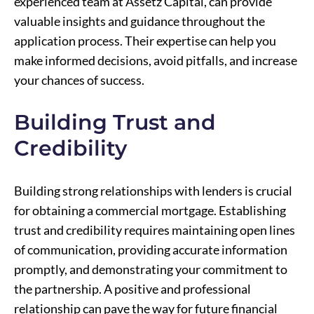
experienced team at Assetz Capital, can provide
valuable insights and guidance throughout the
application process. Their expertise can help you
make informed decisions, avoid pitfalls, and increase
your chances of success.
Building Trust and
Credibility
Building strong relationships with lenders is crucial
for obtaining a commercial mortgage. Establishing
trust and credibility requires maintaining open lines
of communication, providing accurate information
promptly, and demonstrating your commitment to
the partnership. A positive and professional
relationship can pave the way for future financial