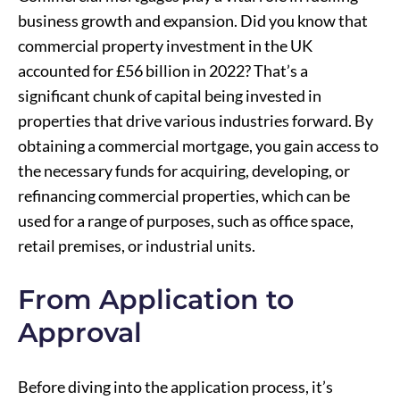
business growth and expansion. Did you know that
commercial property investment in the UK
accounted for £56 billion in 2022? That’s a
significant chunk of capital being invested in
properties that drive various industries forward. By
obtaining a commercial mortgage, you gain access to
the necessary funds for acquiring, developing, or
refinancing commercial properties, which can be
used for a range of purposes, such as office space,
retail premises, or industrial units.
From Application to
Approval
Before diving into the application process, it’s