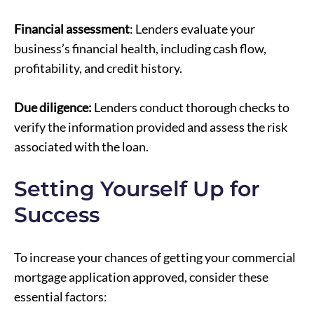
Financial assessment
: Lenders evaluate your
business’s financial health, including cash flow,
profitability, and credit history.
Due diligence:
Lenders conduct thorough checks to
verify the information provided and assess the risk
associated with the loan.
Setting Yourself Up for
Success
To increase your chances of getting your commercial
mortgage application approved, consider these
essential factors: