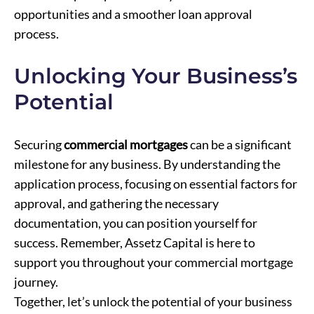
opportunities and a smoother loan approval
process.
Unlocking Your Business’s
Potential
Securing
commercial mortgages
can be a significant
milestone for any business. By understanding the
application process, focusing on essential factors for
approval, and gathering the necessary
documentation, you can position yourself for
success. Remember, Assetz Capital is here to
support you throughout your commercial mortgage
journey.
Together, let’s unlock the potential of your business