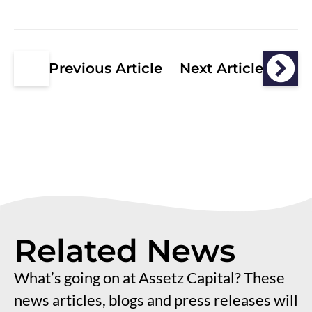
Previous Article
Next Article
Related News
What’s going on at Assetz Capital? These
news articles, blogs and press releases will