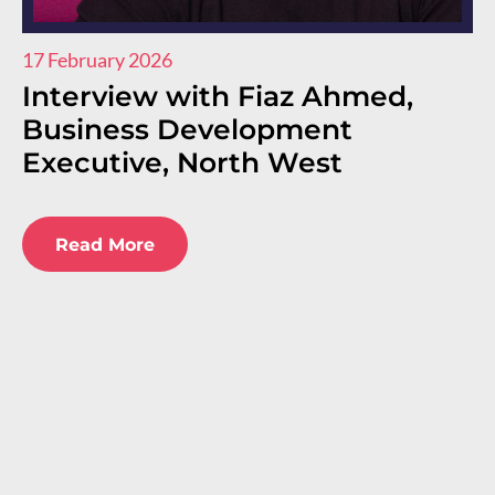
17 February 2026
11
Interview with Fiaz Ahmed,
I
Business Development
R
Executive, North West
E
E
Read More